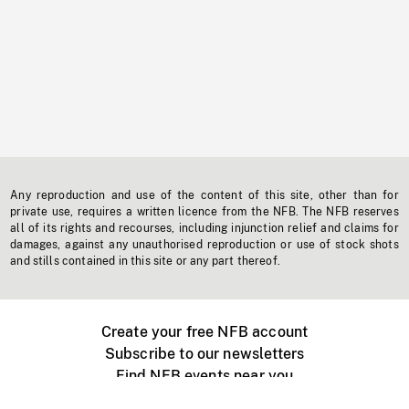
Any reproduction and use of the content of this site, other than for
private use, requires a written licence from the NFB. The NFB reserves
all of its rights and recourses, including injunction relief and claims for
damages, against any unauthorised reproduction or use of stock shots
and stills contained in this site or any part thereof.
Create your free NFB account
Subscribe to our newsletters
Find NFB events near you
Create with the NFB