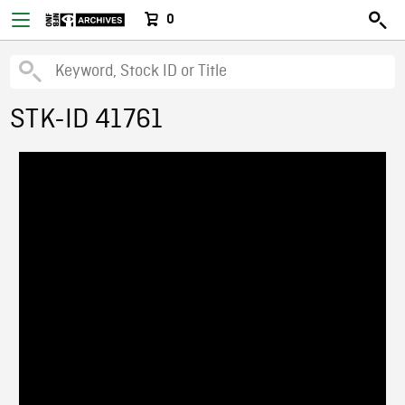
0
STK-ID 41761