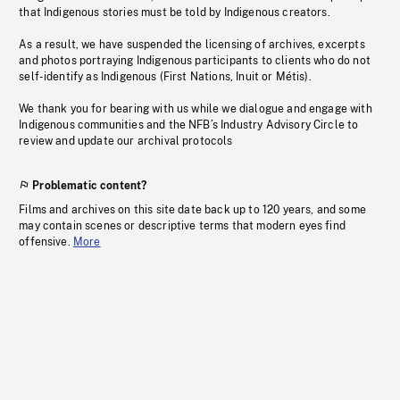
that Indigenous stories must be told by Indigenous creators.
As a result, we have suspended the licensing of archives, excerpts
and photos portraying Indigenous participants to clients who do not
self-identify as Indigenous (First Nations, Inuit or Métis).
We thank you for bearing with us while we dialogue and engage with
Indigenous communities and the NFB’s Industry Advisory Circle to
review and update our archival protocols
Problematic content?
Films and archives on this site date back up to 120 years, and some
may contain scenes or descriptive terms that modern eyes find
offensive.
More