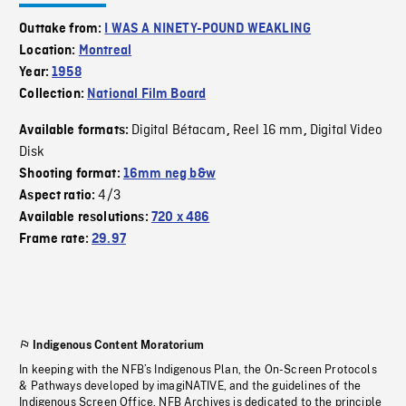
Outtake from:
I WAS A NINETY-POUND WEAKLING
Location:
Montreal
Year:
1958
Collection:
National Film Board
Digital Bétacam
Reel 16 mm
Digital Video
Available formats:
,
,
Disk
Shooting format:
16mm neg b&w
4/3
Aspect ratio:
Available resolutions:
720 x 486
Frame rate:
29.97
Indigenous Content Moratorium
In keeping with the NFB’s Indigenous Plan, the On-Screen Protocols
& Pathways developed by imagiNATIVE, and the guidelines of the
Indigenous Screen Office, NFB Archives is dedicated to the principle