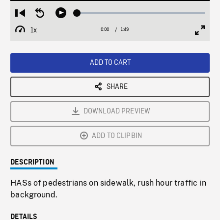
Loaded
:
Restart
Seek
Play
2.46%
from
backward
1x
0:00
Current
1:49
Duration
/
beginning
10
Playback
Full
Time
seconds
Rate
Scree
ADD TO CART
SHARE
DOWNLOAD PREVIEW
ADD TO CLIPBIN
DESCRIPTION
HASs of pedestrians on sidewalk, rush hour traffic in
background.
DETAILS