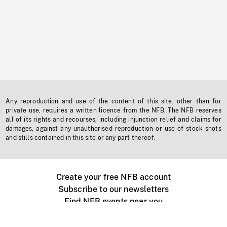
Any reproduction and use of the content of this site, other than for
private use, requires a written licence from the NFB. The NFB reserves
all of its rights and recourses, including injunction relief and claims for
damages, against any unauthorised reproduction or use of stock shots
and stills contained in this site or any part thereof.
Create your free NFB account
Subscribe to our newsletters
Find NFB events near you
Create with the NFB
Organize a public screening