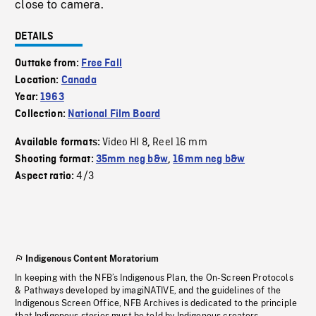
close to camera.
DETAILS
Outtake from:
Free Fall
Location:
Canada
Year:
1963
Collection:
National Film Board
Video HI 8
Reel 16 mm
Available formats:
,
Shooting format:
35mm neg b&w
,
16mm neg b&w
4/3
Aspect ratio:
Indigenous Content Moratorium
In keeping with the NFB’s Indigenous Plan, the On-Screen Protocols
& Pathways developed by imagiNATIVE, and the guidelines of the
Indigenous Screen Office, NFB Archives is dedicated to the principle