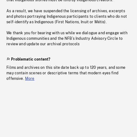
that Indigenous stories must be told by Indigenous creators.
As a result, we have suspended the licensing of archives, excerpts
and photos portraying Indigenous participants to clients who do not
self-identify as Indigenous (First Nations, Inuit or Métis).
We thank you for bearing with us while we dialogue and engage with
Indigenous communities and the NFB’s Industry Advisory Circle to
review and update our archival protocols
Problematic content?
Films and archives on this site date back up to 120 years, and some
may contain scenes or descriptive terms that modern eyes find
offensive.
More