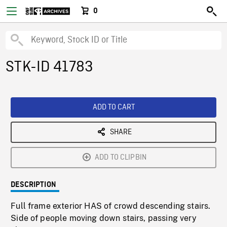
0
STK-ID 41783
ADD TO CART
SHARE
ADD TO CLIPBIN
DESCRIPTION
Full frame exterior HAS of crowd descending stairs.
Side of people moving down stairs, passing very