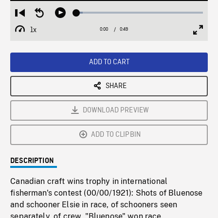
Loaded
:
Restart
Seek
Play
4.98%
from
backward
1x
0:00
Current
0:49
Duration
/
beginning
10
Playback
Full
Time
seconds
Rate
Scree
ADD TO CART
SHARE
DOWNLOAD PREVIEW
ADD TO CLIPBIN
DESCRIPTION
Canadian craft wins trophy in international
fisherman's contest (00/00/1921): Shots of Bluenose
and schooner Elsie in race, of schooners seen
separately, of crew. "Bluenose" won race.