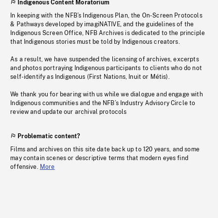
Indigenous Content Moratorium
In keeping with the NFB’s Indigenous Plan, the On-Screen Protocols
& Pathways developed by imagiNATIVE, and the guidelines of the
Indigenous Screen Office, NFB Archives is dedicated to the principle
that Indigenous stories must be told by Indigenous creators.
As a result, we have suspended the licensing of archives, excerpts
and photos portraying Indigenous participants to clients who do not
self-identify as Indigenous (First Nations, Inuit or Métis).
We thank you for bearing with us while we dialogue and engage with
Indigenous communities and the NFB’s Industry Advisory Circle to
review and update our archival protocols
Problematic content?
Films and archives on this site date back up to 120 years, and some
may contain scenes or descriptive terms that modern eyes find
offensive.
More