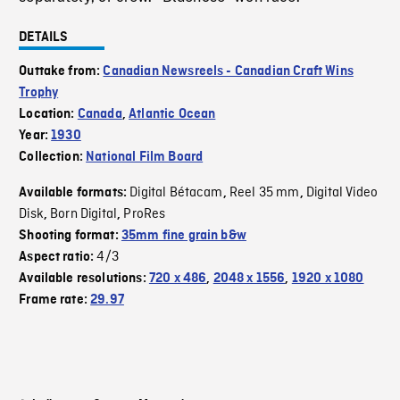
DETAILS
Outtake from:
Canadian Newsreels - Canadian Craft Wins
Trophy
Location:
Canada
,
Atlantic Ocean
Year:
1930
Collection:
National Film Board
Digital Bétacam
Reel 35 mm
Digital Video
Available formats:
,
,
Disk
Born Digital
ProRes
,
,
Shooting format:
35mm fine grain b&w
4/3
Aspect ratio:
Available resolutions:
720 x 486
,
2048 x 1556
,
1920 x 1080
Frame rate:
29.97