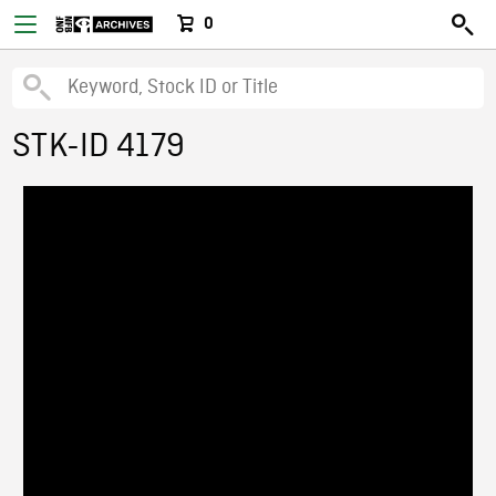
0
STK-ID 4179