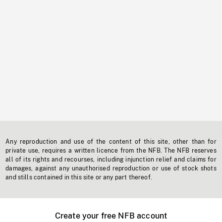
Any reproduction and use of the content of this site, other than for
private use, requires a written licence from the NFB. The NFB reserves
all of its rights and recourses, including injunction relief and claims for
damages, against any unauthorised reproduction or use of stock shots
and stills contained in this site or any part thereof.
Create your free NFB account