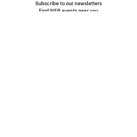
Subscribe to our newsletters
Find NFB events near you
Create with the NFB
Organize a public screening
About
Help Centre
Contact us
Media
Jobs
NFB.ca
Production
Distribution
Education
NFB Blog