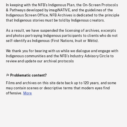
In keeping with the NFB’s Indigenous Plan, the On-Screen Protocols
& Pathways developed by imagiNATIVE, and the guidelines of the
Indigenous Screen Office, NFB Archives is dedicated to the principle
that Indigenous stories must be told by Indigenous creators.
As a result, we have suspended the licensing of archives, excerpts
and photos portraying Indigenous participants to clients who do not
self-identify as Indigenous (First Nations, Inuit or Métis).
We thank you for bearing with us while we dialogue and engage with
Indigenous communities and the NFB’s Industry Advisory Circle to
review and update our archival protocols
Problematic content?
Films and archives on this site date back up to 120 years, and some
may contain scenes or descriptive terms that modern eyes find
offensive.
More