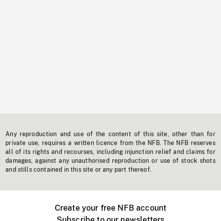
Any reproduction and use of the content of this site, other than for
private use, requires a written licence from the NFB. The NFB reserves
all of its rights and recourses, including injunction relief and claims for
damages, against any unauthorised reproduction or use of stock shots
and stills contained in this site or any part thereof.
Create your free NFB account
Subscribe to our newsletters