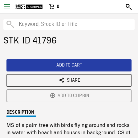
0
STK-ID 41796
ADD TO CART
SHARE
ADD TO CLIPBIN
DESCRIPTION
MS of a palm tree with birds flying around and rocks
in water with beach and houses in background. CS of