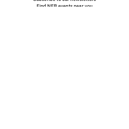
Find NFB events near you
Create with the NFB
Organize a public screening
About
Help Centre
Contact us
Media
Jobs
NFB.ca
Production
Distribution
Education
NFB Blog