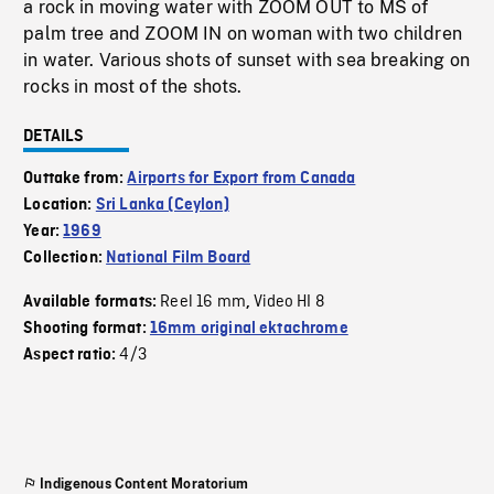
a rock in moving water with ZOOM OUT to MS of
palm tree and ZOOM IN on woman with two children
in water. Various shots of sunset with sea breaking on
rocks in most of the shots.
DETAILS
Outtake from:
Airports for Export from Canada
Location:
Sri Lanka (Ceylon)
Year:
1969
Collection:
National Film Board
Reel 16 mm
Video HI 8
Available formats:
,
Shooting format:
16mm original ektachrome
4/3
Aspect ratio:
Indigenous Content Moratorium