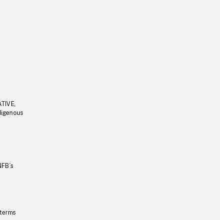
ATIVE,
ndigenous
NFB’s
 terms