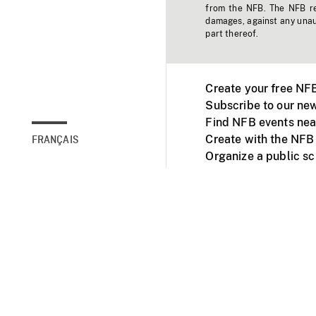
from the NFB. The NFB res
damages, against any unaut
part thereof.
Create your free NF
Subscribe to our new
Find NFB events nea
Create with the NFB
FRANÇAIS
Organize a public s
Facebook
Youtube
NFB on TVs and mob