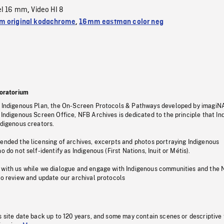
el 16 mm
Video HI 8
,
 original kodachrome
,
16mm eastman color neg
oratorium
s Indigenous Plan, the On-Screen Protocols & Pathways developed by imagiN
 Indigenous Screen Office, NFB Archives is dedicated to the principle that I
ndigenous creators.
pended the licensing of archives, excerpts and photos portraying Indigenous
o do not self-identify as Indigenous (First Nations, Inuit or Métis).
 with us while we dialogue and engage with Indigenous communities and the 
to review and update our archival protocols
s site date back up to 120 years, and some may contain scenes or descriptive