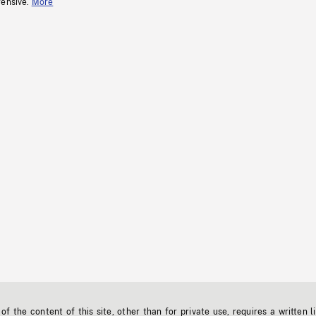
fensive.
More
f the content of this site, other than for private use, requires a written l