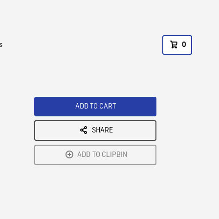
s
0
ADD TO CART
SHARE
ADD TO CLIPBIN