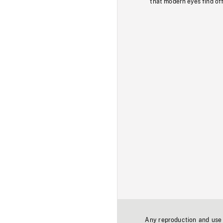
that modern eyes find of
Any reproduction and use o