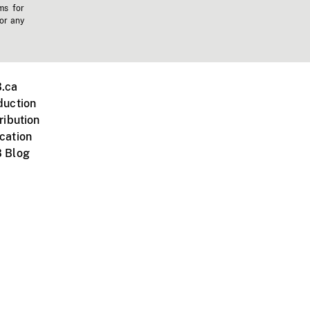
ms for
 or any
.ca
duction
ribution
cation
 Blog