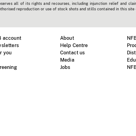
erves all of its rights and recourses, including injunction relief and clai
horised reproduction or use of stock shots and stills contained in this site
B account
About
NFB
sletters
Help Centre
Pro
r you
Contact us
Dist
Media
Edu
creening
Jobs
NFB
Instagram
Vimeo
X
ile devices