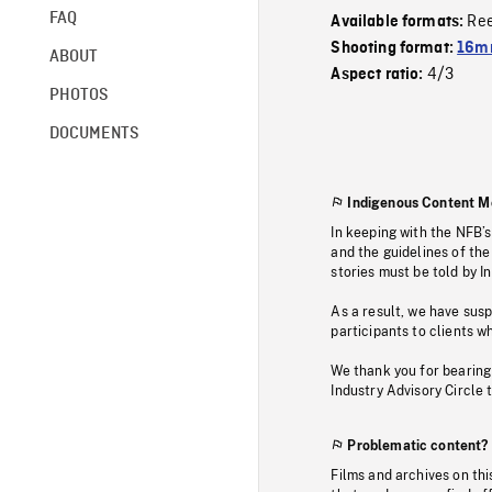
FAQ
Re
Available formats:
Shooting format:
16mm
ABOUT
4/3
Aspect ratio:
PHOTOS
DOCUMENTS
Indigenous Content M
In keeping with the NFB’
and the guidelines of the
stories must be told by I
As a result, we have sus
participants to clients wh
We thank you for bearing
Industry Advisory Circle 
Problematic content?
Films and archives on thi