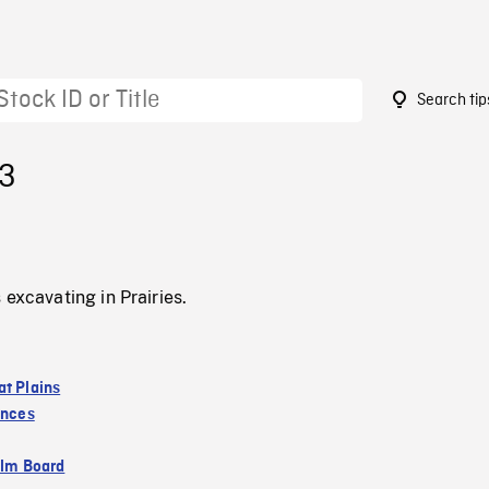
Search tip
13
 excavating in Prairies.
at Plains
inces
ilm Board