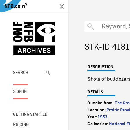
NFB.ca
STK-ID 418
DESCRIPTION
SEARCH
Shots of bulldozers
SIGN IN
DETAILS
Outtake from:
The Gre
Location:
Prairie Prov
GETTING STARTED
Year:
1953
Collection:
National F
PRICING