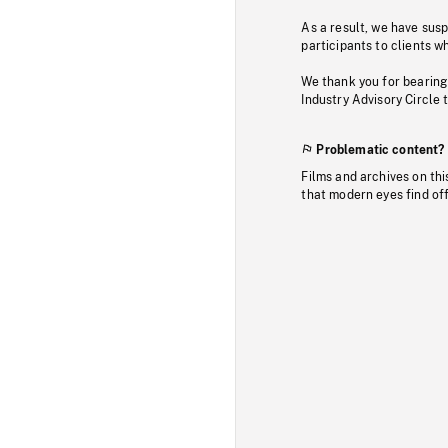
As a result, we have sus
participants to clients wh
We thank you for bearing
Industry Advisory Circle 
Problematic content?
Films and archives on thi
that modern eyes find of