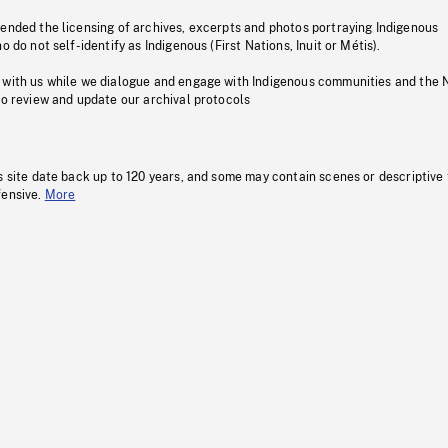
pended the licensing of archives, excerpts and photos portraying Indigenous
o do not self-identify as Indigenous (First Nations, Inuit or Métis).
 with us while we dialogue and engage with Indigenous communities and the 
to review and update our archival protocols
s site date back up to 120 years, and some may contain scenes or descriptive
fensive.
More