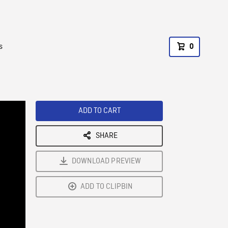
s
0
ADD TO CART
SHARE
DOWNLOAD PREVIEW
ADD TO CLIPBIN