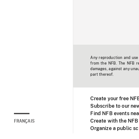
Any reproduction and use o
from the NFB. The NFB res
damages, against any unaut
part thereof.
Create your free NF
Subscribe to our new
Find NFB events nea
Create with the NFB
FRANÇAIS
Organize a public s