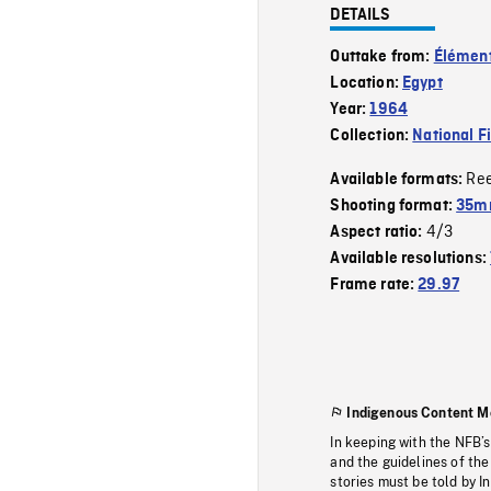
DETAILS
Outtake from:
Élément
Location:
Egypt
Year:
1964
Collection:
National F
Re
Available formats:
Shooting format:
35mm
4/3
Aspect ratio:
Available resolutions:
Frame rate:
29.97
Indigenous Content M
In keeping with the NFB’
and the guidelines of the
stories must be told by I