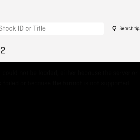
Search tip
22
 could not be loaded, either because the server or
 failed or because the format is not supported.