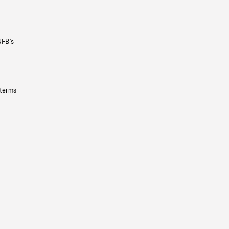
NFB’s
 terms