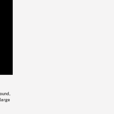
Playback
Rate
round,
 large