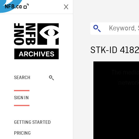
NFB.ca
STK-ID 418
This
The media
is
a
SEARCH
network
modal
window.
SIGN IN
GETTING STARTED
PRICING