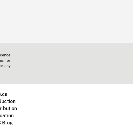
icence
ms for
 or any
.ca
duction
ribution
cation
 Blog