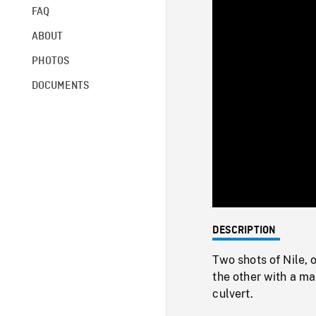
FAQ
ABOUT
PHOTOS
DOCUMENTS
DESCRIPTION
Two shots of Nile, 
the other with a ma
culvert.