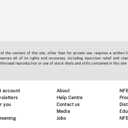
f the content of this site, other than for private use, requires a written l
erves all of its rights and recourses, including injunction relief and clai
horised reproduction or use of stock shots and stills contained in this site
B account
About
NFB
sletters
Help Centre
Pro
r you
Contact us
Dist
Media
Edu
creening
Jobs
NFB