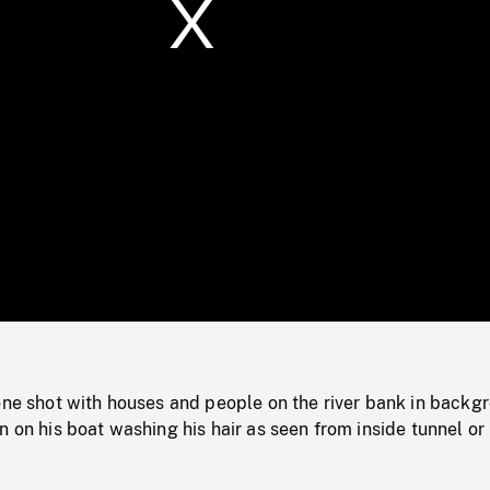
/
Loaded
:
Mute
0%
one shot with houses and people on the river bank in backg
n on his boat washing his hair as seen from inside tunnel or