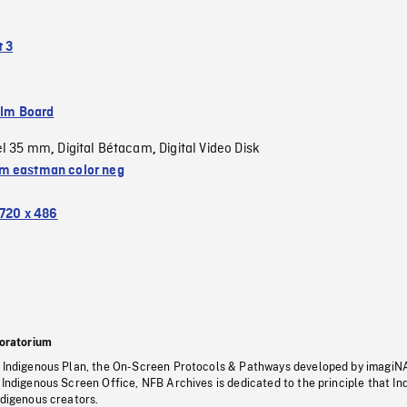
 3
ilm Board
el 35 mm
Digital Bétacam
Digital Video Disk
,
,
 eastman color neg
720 x 486
oratorium
s Indigenous Plan, the On-Screen Protocols & Pathways developed by imagiN
 Indigenous Screen Office, NFB Archives is dedicated to the principle that I
ndigenous creators.