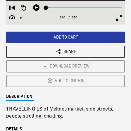
Loaded
:
Restart
Seek
Play
5.21%
from
backward
1x
0:00
Current
0:50
Duration
/
beginning
10
Playback
Full
Time
seconds
Rate
Scree
ADD TO CART
SHARE
DOWNLOAD PREVIEW
ADD TO CLIPBIN
DESCRIPTION
TRAVELLING LS of Meknes market, side streets,
people strolling, chatting.
DETAILS