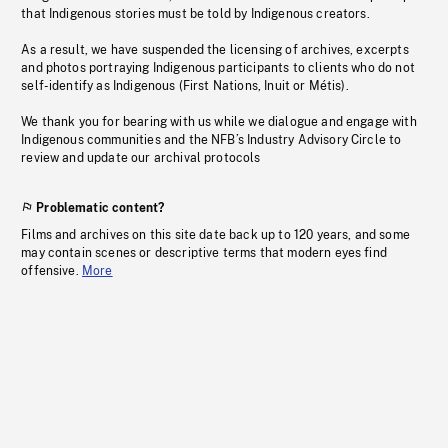
that Indigenous stories must be told by Indigenous creators.
As a result, we have suspended the licensing of archives, excerpts
and photos portraying Indigenous participants to clients who do not
self-identify as Indigenous (First Nations, Inuit or Métis).
We thank you for bearing with us while we dialogue and engage with
Indigenous communities and the NFB’s Industry Advisory Circle to
review and update our archival protocols
Problematic content?
Films and archives on this site date back up to 120 years, and some
may contain scenes or descriptive terms that modern eyes find
offensive.
More