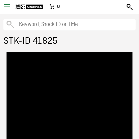
0
STK-ID 41825