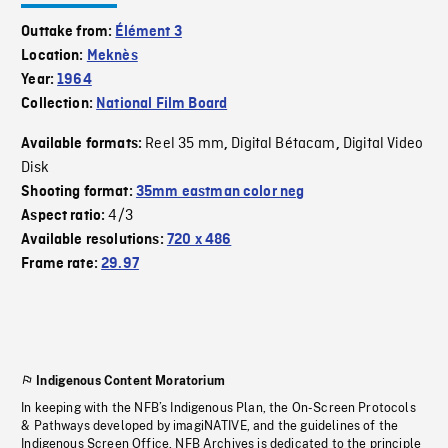
Outtake from:
Élément 3
Location:
Meknès
Year:
1964
Collection:
National Film Board
Reel 35 mm
Digital Bétacam
Digital Video
Available formats:
,
,
Disk
Shooting format:
35mm eastman color neg
4/3
Aspect ratio:
Available resolutions:
720 x 486
Frame rate:
29.97
Indigenous Content Moratorium
In keeping with the NFB’s Indigenous Plan, the On-Screen Protocols
& Pathways developed by imagiNATIVE, and the guidelines of the
Indigenous Screen Office, NFB Archives is dedicated to the principle