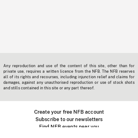
Any reproduction and use of the content of this site, other than for
private use, requires a written licence from the NFB. The NFB reserves
all of its rights and recourses, including injunction relief and claims for
damages, against any unauthorised reproduction or use of stock shots
and stills contained in this site or any part thereof.
Create your free NFB account
Subscribe to our newsletters
Find NFB events near you
Create with the NFB