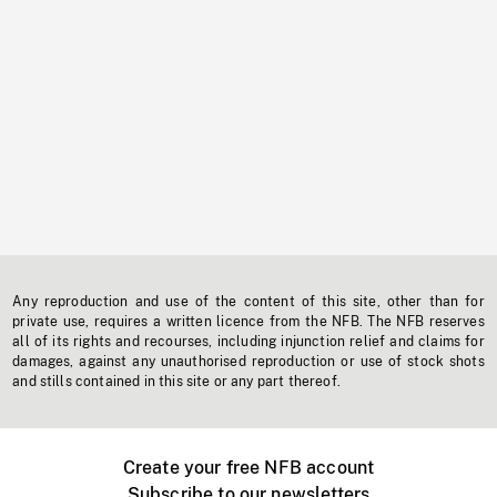
Any reproduction and use of the content of this site, other than for
private use, requires a written licence from the NFB. The NFB reserves
all of its rights and recourses, including injunction relief and claims for
damages, against any unauthorised reproduction or use of stock shots
and stills contained in this site or any part thereof.
Create your free NFB account
Subscribe to our newsletters