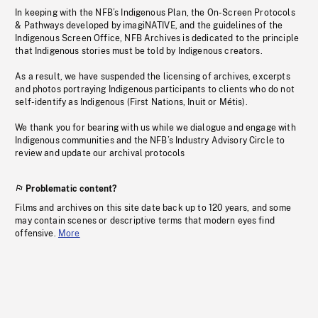
In keeping with the NFB’s Indigenous Plan, the On-Screen Protocols
& Pathways developed by imagiNATIVE, and the guidelines of the
Indigenous Screen Office, NFB Archives is dedicated to the principle
that Indigenous stories must be told by Indigenous creators.
As a result, we have suspended the licensing of archives, excerpts
and photos portraying Indigenous participants to clients who do not
self-identify as Indigenous (First Nations, Inuit or Métis).
We thank you for bearing with us while we dialogue and engage with
Indigenous communities and the NFB’s Industry Advisory Circle to
review and update our archival protocols
Problematic content?
Films and archives on this site date back up to 120 years, and some
may contain scenes or descriptive terms that modern eyes find
offensive.
More