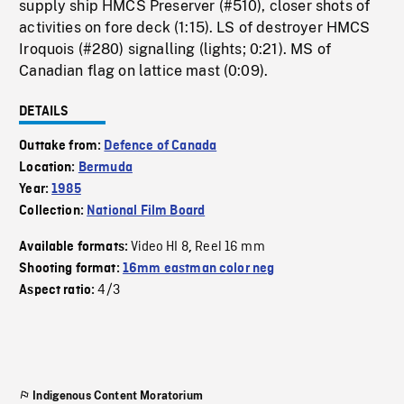
supply ship HMCS Preserver (#510), closer shots of
activities on fore deck (1:15). LS of destroyer HMCS
Iroquois (#280) signalling (lights; 0:21). MS of
Canadian flag on lattice mast (0:09).
DETAILS
Outtake from:
Defence of Canada
Location:
Bermuda
Year:
1985
Collection:
National Film Board
Video HI 8
Reel 16 mm
Available formats:
,
Shooting format:
16mm eastman color neg
4/3
Aspect ratio:
Indigenous Content Moratorium