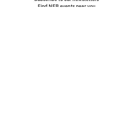
Find NFB events near you
Create with the NFB
Organize a public screening
About
Help Centre
Contact us
Media
Jobs
NFB.ca
Production
Distribution
Education
NFB Blog