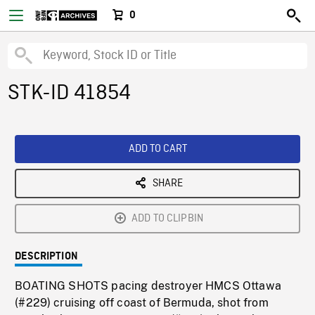
0
STK-ID 41854
ADD TO CART
SHARE
ADD TO CLIPBIN
DESCRIPTION
BOATING SHOTS pacing destroyer HMCS Ottawa
(#229) cruising off coast of Bermuda, shot from