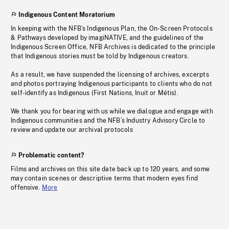
Indigenous Content Moratorium
In keeping with the NFB’s Indigenous Plan, the On-Screen Protocols
& Pathways developed by imagiNATIVE, and the guidelines of the
Indigenous Screen Office, NFB Archives is dedicated to the principle
that Indigenous stories must be told by Indigenous creators.
As a result, we have suspended the licensing of archives, excerpts
and photos portraying Indigenous participants to clients who do not
self-identify as Indigenous (First Nations, Inuit or Métis).
We thank you for bearing with us while we dialogue and engage with
Indigenous communities and the NFB’s Industry Advisory Circle to
review and update our archival protocols
Problematic content?
Films and archives on this site date back up to 120 years, and some
may contain scenes or descriptive terms that modern eyes find
offensive.
More