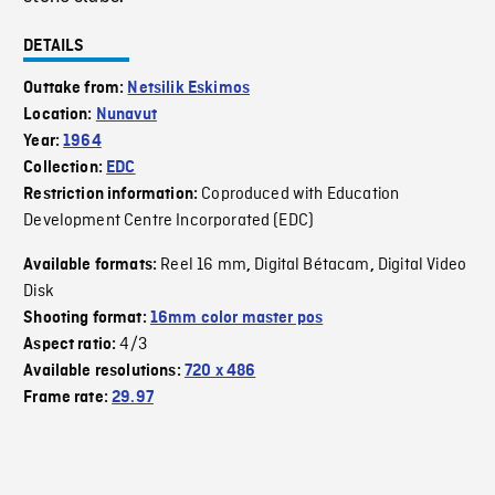
DETAILS
Outtake from:
Netsilik Eskimos
Location:
Nunavut
Year:
1964
Collection:
EDC
Coproduced with Education
Restriction information:
Development Centre Incorporated (EDC)
Reel 16 mm
Digital Bétacam
Digital Video
Available formats:
,
,
Disk
Shooting format:
16mm color master pos
4/3
Aspect ratio:
Available resolutions:
720 x 486
Frame rate:
29.97