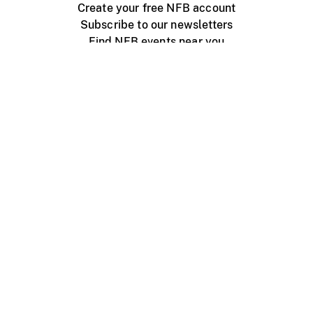
Create your free NFB account
Subscribe to our newsletters
Find NFB events near you
Create with the NFB
Organize a public screening
About
Help Centre
Contact us
Media
Jobs
NFB.ca
Production
Distribution
Education
NFB Blog