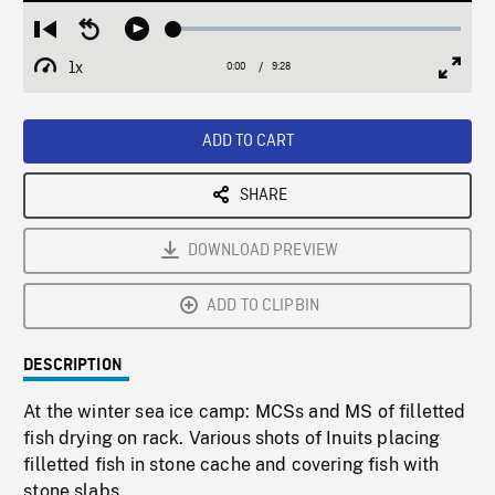
Loaded
:
Restart
Seek
Play
0.40%
from
backward
1x
0:00
Current
9:28
Duration
/
beginning
10
Playback
Full
Time
seconds
Rate
Scree
ADD TO CART
SHARE
DOWNLOAD PREVIEW
ADD TO CLIPBIN
DESCRIPTION
At the winter sea ice camp: MCSs and MS of filletted
fish drying on rack. Various shots of Inuits placing
filletted fish in stone cache and covering fish with
stone slabs.