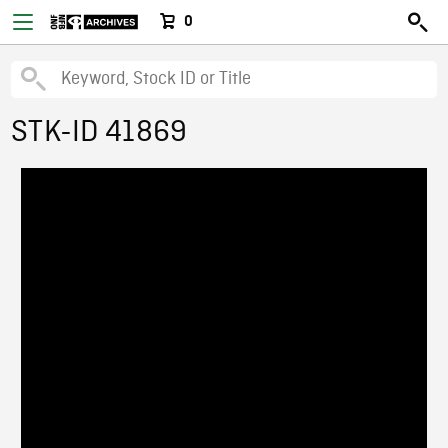
0
STK-ID 41869