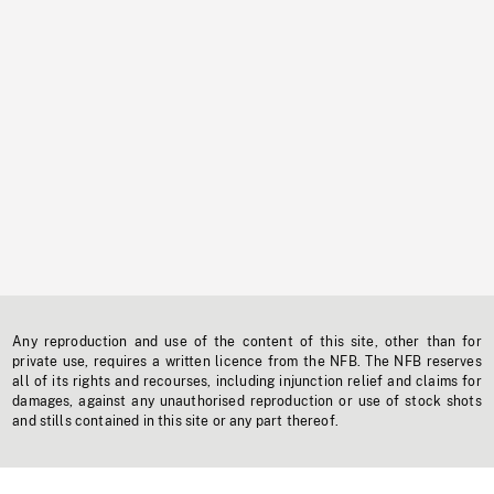
Any reproduction and use of the content of this site, other than for
private use, requires a written licence from the NFB. The NFB reserves
all of its rights and recourses, including injunction relief and claims for
damages, against any unauthorised reproduction or use of stock shots
and stills contained in this site or any part thereof.