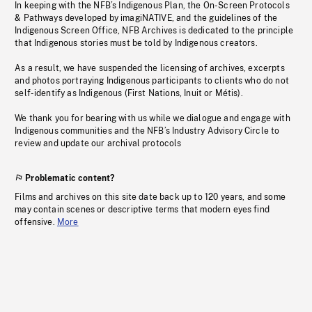
In keeping with the NFB’s Indigenous Plan, the On-Screen Protocols
& Pathways developed by imagiNATIVE, and the guidelines of the
Indigenous Screen Office, NFB Archives is dedicated to the principle
that Indigenous stories must be told by Indigenous creators.
As a result, we have suspended the licensing of archives, excerpts
and photos portraying Indigenous participants to clients who do not
self-identify as Indigenous (First Nations, Inuit or Métis).
We thank you for bearing with us while we dialogue and engage with
Indigenous communities and the NFB’s Industry Advisory Circle to
review and update our archival protocols
Problematic content?
Films and archives on this site date back up to 120 years, and some
may contain scenes or descriptive terms that modern eyes find
offensive.
More