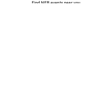
Find NFB events near you
Create with the NFB
Organize a public screening
About
Help Centre
Contact us
Media
Jobs
NFB.ca
Production
Distribution
Education
NFB Blog