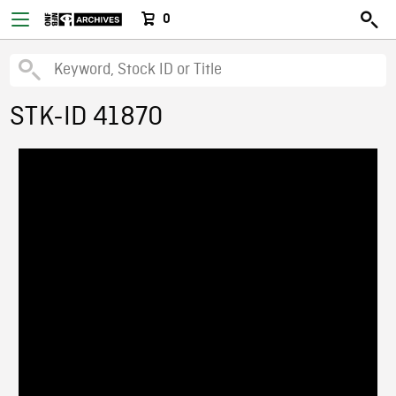
0
STK-ID 41870