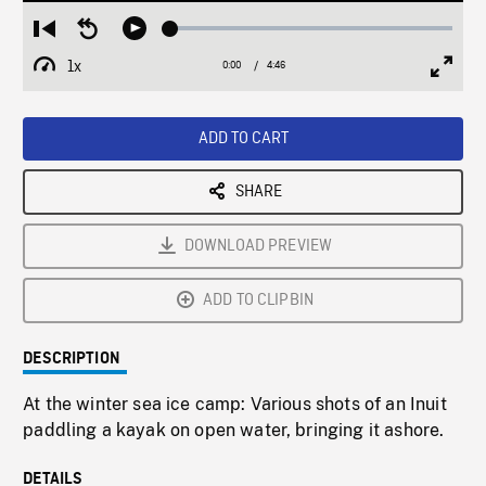
Loaded
:
Restart
Seek
Play
1.40%
from
backward
1x
0:00
Current
4:46
Duration
/
beginning
10
Playback
Full
Time
seconds
Rate
Scree
ADD TO CART
SHARE
DOWNLOAD PREVIEW
ADD TO CLIPBIN
DESCRIPTION
At the winter sea ice camp: Various shots of an Inuit
paddling a kayak on open water, bringing it ashore.
DETAILS