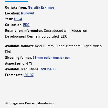
Outtake from:
Netsilik Eskimos
Location:
Nunavut
Year:
1964
Collection:
EDC
Coproduced with Education
Restriction information:
Development Centre Incorporated (EDC)
Reel 16 mm
Digital Bétacam
Digital Video
Available formats:
,
,
Disk
Shooting format:
16mm color master pos
4/3
Aspect ratio:
Available resolutions:
720 x 486
Frame rate:
29.97
Indigenous Content Moratorium