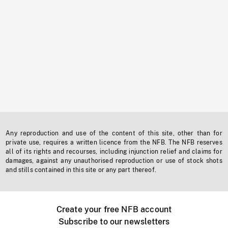
Any reproduction and use of the content of this site, other than for
private use, requires a written licence from the NFB. The NFB reserves
all of its rights and recourses, including injunction relief and claims for
damages, against any unauthorised reproduction or use of stock shots
and stills contained in this site or any part thereof.
Create your free NFB account
Subscribe to our newsletters