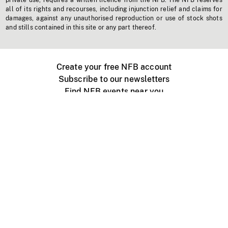
private use, requires a written licence from the NFB. The NFB reserves
all of its rights and recourses, including injunction relief and claims for
damages, against any unauthorised reproduction or use of stock shots
and stills contained in this site or any part thereof.
Create your free NFB account
Subscribe to our newsletters
Find NFB events near you
Create with the NFB
Organize a public screening
About
Help Centre
Contact us
Media
Jobs