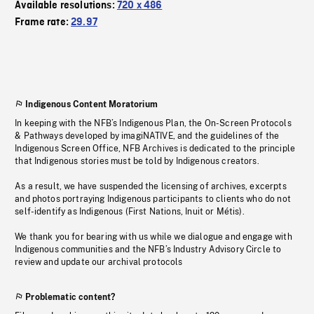
Available resolutions:
720 x 486
Frame rate:
29.97
Indigenous Content Moratorium
In keeping with the NFB’s Indigenous Plan, the On-Screen Protocols
& Pathways developed by imagiNATIVE, and the guidelines of the
Indigenous Screen Office, NFB Archives is dedicated to the principle
that Indigenous stories must be told by Indigenous creators.
As a result, we have suspended the licensing of archives, excerpts
and photos portraying Indigenous participants to clients who do not
self-identify as Indigenous (First Nations, Inuit or Métis).
We thank you for bearing with us while we dialogue and engage with
Indigenous communities and the NFB’s Industry Advisory Circle to
review and update our archival protocols
Problematic content?