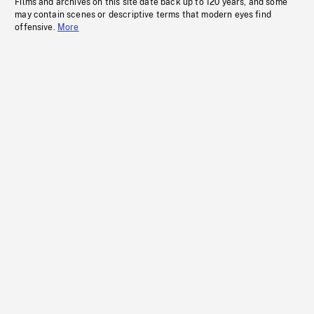
Films and archives on this site date back up to 120 years, and some
may contain scenes or descriptive terms that modern eyes find
offensive.
More