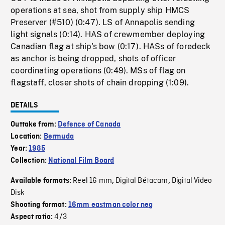
operations at sea, shot from supply ship HMCS
Preserver (#510) (0:47). LS of Annapolis sending
light signals (0:14). HAS of crewmember deploying
Canadian flag at ship's bow (0:17). HASs of foredeck
as anchor is being dropped, shots of officer
coordinating operations (0:49). MSs of flag on
flagstaff, closer shots of chain dropping (1:09).
DETAILS
Outtake from:
Defence of Canada
Location:
Bermuda
Year:
1985
Collection:
National Film Board
Reel 16 mm
Digital Bétacam
Digital Video
Available formats:
,
,
Disk
Shooting format:
16mm eastman color neg
4/3
Aspect ratio: