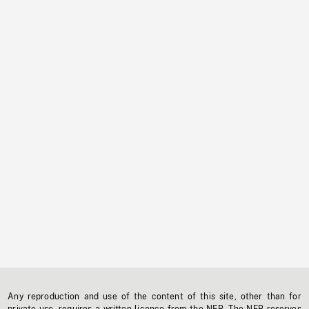
Any reproduction and use of the content of this site, other than for