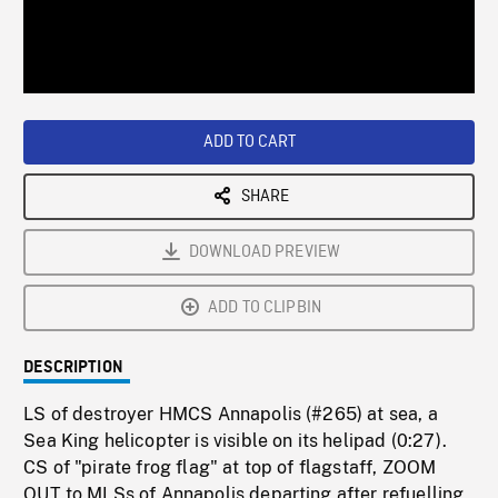
/
Loaded
:
Playback
0%
Rate
ADD TO CART
SHARE
DOWNLOAD PREVIEW
ADD TO CLIPBIN
DESCRIPTION
LS of destroyer HMCS Annapolis (#265) at sea, a
Sea King helicopter is visible on its helipad (0:27).
CS of "pirate frog flag" at top of flagstaff, ZOOM
OUT to MLSs of Annapolis departing after refuelling