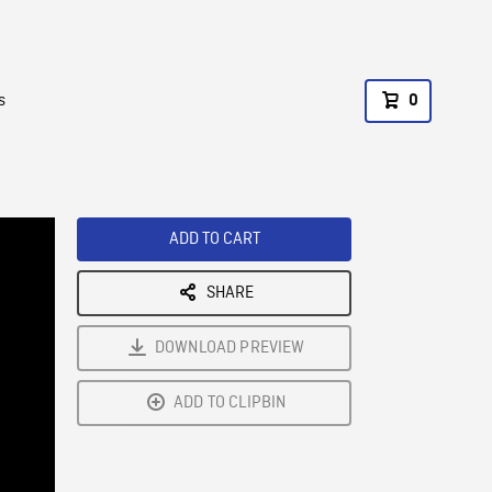
s
0
ADD TO CART
SHARE
DOWNLOAD PREVIEW
ADD TO CLIPBIN