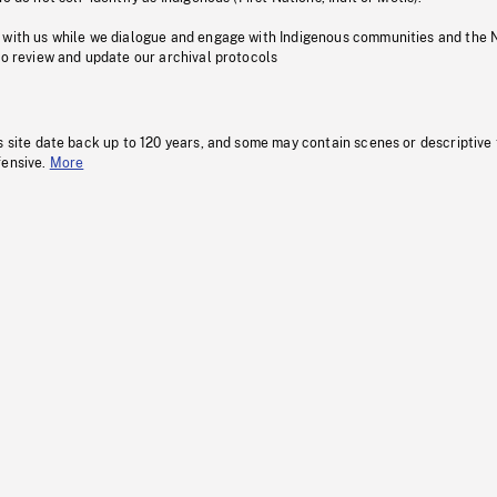
 with us while we dialogue and engage with Indigenous communities and the 
to review and update our archival protocols
s site date back up to 120 years, and some may contain scenes or descriptive
fensive.
More