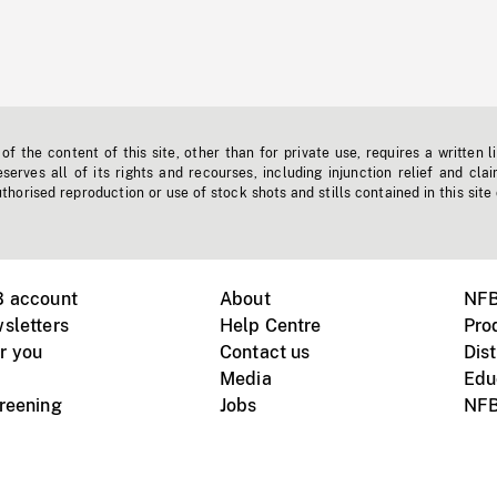
f the content of this site, other than for private use, requires a written l
erves all of its rights and recourses, including injunction relief and clai
horised reproduction or use of stock shots and stills contained in this site
B account
About
NFB
sletters
Help Centre
Pro
r you
Contact us
Dist
Media
Edu
creening
Jobs
NFB
Instagram
Vimeo
X