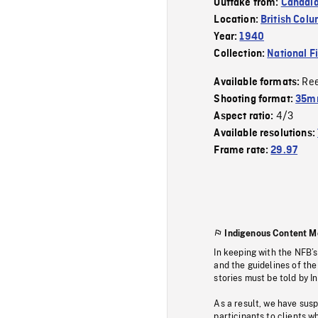
Outtake from:
Canadia
Location:
British Col
Year:
1940
Collection:
National F
Re
Available formats:
Shooting format:
35m
4/3
Aspect ratio:
Available resolutions:
Frame rate:
29.97
Indigenous Content M
In keeping with the NFB’
and the guidelines of the
stories must be told by I
As a result, we have sus
participants to clients wh