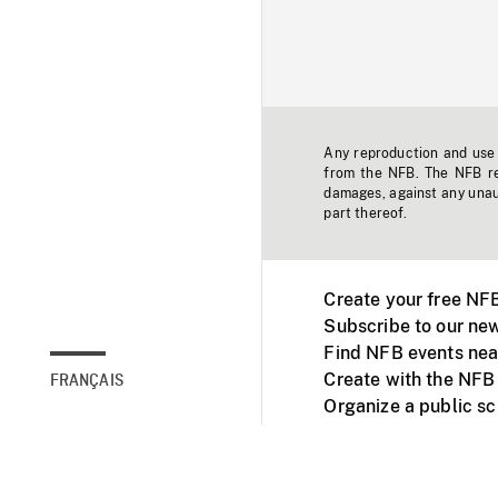
Any reproduction and use o
from the NFB. The NFB res
damages, against any unaut
part thereof.
Create your free NF
Subscribe to our new
Find NFB events nea
Create with the NFB
FRANÇAIS
Organize a public s
Facebook
Youtube