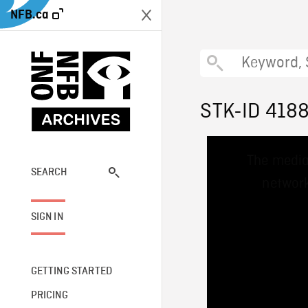
NFB.ca
STK-ID 418
This
The media
is
a
SEARCH
network
modal
window.
SIGN IN
GETTING STARTED
PRICING