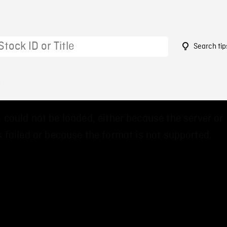
Search tip
8
 could not be loaded, either because the server or
 failed or because the format is not supported.