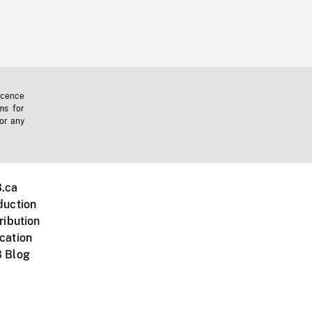
icence
ms for
 or any
.ca
duction
ribution
cation
 Blog