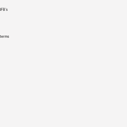
NFB’s
 terms