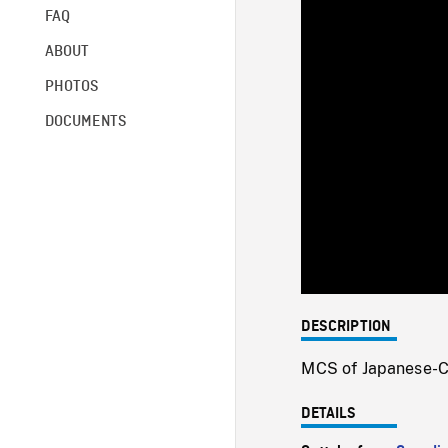
FAQ
ABOUT
PHOTOS
DOCUMENTS
DESCRIPTION
MCS of Japanese-C
DETAILS