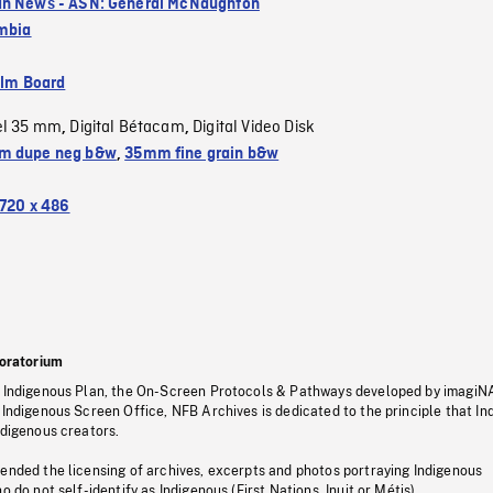
n News - ASN: General McNaughton
umbia
ilm Board
el 35 mm
Digital Bétacam
Digital Video Disk
,
,
m dupe neg b&w
,
35mm fine grain b&w
720 x 486
oratorium
s Indigenous Plan, the On-Screen Protocols & Pathways developed by imagiN
 Indigenous Screen Office, NFB Archives is dedicated to the principle that I
ndigenous creators.
pended the licensing of archives, excerpts and photos portraying Indigenous
o do not self-identify as Indigenous (First Nations, Inuit or Métis).