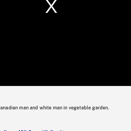
/
Loaded
:
Mute
0%
anadian man and white man in vegetable garden.