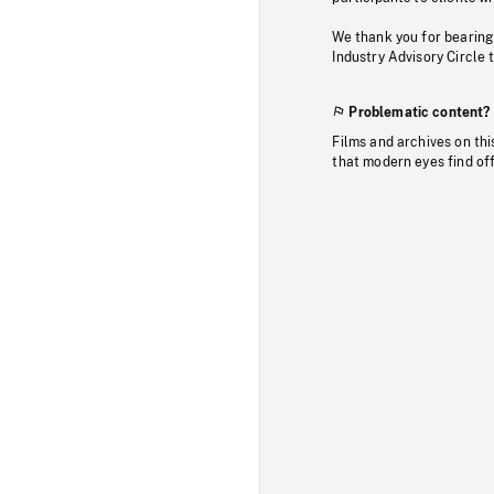
We thank you for bearing
Industry Advisory Circle 
Problematic content?
Films and archives on thi
that modern eyes find of