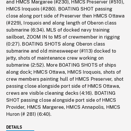
and HMCS Margaree (#230), HMCS Preserver (#510),
HMCS Iroquois (#280). BOATING SHOT passing
close along port side of Preserver then HMCS Ottawa
(#229), Iroquois and along length of Oberon class
submarine (6:34). MLS of docked navy training
sailboat, ZOOM IN to MS of crewmember in rigging
(0:27). BOATING SHOTS along Oberon class
submarine and old minesweeper (#113) docked to
jetty, shots of maintenance crew working on
submarine (2:52). More BOATING SHOTS of ships
along dock; HMCS Ottawa, HMCS Iroquois, shots of
crew members painting hull of HMCS Preserver, shot
passing close alongside port side of HMCS Ottawa,
crews are visible cleaning decks (4:16). BOATING
SHOT passing close alongside port side of HMCS
Provider, HMCS Margeree, HMCS Annapolis, HMCS
Huron (# 281) (6:40).
DETAILS