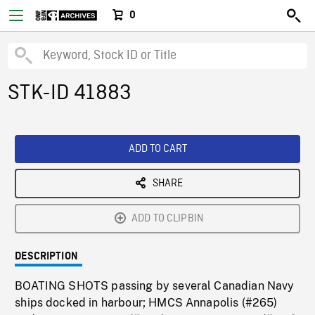
0
STK-ID 41883
ADD TO CART
SHARE
ADD TO CLIPBIN
DESCRIPTION
BOATING SHOTS passing by several Canadian Navy
ships docked in harbour; HMCS Annapolis (#265)