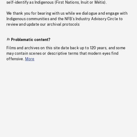
self-identify as Indigenous (First Nations, Inuit or Métis).
We thank you for bearing with us while we dialogue and engage with
Indigenous communities and the NFB’s Industry Advisory Circle to
review and update our archival protocols
Problematic content?
Films and archives on this site date back up to 120 years, and some
may contain scenes or descriptive terms that modern eyes find
offensive.
More