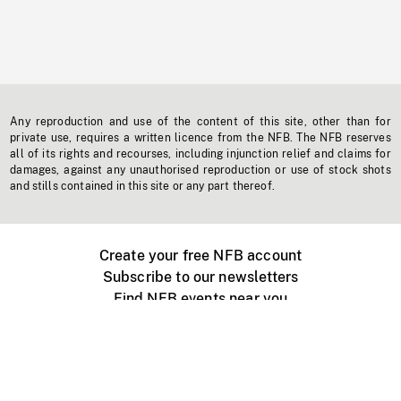
Any reproduction and use of the content of this site, other than for
private use, requires a written licence from the NFB. The NFB reserves
all of its rights and recourses, including injunction relief and claims for
damages, against any unauthorised reproduction or use of stock shots
and stills contained in this site or any part thereof.
Create your free NFB account
Subscribe to our newsletters
Find NFB events near you
Create with the NFB
Organize a public screening