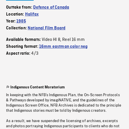
Outtake from:
Defence of Canada
Location:
Halifax
Year:
1985
Collection:
National Film Board
Video HI 8
Reel 16 mm
Available formats:
,
Shooting format:
16mm eastman color neg
4/3
Aspect ratio:
Indigenous Content Moratorium
In keeping with the NFB’s Indigenous Plan, the On-Screen Protocols
& Pathways developed by imagiNATIVE, and the guidelines of the
Indigenous Screen Office, NFB Archives is dedicated to the principle
that Indigenous stories must be told by Indigenous creators.
As a result, we have suspended the licensing of archives, excerpts
and photos portraying Indigenous participants to clients who do not