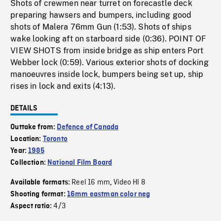
Shots of crewmen near turret on forecastle deck
preparing hawsers and bumpers, including good
shots of Malera 76mm Gun (1:53). Shots of ships
wake looking aft on starboard side (0:36). POINT OF
VIEW SHOTS from inside bridge as ship enters Port
Webber lock (0:59). Various exterior shots of docking
manoeuvres inside lock, bumpers being set up, ship
rises in lock and exits (4:13).
DETAILS
Outtake from:
Defence of Canada
Location:
Toronto
Year:
1985
Collection:
National Film Board
Reel 16 mm
Video HI 8
Available formats:
,
Shooting format:
16mm eastman color neg
4/3
Aspect ratio: