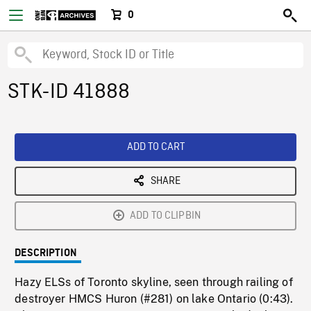
0
STK-ID 41888
ADD TO CART
SHARE
ADD TO CLIPBIN
DESCRIPTION
Hazy ELSs of Toronto skyline, seen through railing of
destroyer HMCS Huron (#281) on lake Ontario (0:43).