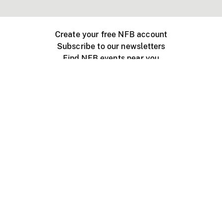
Create your free NFB account
Subscribe to our newsletters
Find NFB events near you
Create with the NFB
Organize a public screening
About
Help Centre
Contact us
Media
Jobs
NFB.ca
Production