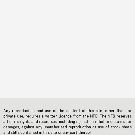
Any reproduction and use of the content of this site, other than for
private use, requires a written licence from the NFB. The NFB reserves
all of its rights and recourses, including injunction relief and claims for
damages, against any unauthorised reproduction or use of stock shots
and stills contained in this site or any part thereof.