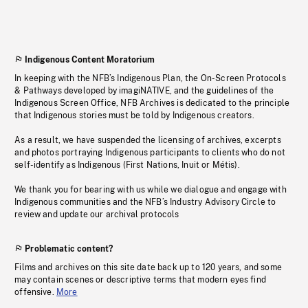
Indigenous Content Moratorium
In keeping with the NFB’s Indigenous Plan, the On-Screen Protocols
& Pathways developed by imagiNATIVE, and the guidelines of the
Indigenous Screen Office, NFB Archives is dedicated to the principle
that Indigenous stories must be told by Indigenous creators.
As a result, we have suspended the licensing of archives, excerpts
and photos portraying Indigenous participants to clients who do not
self-identify as Indigenous (First Nations, Inuit or Métis).
We thank you for bearing with us while we dialogue and engage with
Indigenous communities and the NFB’s Industry Advisory Circle to
review and update our archival protocols
Problematic content?
Films and archives on this site date back up to 120 years, and some
may contain scenes or descriptive terms that modern eyes find
offensive.
More