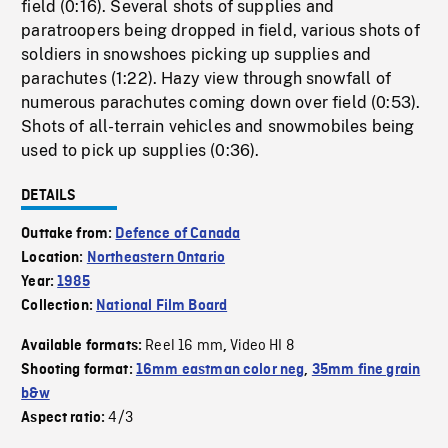
field (0:16). Several shots of supplies and
paratroopers being dropped in field, various shots of
soldiers in snowshoes picking up supplies and
parachutes (1:22). Hazy view through snowfall of
numerous parachutes coming down over field (0:53).
Shots of all-terrain vehicles and snowmobiles being
used to pick up supplies (0:36).
DETAILS
Outtake from:
Defence of Canada
Location:
Northeastern Ontario
Year:
1985
Collection:
National Film Board
Reel 16 mm
Video HI 8
Available formats:
,
Shooting format:
16mm eastman color neg
,
35mm fine grain
b&w
4/3
Aspect ratio: