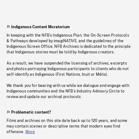
Indigenous Content Moratorium
In keeping with the NFB’s Indigenous Plan, the On-Screen Protocols
& Pathways developed by imagiNATIVE, and the guidelines of the
Indigenous Screen Office, NFB Archives is dedicated to the principle
that Indigenous stories must be told by Indigenous creators.
As a result, we have suspended the licensing of archives, excerpts
and photos portraying Indigenous participants to clients who do not
self-identify as Indigenous (First Nations, Inuit or Métis).
We thank you for bearing with us while we dialogue and engage with
Indigenous communities and the NFB’s Industry Advisory Circle to
review and update our archival protocols
Problematic content?
Films and archives on this site date back up to 120 years, and some
may contain scenes or descriptive terms that modern eyes find
offensive.
More