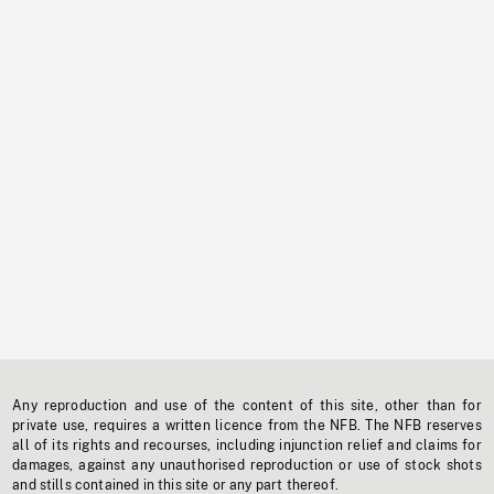
Any reproduction and use of the content of this site, other than for
private use, requires a written licence from the NFB. The NFB reserves
all of its rights and recourses, including injunction relief and claims for
damages, against any unauthorised reproduction or use of stock shots
and stills contained in this site or any part thereof.