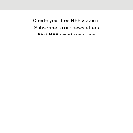
Create your free NFB account
Subscribe to our newsletters
Find NFB events near you
Create with the NFB
Organize a public screening
About
Help Centre
Contact us
Media
Jobs
NFB.ca
Production