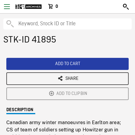
0
STK-ID 41895
ADD TO CART
SHARE
ADD TO CLIPBIN
DESCRIPTION
Canadian army winter manoeuvres in Earlton area;
CS of team of soldiers setting up Howitzer gun in