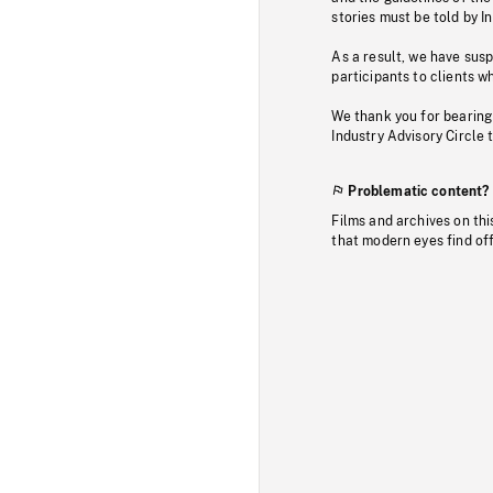
stories must be told by I
As a result, we have sus
participants to clients wh
We thank you for bearing
Industry Advisory Circle 
Problematic content?
Films and archives on thi
that modern eyes find of