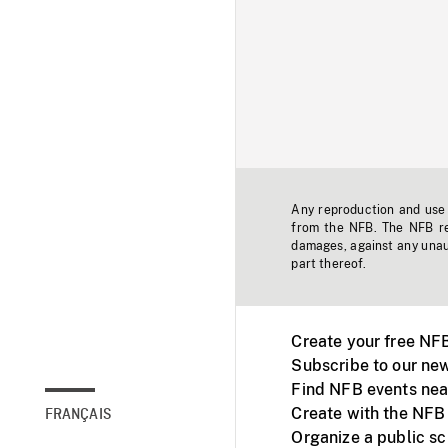
Any reproduction and use o
from the NFB. The NFB res
damages, against any unaut
part thereof.
Create your free NF
Subscribe to our new
Find NFB events nea
Create with the NFB
FRANÇAIS
Organize a public s