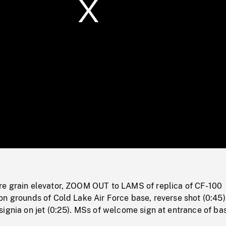
/
Loaded
:
Mute
0%
e grain elevator, ZOOM OUT to LAMS of replica of CF-100
n grounds of Cold Lake Air Force base, reverse shot (0:45)
ignia on jet (0:25). MSs of welcome sign at entrance of ba