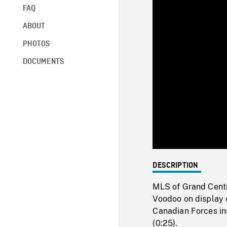
FAQ
ABOUT
PHOTOS
DOCUMENTS
DESCRIPTION
MLS of Grand Centr
Voodoo on display o
Canadian Forces ins
(0:25).