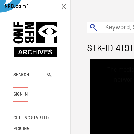
NFB.ca
STK-ID 419
This
The media
is
a
SEARCH
network
modal
window.
SIGN IN
GETTING STARTED
PRICING