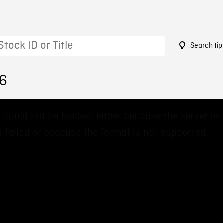
Search tip
16
 could not be loaded, either because the server or
 failed or because the format is not supported.