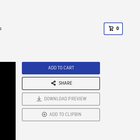
s
0
ADD TO CART
SHARE
DOWNLOAD PREVIEW
ADD TO CLIPBIN