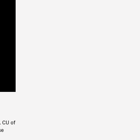
Playback
Rate
. CU of
se