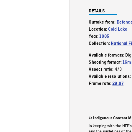
DETAILS
Outtake from:
Defence
Location:
Cold Lake
Year:
1985
Collection:
National F
Dig
Available formats:
Shooting format:
16mm
4/3
Aspect ratio:
Available resolutions:
Frame rate:
29.97
Indigenous Content M
In keeping with the NFB’
and the guidelines of the