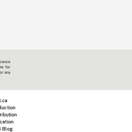
icence
ms for
 or any
.ca
duction
ribution
cation
 Blog