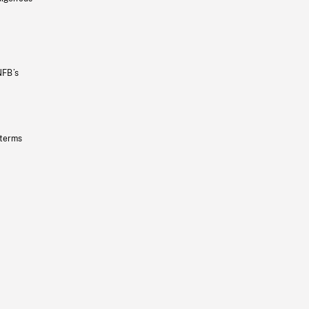
NFB’s
 terms