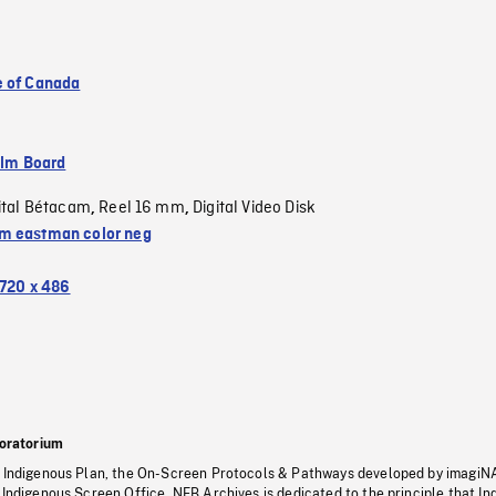
 of Canada
ilm Board
ital Bétacam
Reel 16 mm
Digital Video Disk
,
,
 eastman color neg
720 x 486
oratorium
s Indigenous Plan, the On-Screen Protocols & Pathways developed by imagiN
 Indigenous Screen Office, NFB Archives is dedicated to the principle that I