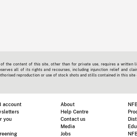
f the content of this site, other than for private use, requires a written l
erves all of its rights and recourses, including injunction relief and clai
horised reproduction or use of stock shots and stills contained in this site
B account
About
NFB
sletters
Help Centre
Pro
r you
Contact us
Dist
Media
Edu
creening
Jobs
NFB