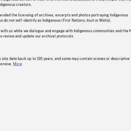
ndigenous creators.
pended the licensing of archives, excerpts and photos portraying Indigenous
o do not self-identify as Indigenous (First Nations, Inuit or Métis).
 with us while we dialogue and engage with Indigenous communities and the 
to review and update our archival protocols
s site date back up to 120 years, and some may contain scenes or descriptive
fensive.
More