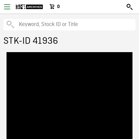
0
STK-ID 41936