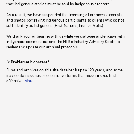
that Indigenous stories must be told by Indigenous creators.
As a result, we have suspended the licensing of archives, excerpts
and photos portraying Indigenous participants to clients who do not
self-identify as Indigenous (First Nations, Inuit or Métis).
We thank you for bearing with us while we dialogue and engage with
Indigenous communities and the NFB’s Industry Advisory Circle to
review and update our archival protocols
Problematic content?
Films and archives on this site date back up to 120 years, and some
may contain scenes or descriptive terms that modern eyes find
offensive.
More