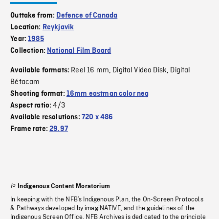
Outtake from:
Defence of Canada
Location:
Reykjavik
Year:
1985
Collection:
National Film Board
Reel 16 mm
Digital Video Disk
Digital
Available formats:
,
,
Bétacam
Shooting format:
16mm eastman color neg
4/3
Aspect ratio:
Available resolutions:
720 x 486
Frame rate:
29.97
Indigenous Content Moratorium
In keeping with the NFB’s Indigenous Plan, the On-Screen Protocols
& Pathways developed by imagiNATIVE, and the guidelines of the
Indigenous Screen Office, NFB Archives is dedicated to the principle