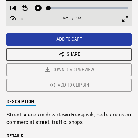
Loaded
:
Restart
Seek
Play
1.28%
from
backward
1x
0:00
Current
4:06
Duration
/
beginning
10
Playback
Full
Time
seconds
Rate
Scree
ADD TO CART
SHARE
DOWNLOAD PREVIEW
ADD TO CLIPBIN
DESCRIPTION
Street scenes in downtown Reykjavik; pedestrians on
commercial street, traffic, shops.
DETAILS