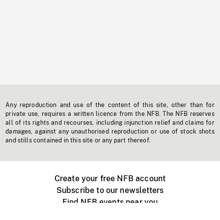
Any reproduction and use of the content of this site, other than for
private use, requires a written licence from the NFB. The NFB reserves
all of its rights and recourses, including injunction relief and claims for
damages, against any unauthorised reproduction or use of stock shots
and stills contained in this site or any part thereof.
Create your free NFB account
Subscribe to our newsletters
Find NFB events near you
Create with the NFB