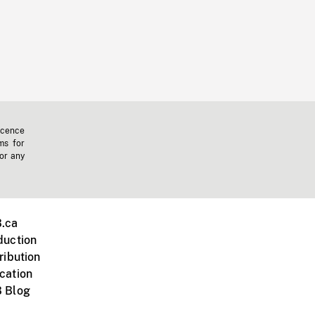
icence
ms for
 or any
.ca
duction
ribution
cation
 Blog