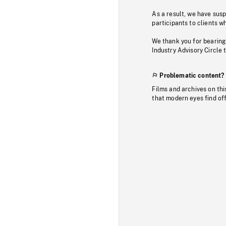
As a result, we have sus
participants to clients wh
We thank you for bearing
Industry Advisory Circle 
Problematic content?
Films and archives on thi
that modern eyes find of