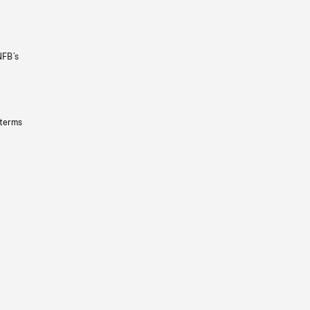
NFB’s
 terms