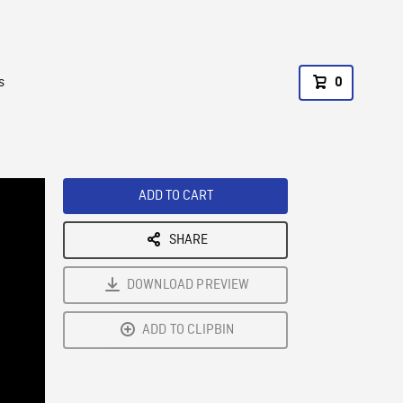
s
0
ADD TO CART
SHARE
DOWNLOAD PREVIEW
ADD TO CLIPBIN