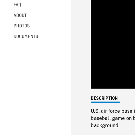
FAQ
ABOUT
PHOTOS
DOCUMENTS
DESCRIPTION
U.S. air force base 
baseball game on ba
background.