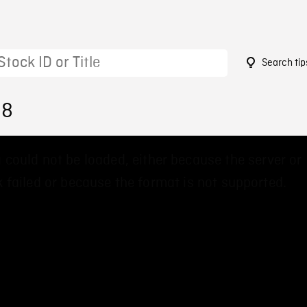
Search tip
38
 could not be loaded, either because the server or
 failed or because the format is not supported.