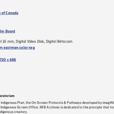
 of Canada
ilm Board
el 16 mm
Digital Video Disk
Digital Bétacam
,
,
 eastman color neg
720 x 486
oratorium
s Indigenous Plan, the On-Screen Protocols & Pathways developed by imagiN
 Indigenous Screen Office, NFB Archives is dedicated to the principle that I
ndigenous creators.