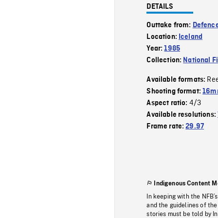
DETAILS
Outtake from:
Defence
Location:
Iceland
Year:
1985
Collection:
National F
Re
Available formats:
Shooting format:
16mm
4/3
Aspect ratio:
Available resolutions:
Frame rate:
29.97
Indigenous Content M
In keeping with the NFB’
and the guidelines of the
stories must be told by I