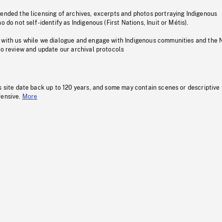
pended the licensing of archives, excerpts and photos portraying Indigenous
o do not self-identify as Indigenous (First Nations, Inuit or Métis).
 with us while we dialogue and engage with Indigenous communities and the 
to review and update our archival protocols
s site date back up to 120 years, and some may contain scenes or descriptive
fensive.
More