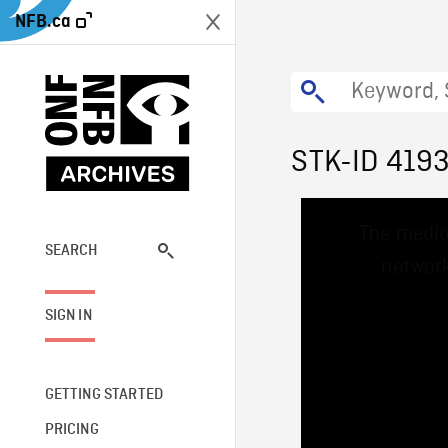
NFB.ca
STK-ID 419
This
The media
is
a
SEARCH
network
modal
window.
SIGN IN
GETTING STARTED
PRICING