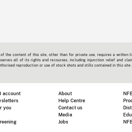
f the content of this site, other than for private use, requires a written l
erves all of its rights and recourses, including injunction relief and clai
horised reproduction or use of stock shots and stills contained in this site
B account
About
NFB
sletters
Help Centre
Pro
r you
Contact us
Dist
Media
Edu
creening
Jobs
NFB