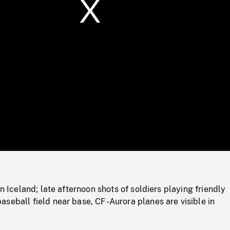
/
Loaded
:
Mute
0%
in Iceland; late afternoon shots of soldiers playing friendly
seball field near base, CF-Aurora planes are visible in