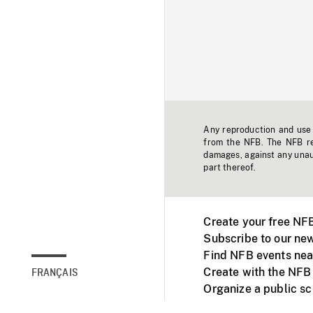
Any reproduction and use o
from the NFB. The NFB res
damages, against any unaut
part thereof.
Create your free NF
Subscribe to our new
Find NFB events nea
Create with the NFB
FRANÇAIS
Organize a public s