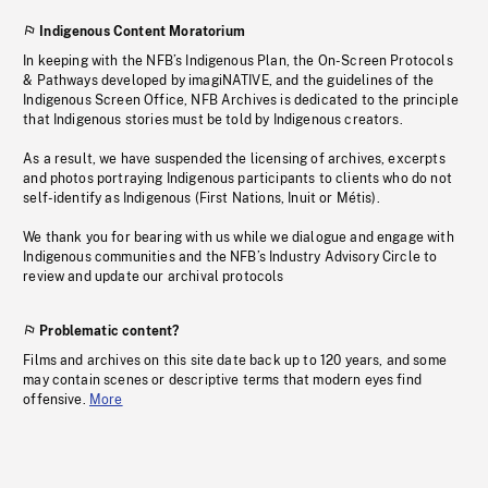
Indigenous Content Moratorium
In keeping with the NFB’s Indigenous Plan, the On-Screen Protocols
& Pathways developed by imagiNATIVE, and the guidelines of the
Indigenous Screen Office, NFB Archives is dedicated to the principle
that Indigenous stories must be told by Indigenous creators.
As a result, we have suspended the licensing of archives, excerpts
and photos portraying Indigenous participants to clients who do not
self-identify as Indigenous (First Nations, Inuit or Métis).
We thank you for bearing with us while we dialogue and engage with
Indigenous communities and the NFB’s Industry Advisory Circle to
review and update our archival protocols
Problematic content?
Films and archives on this site date back up to 120 years, and some
may contain scenes or descriptive terms that modern eyes find
offensive.
More