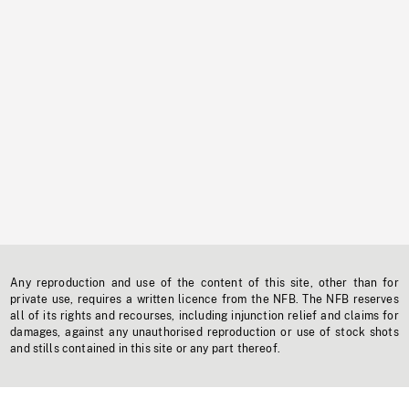
Any reproduction and use of the content of this site, other than for
private use, requires a written licence from the NFB. The NFB reserves
all of its rights and recourses, including injunction relief and claims for
damages, against any unauthorised reproduction or use of stock shots
and stills contained in this site or any part thereof.