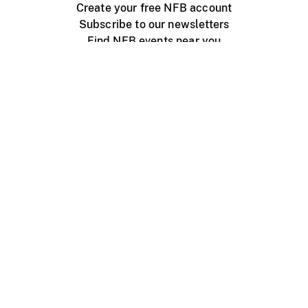
Create your free NFB account
Subscribe to our newsletters
Find NFB events near you
Create with the NFB
Organize a public screening
About
Help Centre
Contact us
Media
Jobs
NFB.ca
Production
Distribution
Education
NFB Blog