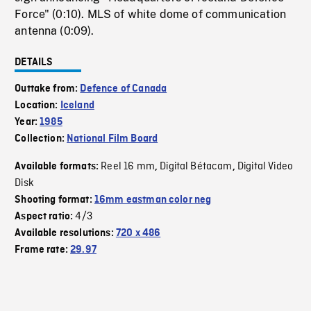
Force" (0:10). MLS of white dome of communication
antenna (0:09).
DETAILS
Outtake from:
Defence of Canada
Location:
Iceland
Year:
1985
Collection:
National Film Board
Reel 16 mm
Digital Bétacam
Digital Video
Available formats:
,
,
Disk
Shooting format:
16mm eastman color neg
4/3
Aspect ratio:
Available resolutions:
720 x 486
Frame rate:
29.97