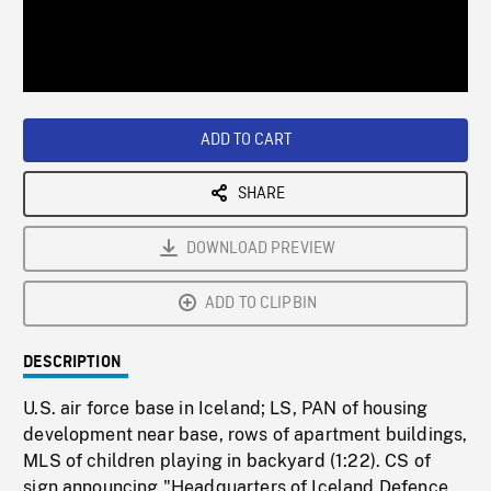
/
Loaded
:
Playback
0%
Rate
ADD TO CART
SHARE
DOWNLOAD PREVIEW
ADD TO CLIPBIN
DESCRIPTION
U.S. air force base in Iceland; LS, PAN of housing
development near base, rows of apartment buildings,
MLS of children playing in backyard (1:22). CS of
sign announcing "Headquarters of Iceland Defence