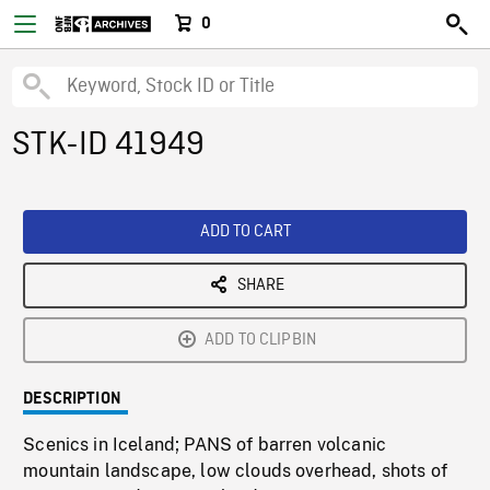
0
STK-ID 41949
ADD TO CART
SHARE
ADD TO CLIPBIN
DESCRIPTION
Scenics in Iceland; PANS of barren volcanic
mountain landscape, low clouds overhead, shots of