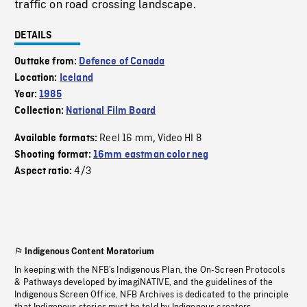
traffic on road crossing landscape.
DETAILS
Outtake from:
Defence of Canada
Location:
Iceland
Year:
1985
Collection:
National Film Board
Reel 16 mm
Video HI 8
Available formats:
,
Shooting format:
16mm eastman color neg
4/3
Aspect ratio:
Indigenous Content Moratorium
In keeping with the NFB’s Indigenous Plan, the On-Screen Protocols
& Pathways developed by imagiNATIVE, and the guidelines of the
Indigenous Screen Office, NFB Archives is dedicated to the principle