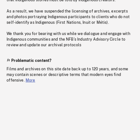
that Indigenous stories must be told by Indigenous creators.
As a result, we have suspended the licensing of archives, excerpts
and photos portraying Indigenous participants to clients who do not
self-identify as Indigenous (First Nations, Inuit or Métis).
We thank you for bearing with us while we dialogue and engage with
Indigenous communities and the NFB’s Industry Advisory Circle to
review and update our archival protocols
Problematic content?
Films and archives on this site date back up to 120 years, and some
may contain scenes or descriptive terms that modern eyes find
offensive.
More