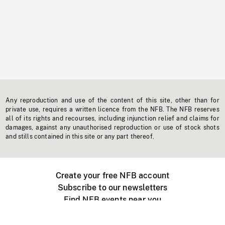
Any reproduction and use of the content of this site, other than for
private use, requires a written licence from the NFB. The NFB reserves
all of its rights and recourses, including injunction relief and claims for
damages, against any unauthorised reproduction or use of stock shots
and stills contained in this site or any part thereof.
Create your free NFB account
Subscribe to our newsletters
Find NFB events near you
Create with the NFB
Organize a public screening