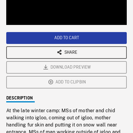
/
Loaded
:
Playback
0%
Rate
ADD TO CART
SHARE
DOWNLOAD PREVIEW
ADD TO CLIPBIN
DESCRIPTION
At the late winter camp: MSs of mother and chid
walking into igloo, coming out of igloo, mother
handling fur skin and putting it on snow wall near
entrance. MSs of man working outside of igloo and