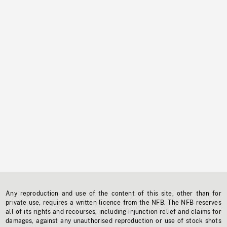
Any reproduction and use of the content of this site, other than for
private use, requires a written licence from the NFB. The NFB reserves
all of its rights and recourses, including injunction relief and claims for
damages, against any unauthorised reproduction or use of stock shots