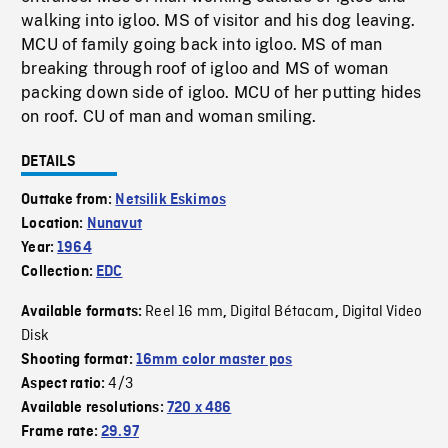
walking into igloo. MS of visitor and his dog leaving.
MCU of family going back into igloo. MS of man
breaking through roof of igloo and MS of woman
packing down side of igloo. MCU of her putting hides
on roof. CU of man and woman smiling.
DETAILS
Outtake from:
Netsilik Eskimos
Location:
Nunavut
Year:
1964
Collection:
EDC
Reel 16 mm
Digital Bétacam
Digital Video
Available formats:
,
,
Disk
Shooting format:
16mm color master pos
4/3
Aspect ratio:
Available resolutions:
720 x 486
Frame rate:
29.97