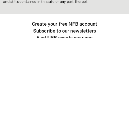
and stills contained in this site or any part thereof.
Create your free NFB account
Subscribe to our newsletters
Find NFB events near you
Create with the NFB
Organize a public screening
About
Help Centre
Contact us
Media
Jobs
NFB.ca
Production