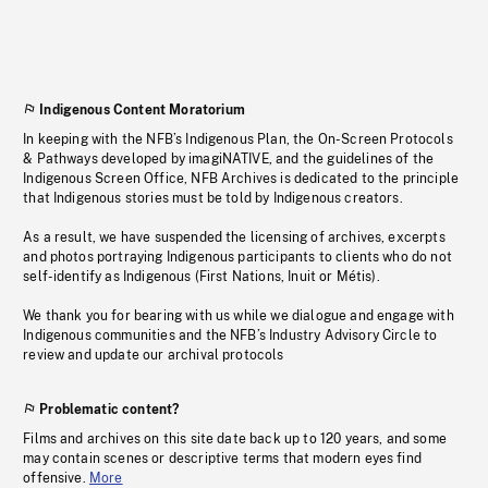
Indigenous Content Moratorium
In keeping with the NFB’s Indigenous Plan, the On-Screen Protocols
& Pathways developed by imagiNATIVE, and the guidelines of the
Indigenous Screen Office, NFB Archives is dedicated to the principle
that Indigenous stories must be told by Indigenous creators.
As a result, we have suspended the licensing of archives, excerpts
and photos portraying Indigenous participants to clients who do not
self-identify as Indigenous (First Nations, Inuit or Métis).
We thank you for bearing with us while we dialogue and engage with
Indigenous communities and the NFB’s Industry Advisory Circle to
review and update our archival protocols
Problematic content?
Films and archives on this site date back up to 120 years, and some
may contain scenes or descriptive terms that modern eyes find
offensive.
More