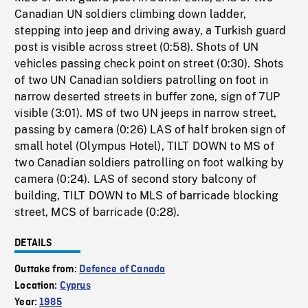
Canadian UN soldiers climbing down ladder,
stepping into jeep and driving away, a Turkish guard
post is visible across street (0:58). Shots of UN
vehicles passing check point on street (0:30). Shots
of two UN Canadian soldiers patrolling on foot in
narrow deserted streets in buffer zone, sign of 7UP
visible (3:01). MS of two UN jeeps in narrow street,
passing by camera (0:26) LAS of half broken sign of
small hotel (Olympus Hotel), TILT DOWN to MS of
two Canadian soldiers patrolling on foot walking by
camera (0:24). LAS of second story balcony of
building, TILT DOWN to MLS of barricade blocking
street, MCS of barricade (0:28).
DETAILS
Outtake from:
Defence of Canada
Location:
Cyprus
Year:
1985