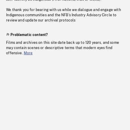
We thank you for bearing with us while we dialogue and engage with
Indigenous communities and the NFB’s Industry Advisory Circle to
review and update our archival protocols
Problematic content?
Films and archives on this site date back up to 120 years, and some
may contain scenes or descriptive terms that modern eyes find
offensive.
More