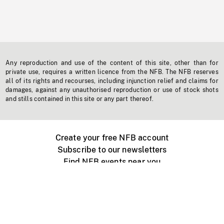
Any reproduction and use of the content of this site, other than for
private use, requires a written licence from the NFB. The NFB reserves
all of its rights and recourses, including injunction relief and claims for
damages, against any unauthorised reproduction or use of stock shots
and stills contained in this site or any part thereof.
Create your free NFB account
Subscribe to our newsletters
Find NFB events near you
Create with the NFB
Organize a public screening
About