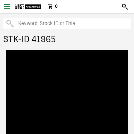
0
STK-ID 41965