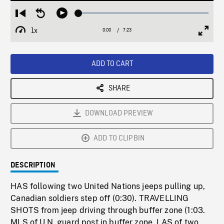
Loaded
:
Restart
Seek
Play
0.51%
from
backward
1x
0:00
Current
7:23
Duration
/
beginning
10
Playback
Full
Time
seconds
Rate
Scree
ADD TO CART
SHARE
DOWNLOAD PREVIEW
ADD TO CLIPBIN
DESCRIPTION
HAS following two United Nations jeeps pulling up,
Canadian soldiers step off (0:30). TRAVELLING
SHOTS from jeep driving through buffer zone (1:03.
MLS of U.N. guard post in buffer zone, LAS of two