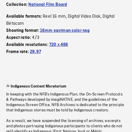
Collection:
National Film Board
Reel 16 mm
Digital Video Disk
Digital
Available formats:
,
,
Bétacam
Shooting format:
16mm eastman color neg
4/3
Aspect ratio:
Available resolutions:
720 x 486
Frame rate:
29.97
Indigenous Content Moratorium
In keeping with the NFB’s Indigenous Plan, the On-Screen Protocols
& Pathways developed by imagiNATIVE, and the guidelines of the
Indigenous Screen Office, NFB Archives is dedicated to the principle
that Indigenous stories must be told by Indigenous creators.
As a result, we have suspended the licensing of archives, excerpts
and photos portraying Indigenous participants to clients who do not
self-identify as Indigenous (First Nations, Inuit or Métis).