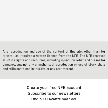
Any reproduction and use of the content of this site, other than for
private use, requires a written licence from the NFB. The NFB reserves
all of its rights and recourses, including injunction relief and claims for
damages, against any unauthorised reproduction or use of stock shots
and stills contained in this site or any part thereof.
Create your free NFB account
Subscribe to our newsletters
Find NFB events near you
Create with the NFB