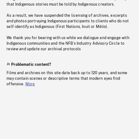
that Indigenous stories must be told by Indigenous creators.
As a result, we have suspended the licensing of archives, excerpts
and photos portraying Indigenous participants to clients who do not
self-identify as Indigenous (First Nations, Inuit or Métis).
We thank you for bearing with us while we dialogue and engage with
Indigenous communities and the NFB’s Industry Advisory Circle to
review and update our archival protocols
Problematic content?
Films and archives on this site date back up to 120 years, and some
may contain scenes or descriptive terms that modern eyes find
offensive.
More