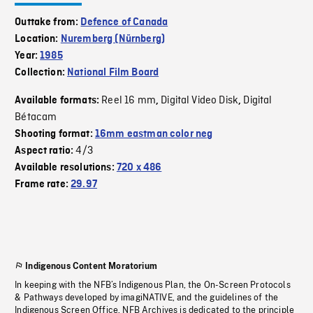
Outtake from:
Defence of Canada
Location:
Nuremberg (Nürnberg)
Year:
1985
Collection:
National Film Board
Reel 16 mm
Digital Video Disk
Digital
Available formats:
,
,
Bétacam
Shooting format:
16mm eastman color neg
4/3
Aspect ratio:
Available resolutions:
720 x 486
Frame rate:
29.97
Indigenous Content Moratorium
In keeping with the NFB’s Indigenous Plan, the On-Screen Protocols
& Pathways developed by imagiNATIVE, and the guidelines of the
Indigenous Screen Office, NFB Archives is dedicated to the principle