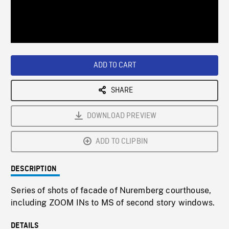
/
Loaded
:
Playback
0%
Rate
ADD TO CART
SHARE
DOWNLOAD PREVIEW
ADD TO CLIPBIN
DESCRIPTION
Series of shots of facade of Nuremberg courthouse,
including ZOOM INs to MS of second story windows.
DETAILS