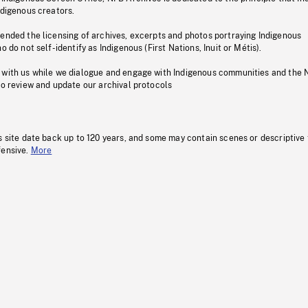
ndigenous creators.
pended the licensing of archives, excerpts and photos portraying Indigenous
o do not self-identify as Indigenous (First Nations, Inuit or Métis).
 with us while we dialogue and engage with Indigenous communities and the 
to review and update our archival protocols
s site date back up to 120 years, and some may contain scenes or descriptive
fensive.
More