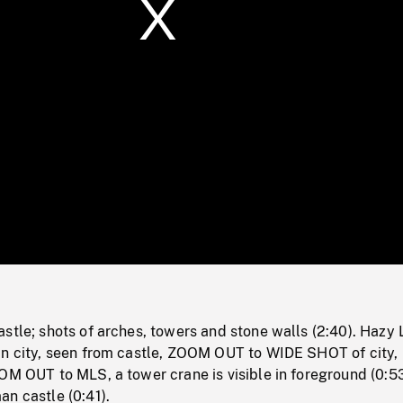
/
Loaded
:
Mute
0%
stle; shots of arches, towers and stone walls (2:40). Hazy 
in city, seen from castle, ZOOM OUT to WIDE SHOT of city, 
OM OUT to MLS, a tower crane is visible in foreground (0:53
n castle (0:41).