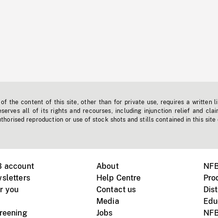
f the content of this site, other than for private use, requires a written l
erves all of its rights and recourses, including injunction relief and clai
horised reproduction or use of stock shots and stills contained in this site
B account
About
NFB
sletters
Help Centre
Pro
r you
Contact us
Dist
Media
Edu
creening
Jobs
NFB