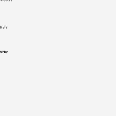
NFB’s
 terms