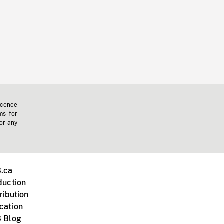
icence
ms for
 or any
.ca
duction
ribution
cation
 Blog