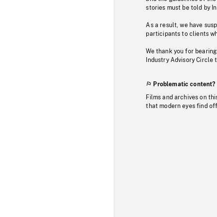
stories must be told by I
As a result, we have sus
participants to clients wh
We thank you for bearing
Industry Advisory Circle 
Problematic content?
Films and archives on thi
that modern eyes find of