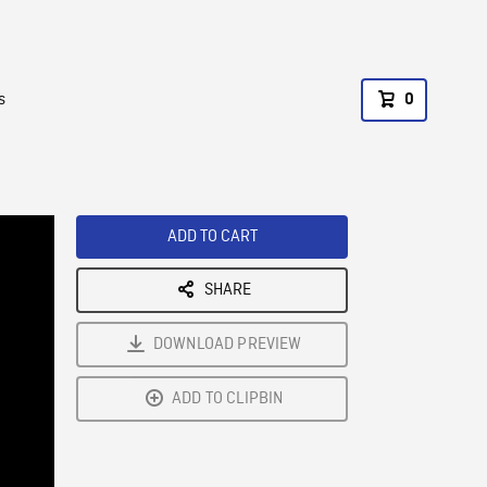
s
0
ADD TO CART
SHARE
DOWNLOAD PREVIEW
ADD TO CLIPBIN