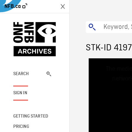
NFB.ca
STK-ID 419
This
The media
is
a
SEARCH
network
modal
window.
SIGN IN
GETTING STARTED
PRICING