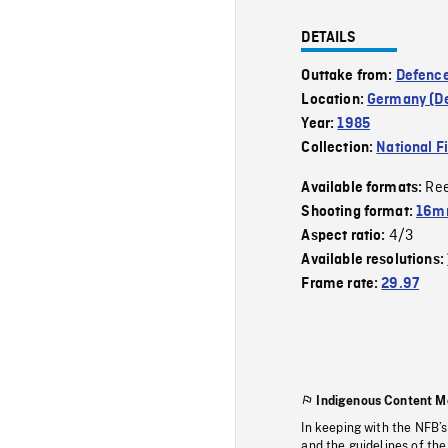
DETAILS
Outtake from:
Defence
Location:
Germany (D
Year:
1985
Collection:
National F
Re
Available formats:
Shooting format:
16mm
4/3
Aspect ratio:
Available resolutions:
Frame rate:
29.97
Indigenous Content M
In keeping with the NFB’
and the guidelines of the