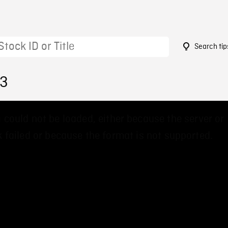
Search tip
73
 could not be loaded, either because the server or
 failed or because the format is not supported.