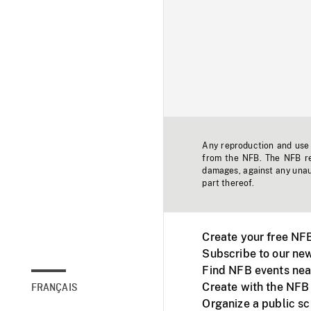
Any reproduction and use o
from the NFB. The NFB res
damages, against any unaut
part thereof.
Create your free NF
Subscribe to our new
Find NFB events nea
Create with the NFB
FRANÇAIS
Organize a public s