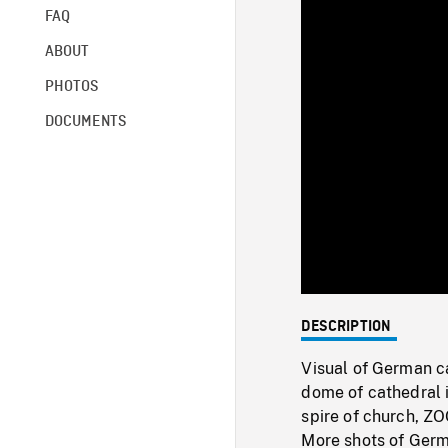
FAQ
ABOUT
PHOTOS
DOCUMENTS
DESCRIPTION
Visual of German ca
dome of cathedral 
spire of church, ZO
More shots of Germa