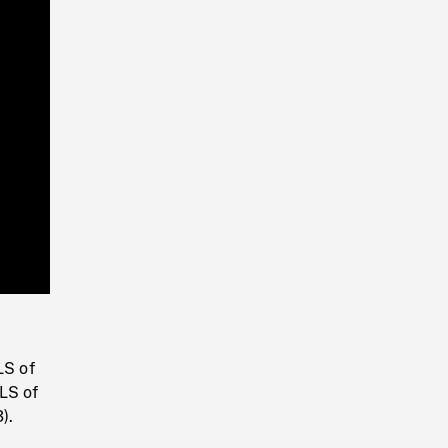
Playback
Rate
LS of
LS of
).