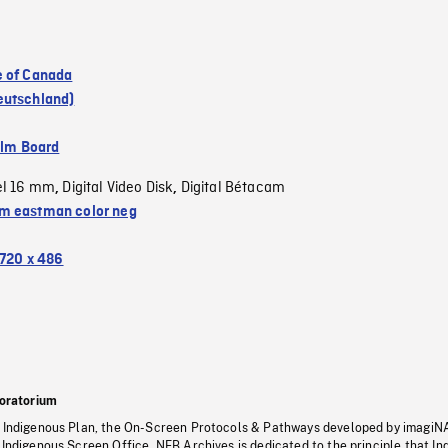
 of Canada
eutschland)
ilm Board
el 16 mm
Digital Video Disk
Digital Bétacam
,
,
 eastman color neg
720 x 486
oratorium
s Indigenous Plan, the On-Screen Protocols & Pathways developed by imagiN
 Indigenous Screen Office, NFB Archives is dedicated to the principle that I