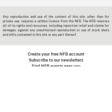
Any reproduction and use of the content of this site, other than for
private use, requires a written licence from the NFB. The NFB reserves
all of its rights and recourses, including injunction relief and claims for
damages, against any unauthorised reproduction or use of stock shots
and stills contained in this site or any part thereof.
Create your free NFB account
Subscribe to our newsletters
Find NFB events near you
Create with the NFB
Organize a public screening
About
Help Centre
Contact us