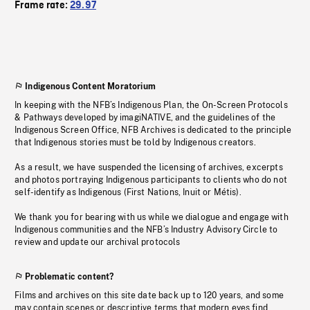
Frame rate:
29.97
Indigenous Content Moratorium
In keeping with the NFB’s Indigenous Plan, the On-Screen Protocols
& Pathways developed by imagiNATIVE, and the guidelines of the
Indigenous Screen Office, NFB Archives is dedicated to the principle
that Indigenous stories must be told by Indigenous creators.
As a result, we have suspended the licensing of archives, excerpts
and photos portraying Indigenous participants to clients who do not
self-identify as Indigenous (First Nations, Inuit or Métis).
We thank you for bearing with us while we dialogue and engage with
Indigenous communities and the NFB’s Industry Advisory Circle to
review and update our archival protocols
Problematic content?
Films and archives on this site date back up to 120 years, and some
may contain scenes or descriptive terms that modern eyes find