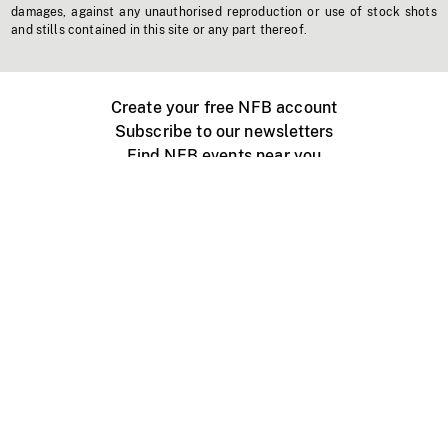
damages, against any unauthorised reproduction or use of stock shots
and stills contained in this site or any part thereof.
Create your free NFB account
Subscribe to our newsletters
Find NFB events near you
Create with the NFB
Organize a public screening
About
Help Centre
Contact us
Media
Jobs
NFB.ca