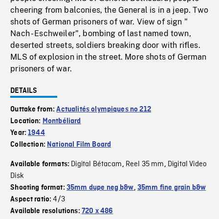
cheering from balconies, the General is in a jeep. Two
shots of German prisoners of war. View of sign "
Nach - Eschweiler", bombing of last named town,
deserted streets, soldiers breaking door with rifles.
MLS of explosion in the street. More shots of German
prisoners of war.
DETAILS
Outtake from:
Actualités olympiques no 212
Location:
Montbéliard
Year:
1944
Collection:
National Film Board
Digital Bétacam
Reel 35 mm
Digital Video
Available formats:
,
,
Disk
Shooting format:
35mm dupe neg b&w
,
35mm fine grain b&w
4/3
Aspect ratio:
Available resolutions:
720 x 486