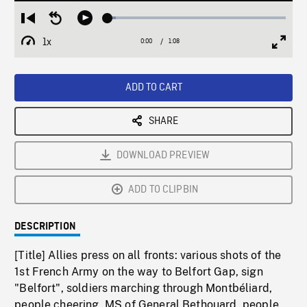
Loaded
:
Restart
Seek
Play
4.58%
from
backward
1x
0:00
Current
1:08
Duration
/
beginning
10
Playback
Full
Time
seconds
Rate
Scree
ADD TO CART
SHARE
DOWNLOAD PREVIEW
ADD TO CLIPBIN
DESCRIPTION
[Title] Allies press on all fronts: various shots of the
1st French Army on the way to Belfort Gap, sign
"Belfort", soldiers marching through Montbéliard,
people cheering. MS of General Bethouard, people