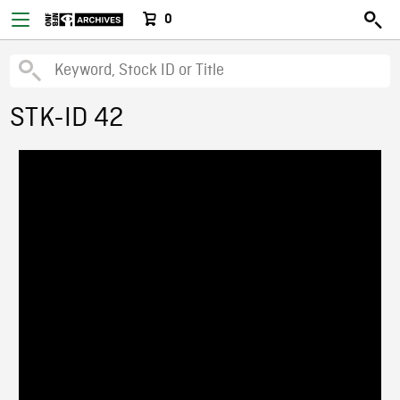
0
STK-ID 42