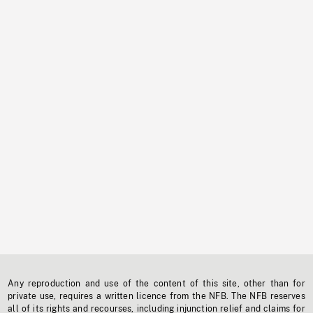
Any reproduction and use of the content of this site, other than for
private use, requires a written licence from the NFB. The NFB reserves
all of its rights and recourses, including injunction relief and claims for