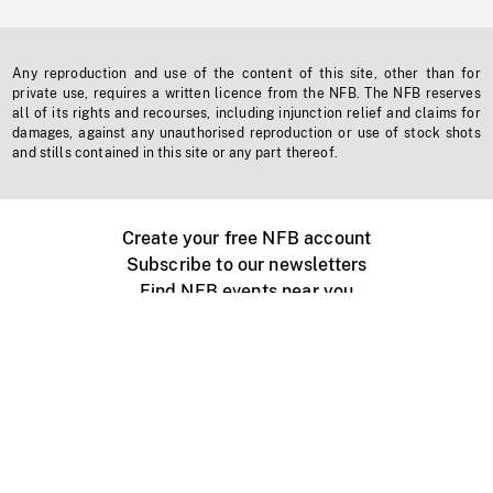
Any reproduction and use of the content of this site, other than for
private use, requires a written licence from the NFB. The NFB reserves
all of its rights and recourses, including injunction relief and claims for
damages, against any unauthorised reproduction or use of stock shots
and stills contained in this site or any part thereof.
Create your free NFB account
Subscribe to our newsletters
Find NFB events near you
Create with the NFB
Organize a public screening
About
Help Centre
Contact us