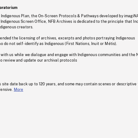
oratorium
s Indigenous Plan, the On-Screen Protocols & Pathways developed by imagiN
 Indigenous Screen Office, NFB Archives is dedicated to the principle that I
ndigenous creators.
pended the licensing of archives, excerpts and photos portraying Indigenous
o do not self-identify as Indigenous (First Nations, Inuit or Métis).
 with us while we dialogue and engage with Indigenous communities and the 
to review and update our archival protocols
s site date back up to 120 years, and some may contain scenes or descriptive
fensive.
More