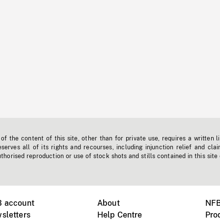
f the content of this site, other than for private use, requires a written l
erves all of its rights and recourses, including injunction relief and clai
horised reproduction or use of stock shots and stills contained in this site
B account
About
NFB
sletters
Help Centre
Pro