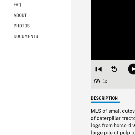
FAQ
ABOUT
PHOTOS
DOCUMENTS
Restart
Seek
from
backward
beginning
10
1x
Playback
seconds
Rate
DESCRIPTION
MLS of small cutov
of caterpillar trac
logs from horse-dra
large pile of pulp 