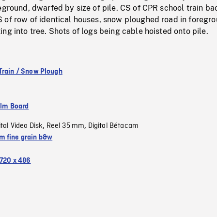
eground, dwarfed by size of pile. CS of CPR school train ba
 of row of identical houses, snow ploughed road in foregro
ng into tree. Shots of logs being cable hoisted onto pile.
Train / Snow Plough
ilm Board
ital Video Disk
Reel 35 mm
Digital Bétacam
,
,
 fine grain b&w
720 x 486