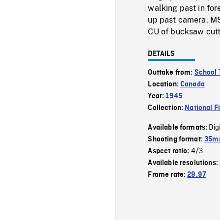
walking past in for
up past camera. MS
CU of bucksaw cutti
DETAILS
Outtake from:
School 
Location:
Canada
Year:
1945
Collection:
National F
Dig
Available formats:
Shooting format:
35mm
4/3
Aspect ratio:
Available resolutions:
Frame rate:
29.97