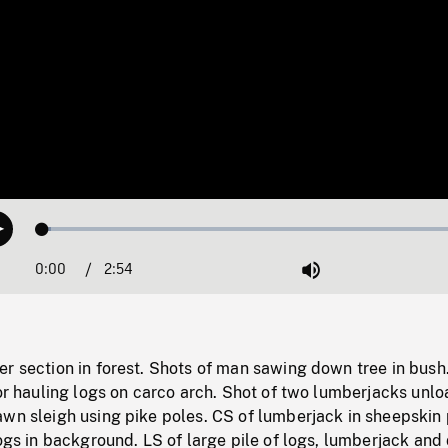
Loaded
:
Play
1.86%
0:00
Current
2:54
Duration
/
Mute
Time
er section in forest. Shots of man sawing down tree in bus
tor hauling logs on carco arch. Shot of two lumberjacks unl
wn sleigh using pike poles. CS of lumberjack in sheepskin 
logs in background. LS of large pile of logs, lumberjack and