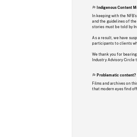
Indigenous Content M
In keeping with the NFB’
and the guidelines of the
stories must be told by I
As a result, we have sus
participants to clients wh
We thank you for bearing
Industry Advisory Circle 
Problematic content?
Films and archives on thi
that modern eyes find of