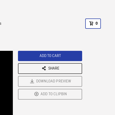
s
0
ADD TO CART
SHARE
DOWNLOAD PREVIEW
ADD TO CLIPBIN