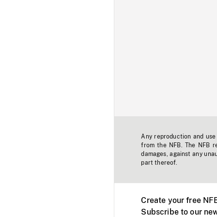
Any reproduction and use o
from the NFB. The NFB res
damages, against any unaut
part thereof.
Create your free NF
Subscribe to our new