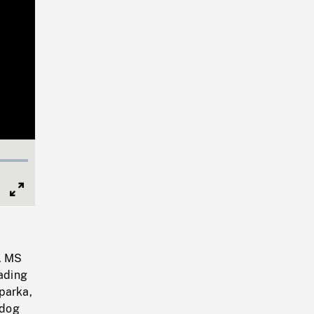
Full
Screen
h. MS
oading
parka,
 dog