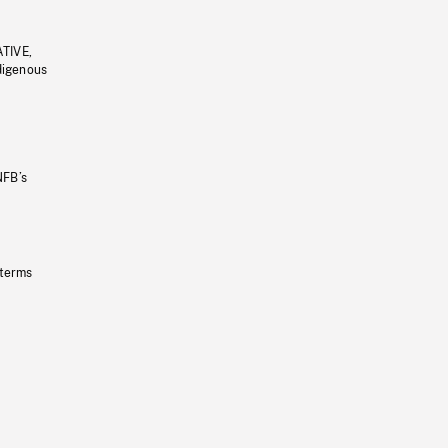
ATIVE,
ndigenous
NFB’s
 terms