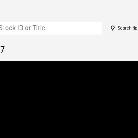
Search tip
17