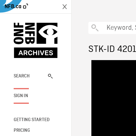
NFB.ca
STK-ID 420
SEARCH
SIGN IN
GETTING STARTED
PRICING