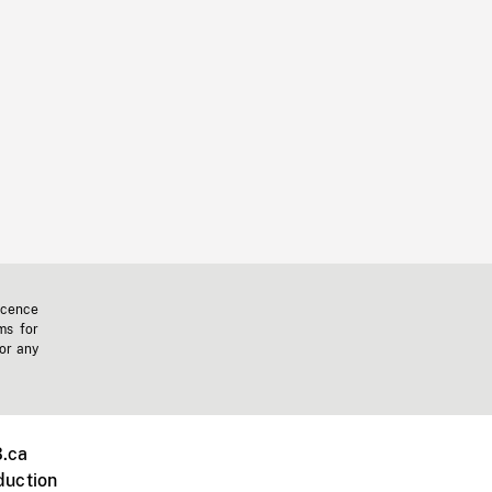
icence
ms for
 or any
.ca
duction