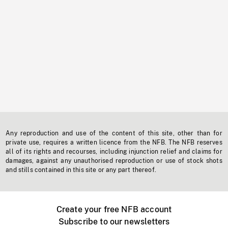
Any reproduction and use of the content of this site, other than for
private use, requires a written licence from the NFB. The NFB reserves
all of its rights and recourses, including injunction relief and claims for
damages, against any unauthorised reproduction or use of stock shots
and stills contained in this site or any part thereof.
Create your free NFB account
Subscribe to our newsletters