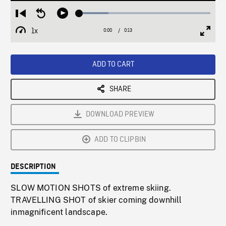
Loaded
:
Restart
Seek
Play
22.18%
from
backward
1x
0:00
Current
0:13
Duration
/
beginning
10
Playback
Full
Time
seconds
Rate
Scree
ADD TO CART
SHARE
DOWNLOAD PREVIEW
ADD TO CLIPBIN
DESCRIPTION
SLOW MOTION SHOTS of extreme skiing.
TRAVELLING SHOT of skier coming downhill
inmagnificent landscape.