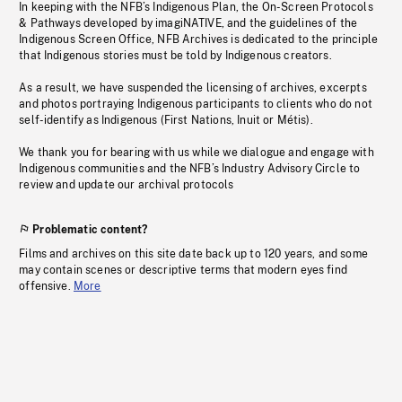
In keeping with the NFB’s Indigenous Plan, the On-Screen Protocols
& Pathways developed by imagiNATIVE, and the guidelines of the
Indigenous Screen Office, NFB Archives is dedicated to the principle
that Indigenous stories must be told by Indigenous creators.
As a result, we have suspended the licensing of archives, excerpts
and photos portraying Indigenous participants to clients who do not
self-identify as Indigenous (First Nations, Inuit or Métis).
We thank you for bearing with us while we dialogue and engage with
Indigenous communities and the NFB’s Industry Advisory Circle to
review and update our archival protocols
Problematic content?
Films and archives on this site date back up to 120 years, and some
may contain scenes or descriptive terms that modern eyes find
offensive.
More