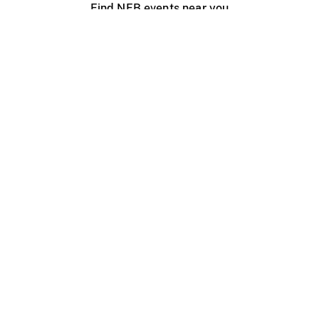
Find NFB events near you
Create with the NFB
Organize a public screening
About
Help Centre
Contact us
Media
Jobs
NFB.ca
Production
Distribution
Education
NFB Blog