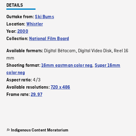
DETAILS
Outtake from:
Ski Bums
Location:
Whistler
Year:
2000
Collection:
National Film Board
Digital Bétacam
Digital Video Disk
Reel 16
Available formats:
,
,
mm
Shooting format:
16mm eastman color neg
,
Super 16mm
color neg
4/3
Aspect ratio:
Available resolutions:
720 x 486
Frame rate:
29.97
Indigenous Content Moratorium