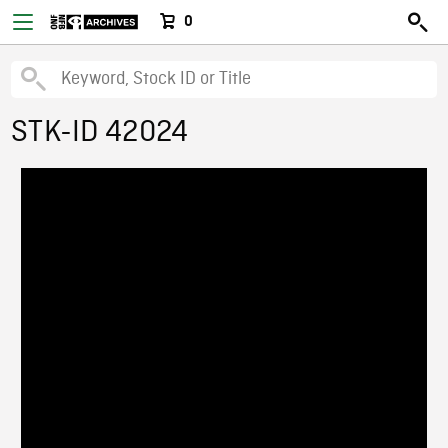
0
STK-ID 42024