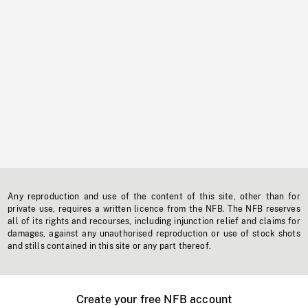
Any reproduction and use of the content of this site, other than for
private use, requires a written licence from the NFB. The NFB reserves
all of its rights and recourses, including injunction relief and claims for
damages, against any unauthorised reproduction or use of stock shots
and stills contained in this site or any part thereof.
Create your free NFB account