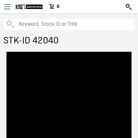
0
STK-ID 42040