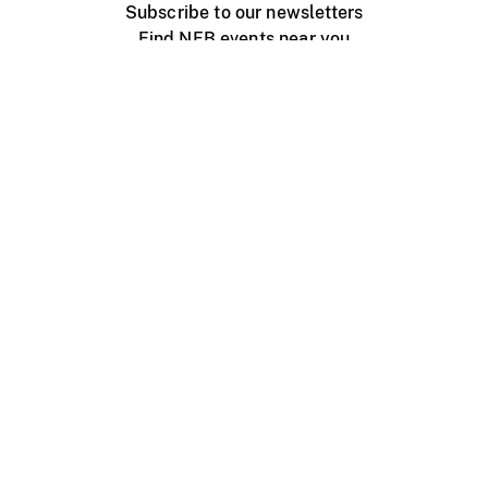
Subscribe to our newsletters
Find NFB events near you
Create with the NFB
Organize a public screening
About
Help Centre
Contact us
Media
Jobs
NFB.ca
Production
Distribution
Education
NFB Blog