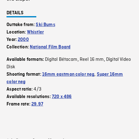
DETAILS
Outtake from:
Ski Bums
Location:
Whistler
Year:
2000
Collection:
National Film Board
Digital Bétacam
Reel 16 mm
Digital Video
Available formats:
,
,
Disk
Shooting format:
16mm eastman color neg
,
Super 16mm
color neg
4/3
Aspect ratio:
Available resolutions:
720 x 486
Frame rate:
29.97