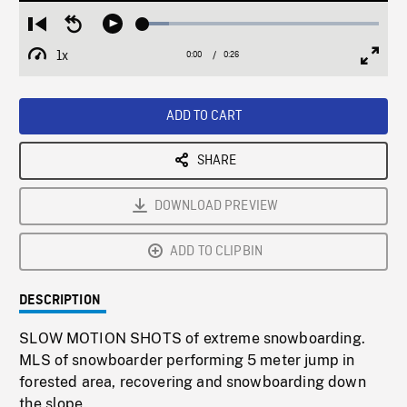
Loaded
:
Restart
Seek
Play
11.08%
from
backward
1x
0:00
Current
0:26
Duration
/
beginning
10
Playback
Full
Time
seconds
Rate
Scree
ADD TO CART
SHARE
DOWNLOAD PREVIEW
ADD TO CLIPBIN
DESCRIPTION
SLOW MOTION SHOTS of extreme snowboarding.
MLS of snowboarder performing 5 meter jump in
forested area, recovering and snowboarding down
the slope.