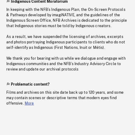
Indigenous Content Moratorium
In keeping with the NFB’s Indigenous Plan, the On-Screen Protocols
& Pathways developed by imagiNATIVE, and the guidelines of the
Indigenous Screen Office, NFB Archives is dedicated to the principle
that Indigenous stories must be told by Indigenous creators.
As a result, we have suspended the licensing of archives, excerpts
and photos portraying Indigenous participants to clients who do not
self-identify as Indigenous (First Nations, Inuit or Métis).
We thank you for bearing with us while we dialogue and engage with
Indigenous communities and the NFB’s Industry Advisory Circle to
review and update our archival protocols
Problematic content?
Films and archives on this site date back up to 120 years, and some
may contain scenes or descriptive terms that modern eyes find
offensive.
More