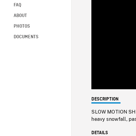
FAQ
ABOUT
PHOTOS
DOCUMENTS
DESCRIPTION
SLOW MOTION SHOTS 
heavy snowfall, pa
DETAILS