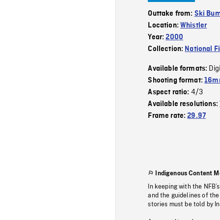
Outtake from:
Ski Bu
Location:
Whistler
Year:
2000
Collection:
National F
Dig
Available formats:
Shooting format:
16mm
4/3
Aspect ratio:
Available resolutions:
Frame rate:
29.97
Indigenous Content M
In keeping with the NFB’
and the guidelines of the
stories must be told by I