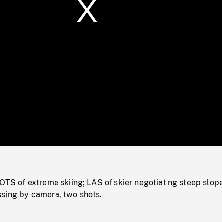
/
Loaded
:
Mute
0%
of extreme skiing; LAS of skier negotiating steep slope
ssing by camera, two shots.