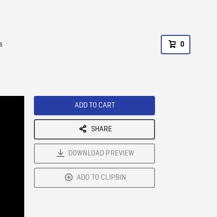
s
0
ADD TO CART
SHARE
DOWNLOAD PREVIEW
ADD TO CLIPBIN