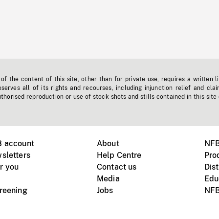
f the content of this site, other than for private use, requires a written l
erves all of its rights and recourses, including injunction relief and clai
horised reproduction or use of stock shots and stills contained in this site
B account
About
NFB
sletters
Help Centre
Pro
r you
Contact us
Dist
Media
Edu
creening
Jobs
NFB