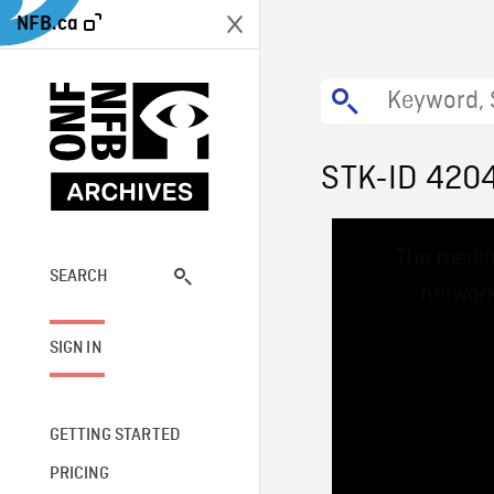
NFB.ca
STK-ID 420
This
The media
is
a
SEARCH
network
modal
window.
SIGN IN
GETTING STARTED
PRICING