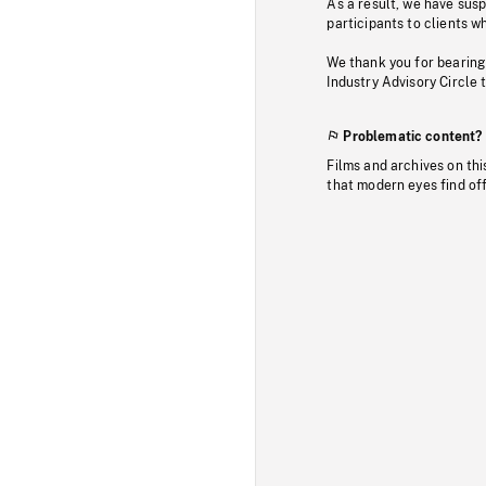
As a result, we have sus
participants to clients wh
We thank you for bearing
Industry Advisory Circle 
Problematic content?
Films and archives on thi
that modern eyes find of