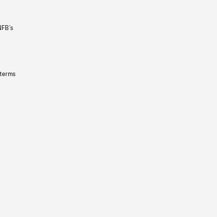
NFB’s
 terms