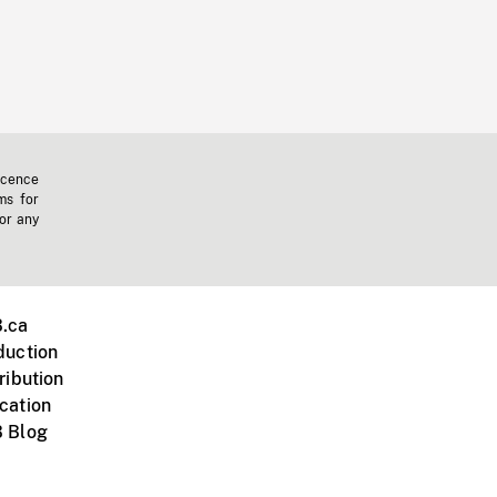
icence
ms for
 or any
.ca
duction
ribution
cation
 Blog