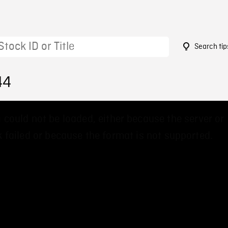
Search tip
44
 could not be loaded, either because the server or
 failed or because the format is not supported.