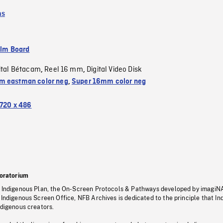
ms
ilm Board
ital Bétacam
Reel 16 mm
Digital Video Disk
,
,
 eastman color neg
,
Super 16mm color neg
720 x 486
oratorium
s Indigenous Plan, the On-Screen Protocols & Pathways developed by imagiN
 Indigenous Screen Office, NFB Archives is dedicated to the principle that I
ndigenous creators.