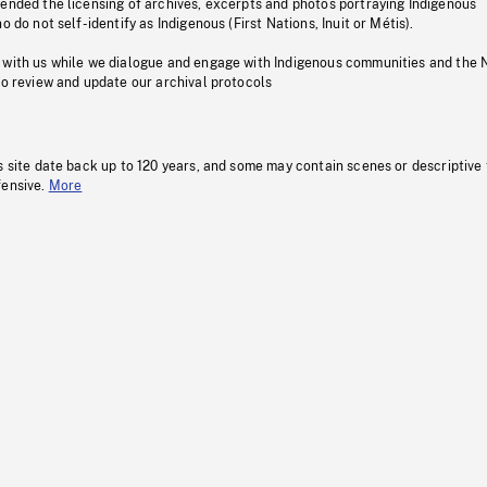
pended the licensing of archives, excerpts and photos portraying Indigenous
o do not self-identify as Indigenous (First Nations, Inuit or Métis).
 with us while we dialogue and engage with Indigenous communities and the 
to review and update our archival protocols
s site date back up to 120 years, and some may contain scenes or descriptive
fensive.
More