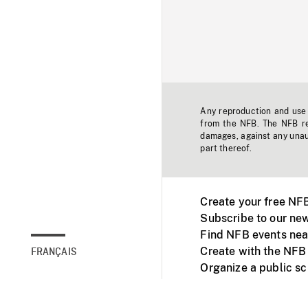
Any reproduction and use o
from the NFB. The NFB res
damages, against any unaut
part thereof.
Create your free NF
Subscribe to our new
Find NFB events nea
Create with the NFB
FRANÇAIS
Organize a public s