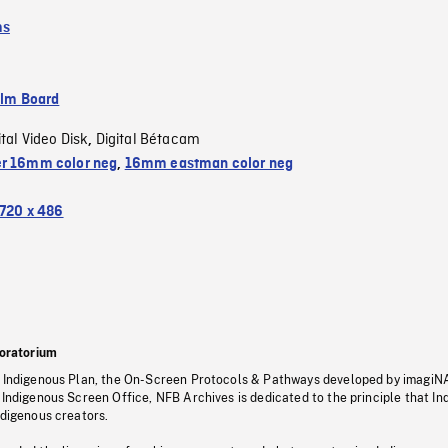
ms
ilm Board
ital Video Disk
Digital Bétacam
,
r 16mm color neg
,
16mm eastman color neg
720 x 486
oratorium
s Indigenous Plan, the On-Screen Protocols & Pathways developed by imagiN
 Indigenous Screen Office, NFB Archives is dedicated to the principle that I
ndigenous creators.