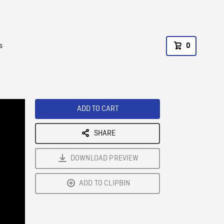
s
0
ADD TO CART
SHARE
DOWNLOAD PREVIEW
ADD TO CLIPBIN