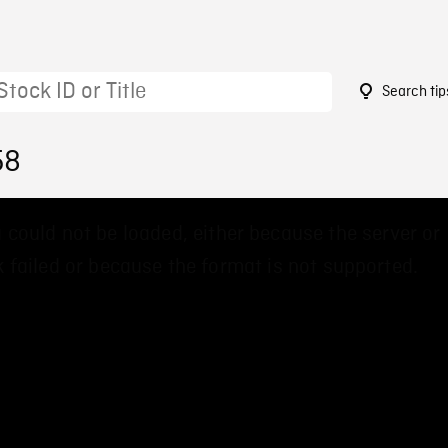
Search tip
58
 could not be loaded, either because the server or
 failed or because the format is not supported.