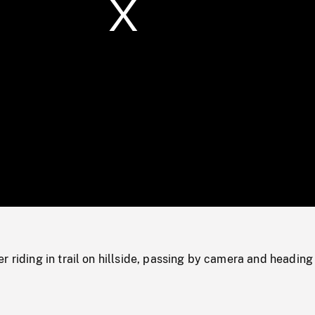
/
Loaded
:
Mute
0%
r riding in trail on hillside, passing by camera and heading