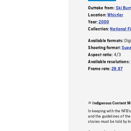
Outtake from:
Ski Bu
Location:
Whistler
Year:
2000
Collection:
National F
Dig
Available formats:
Shooting format:
Supe
4/3
Aspect ratio:
Available resolutions:
Frame rate:
29.97
Indigenous Content M
In keeping with the NFB’
and the guidelines of the
stories must be told by I