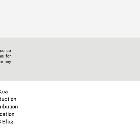
icence
ms for
 or any
.ca
duction
ribution
cation
 Blog