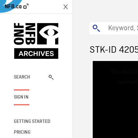
NFB.ca
STK-ID 420
This
The media
is
a
SEARCH
network
modal
window.
SIGN IN
GETTING STARTED
PRICING