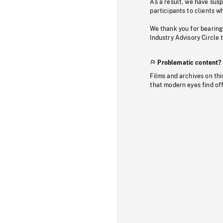
As a result, we have sus
participants to clients wh
We thank you for bearing
Industry Advisory Circle 
Problematic content?
Films and archives on thi
that modern eyes find of