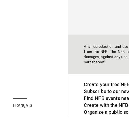
Any reproduction and use o
from the NFB. The NFB res
damages, against any unaut
part thereof.
Create your free NF
Subscribe to our new
Find NFB events nea
Create with the NFB
FRANÇAIS
Organize a public s