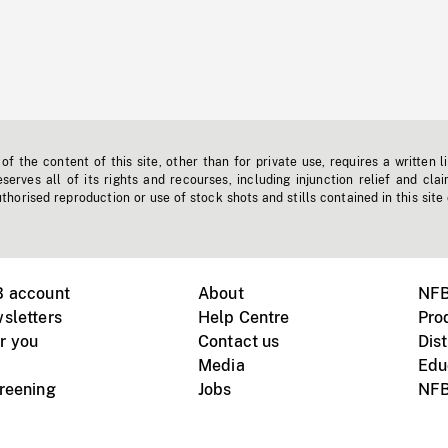
f the content of this site, other than for private use, requires a written l
erves all of its rights and recourses, including injunction relief and clai
horised reproduction or use of stock shots and stills contained in this site
B account
About
NFB
sletters
Help Centre
Pro
r you
Contact us
Dist
Media
Edu
creening
Jobs
NFB