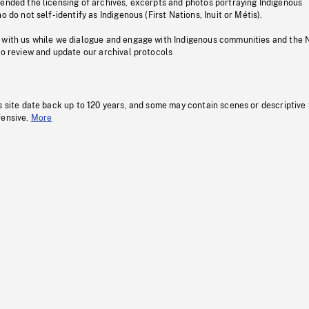
pended the licensing of archives, excerpts and photos portraying Indigenous
o do not self-identify as Indigenous (First Nations, Inuit or Métis).
 with us while we dialogue and engage with Indigenous communities and the 
to review and update our archival protocols
s site date back up to 120 years, and some may contain scenes or descriptive
fensive.
More