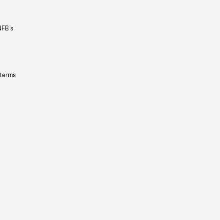
NFB’s
 terms