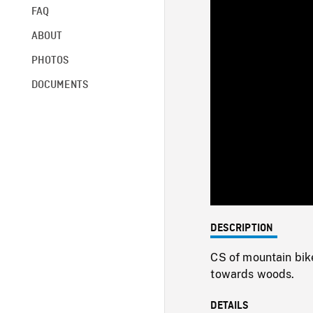
FAQ
ABOUT
PHOTOS
DOCUMENTS
DESCRIPTION
CS of mountain bike
towards woods.
DETAILS