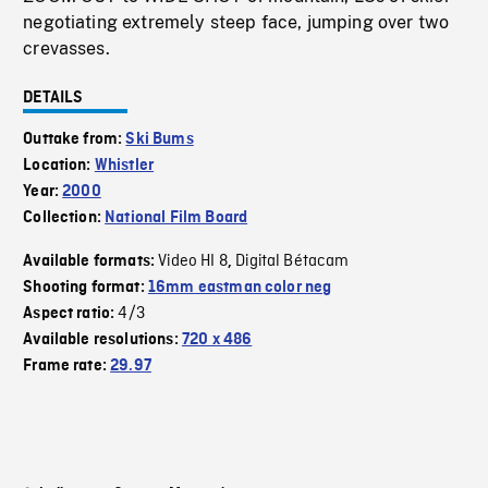
negotiating extremely steep face, jumping over two
crevasses.
DETAILS
Outtake from:
Ski Bums
Location:
Whistler
Year:
2000
Collection:
National Film Board
Video HI 8
Digital Bétacam
Available formats:
,
Shooting format:
16mm eastman color neg
4/3
Aspect ratio:
Available resolutions:
720 x 486
Frame rate:
29.97