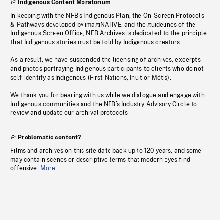
Indigenous Content Moratorium
In keeping with the NFB’s Indigenous Plan, the On-Screen Protocols
& Pathways developed by imagiNATIVE, and the guidelines of the
Indigenous Screen Office, NFB Archives is dedicated to the principle
that Indigenous stories must be told by Indigenous creators.
As a result, we have suspended the licensing of archives, excerpts
and photos portraying Indigenous participants to clients who do not
self-identify as Indigenous (First Nations, Inuit or Métis).
We thank you for bearing with us while we dialogue and engage with
Indigenous communities and the NFB’s Industry Advisory Circle to
review and update our archival protocols
Problematic content?
Films and archives on this site date back up to 120 years, and some
may contain scenes or descriptive terms that modern eyes find
offensive.
More