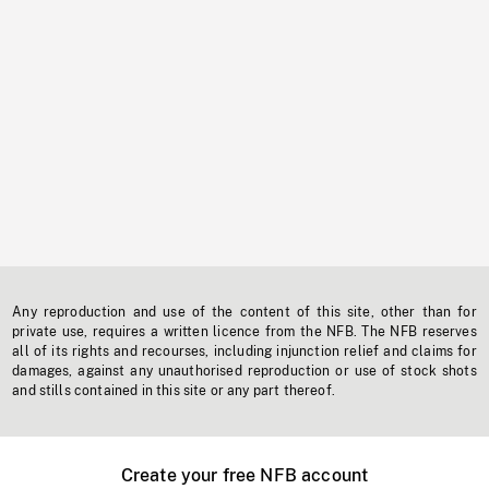
Any reproduction and use of the content of this site, other than for
private use, requires a written licence from the NFB. The NFB reserves
all of its rights and recourses, including injunction relief and claims for
damages, against any unauthorised reproduction or use of stock shots
and stills contained in this site or any part thereof.
Create your free NFB account