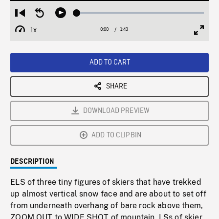
Loaded
:
Restart
Seek
Play
2.53%
from
backward
1x
0:00
Current
1:43
Duration
/
beginning
10
Playback
Full
Time
seconds
Rate
Scree
ADD TO CART
SHARE
DOWNLOAD PREVIEW
ADD TO CLIPBIN
DESCRIPTION
ELS of three tiny figures of skiers that have trekked
up almost vertical snow face and are about to set off
from underneath overhang of bare rock above them,
ZOOM OUT to WIDE SHOT of mountain, LSs of skier