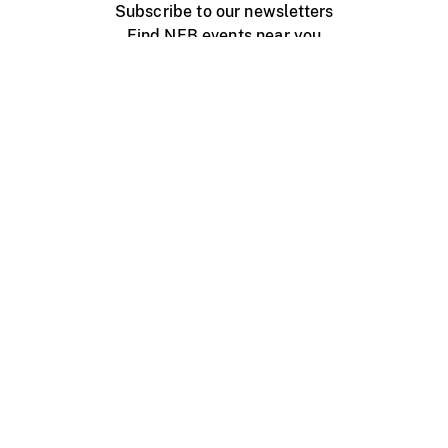
Subscribe to our newsletters
Find NFB events near you
Create with the NFB
Organize a public screening
About
Help Centre
Contact us
Media
Jobs
NFB.ca
Production
Distribution
Education
NFB Blog