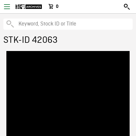
0
STK-ID 42063