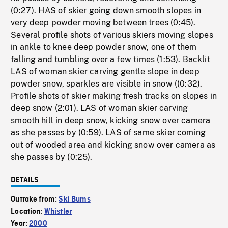
(0:27). HAS of skier going down smooth slopes in
very deep powder moving between trees (0:45).
Several profile shots of various skiers moving slopes
in ankle to knee deep powder snow, one of them
falling and tumbling over a few times (1:53). Backlit
LAS of woman skier carving gentle slope in deep
powder snow, sparkles are visible in snow ((0:32).
Profile shots of skier making fresh tracks on slopes in
deep snow (2:01). LAS of woman skier carving
smooth hill in deep snow, kicking snow over camera
as she passes by (0:59). LAS of same skier coming
out of wooded area and kicking snow over camera as
she passes by (0:25).
DETAILS
Outtake from:
Ski Bums
Location:
Whistler
Year:
2000