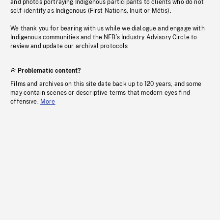
and photos portraying Indigenous participants to clients who do not
self-identify as Indigenous (First Nations, Inuit or Métis).
We thank you for bearing with us while we dialogue and engage with
Indigenous communities and the NFB’s Industry Advisory Circle to
review and update our archival protocols
Problematic content?
Films and archives on this site date back up to 120 years, and some
may contain scenes or descriptive terms that modern eyes find
offensive.
More