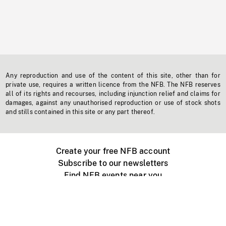
Any reproduction and use of the content of this site, other than for
private use, requires a written licence from the NFB. The NFB reserves
all of its rights and recourses, including injunction relief and claims for
damages, against any unauthorised reproduction or use of stock shots
and stills contained in this site or any part thereof.
Create your free NFB account
Subscribe to our newsletters
Find NFB events near you
Create with the NFB
Organize a public screening