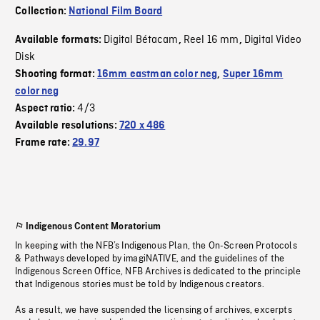
Collection:
National Film Board
Digital Bétacam
Reel 16 mm
Digital Video
Available formats:
,
,
Disk
Shooting format:
16mm eastman color neg
,
Super 16mm
color neg
4/3
Aspect ratio:
Available resolutions:
720 x 486
Frame rate:
29.97
Indigenous Content Moratorium
In keeping with the NFB’s Indigenous Plan, the On-Screen Protocols
& Pathways developed by imagiNATIVE, and the guidelines of the
Indigenous Screen Office, NFB Archives is dedicated to the principle
that Indigenous stories must be told by Indigenous creators.
As a result, we have suspended the licensing of archives, excerpts