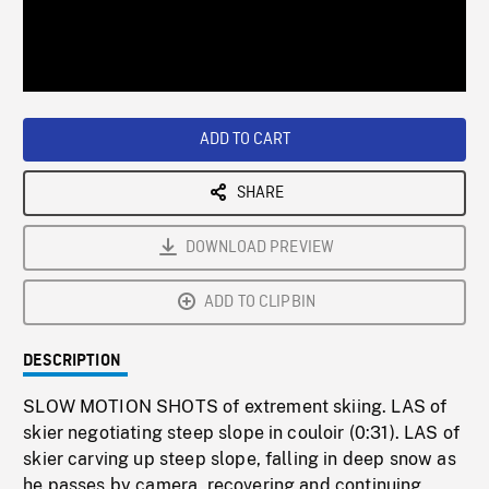
/
Loaded
:
Playback
0%
Rate
ADD TO CART
SHARE
DOWNLOAD PREVIEW
ADD TO CLIPBIN
DESCRIPTION
SLOW MOTION SHOTS of extrement skiing. LAS of
skier negotiating steep slope in couloir (0:31). LAS of
skier carving up steep slope, falling in deep snow as
he passes by camera, recovering and continuing