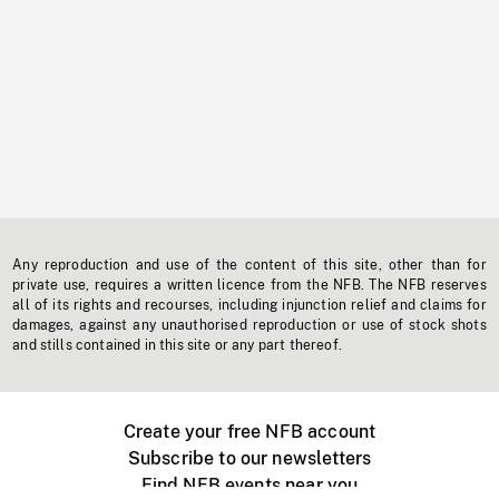
Any reproduction and use of the content of this site, other than for
private use, requires a written licence from the NFB. The NFB reserves
all of its rights and recourses, including injunction relief and claims for
damages, against any unauthorised reproduction or use of stock shots
and stills contained in this site or any part thereof.
Create your free NFB account
Subscribe to our newsletters
Find NFB events near you