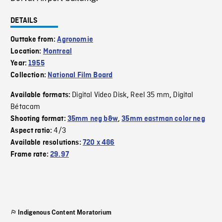
DETAILS
Outtake from:
Agronomie
Location:
Montreal
Year:
1955
Collection:
National Film Board
Digital Video Disk
Reel 35 mm
Digital
Available formats:
,
,
Bétacam
Shooting format:
35mm neg b&w
,
35mm eastman color neg
4/3
Aspect ratio:
Available resolutions:
720 x 486
Frame rate:
29.97
Indigenous Content Moratorium