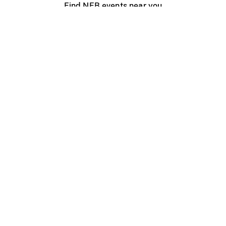
Find NFB events near you
Create with the NFB
Organize a public screening
About
Help Centre
Contact us
Media
Jobs
NFB.ca
Production
Distribution
Education
NFB Blog