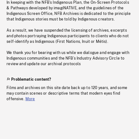
In keeping with the NFB’s Indigenous Plan, the On-Screen Protocols
& Pathways developed by imagiNATIVE, and the guidelines of the
Indigenous Screen Office, NFB Archives is dedicated to the principle
that Indigenous stories must be told by Indigenous creators.
As a result, we have suspended the licensing of archives, excerpts
and photos portraying Indigenous participants to clients who do not
self-identify as Indigenous (First Nations, Inuit or Métis).
We thank you for bearing with us while we dialogue and engage with
Indigenous communities and the NFB’s Industry Advisory Circle to
review and update our archival protocols
Problematic content?
Films and archives on this site date back up to 120 years, and some
may contain scenes or descriptive terms that modern eyes find
offensive.
More