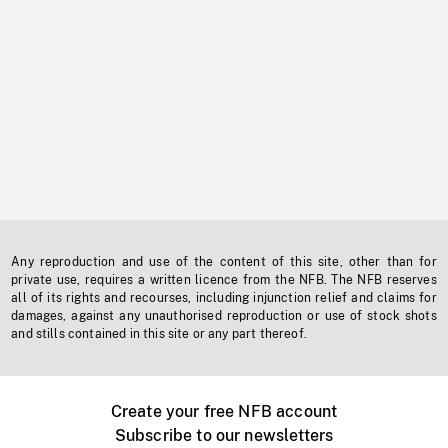
Any reproduction and use of the content of this site, other than for
private use, requires a written licence from the NFB. The NFB reserves
all of its rights and recourses, including injunction relief and claims for
damages, against any unauthorised reproduction or use of stock shots
and stills contained in this site or any part thereof.
Create your free NFB account
Subscribe to our newsletters