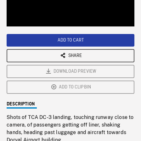
/
Loaded
:
Playback
0%
Rate
ADD TO CART
SHARE
DOWNLOAD PREVIEW
ADD TO CLIPBIN
DESCRIPTION
Shots of TCA DC-3 landing, touching runway close to
camera, of passengers getting off liner, shaking
hands, heading past luggage and aircraft towards
Dorval Airport building.