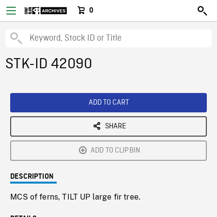
0
STK-ID 42090
ADD TO CART
SHARE
ADD TO CLIPBIN
DESCRIPTION
MCS of ferns, TILT UP large fir tree.