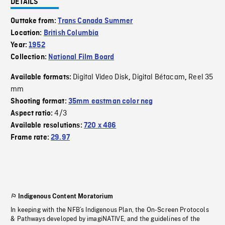
DETAILS
Outtake from:
Trans Canada Summer
Location:
British Columbia
Year:
1952
Collection:
National Film Board
Digital Video Disk
Digital Bétacam
Reel 35
Available formats:
,
,
mm
Shooting format:
35mm eastman color neg
4/3
Aspect ratio:
Available resolutions:
720 x 486
Frame rate:
29.97
Indigenous Content Moratorium
In keeping with the NFB’s Indigenous Plan, the On-Screen Protocols
& Pathways developed by imagiNATIVE, and the guidelines of the