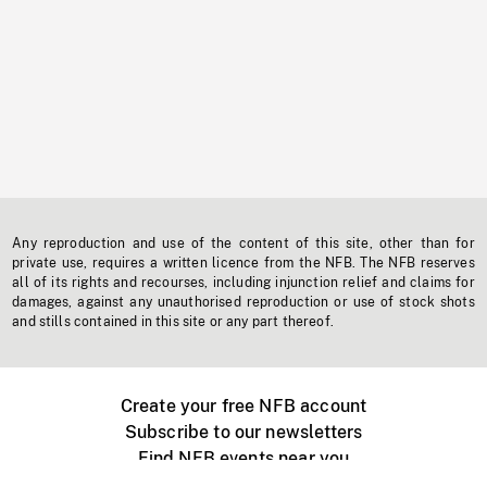
Any reproduction and use of the content of this site, other than for
private use, requires a written licence from the NFB. The NFB reserves
all of its rights and recourses, including injunction relief and claims for
damages, against any unauthorised reproduction or use of stock shots
and stills contained in this site or any part thereof.
Create your free NFB account
Subscribe to our newsletters
Find NFB events near you
Create with the NFB