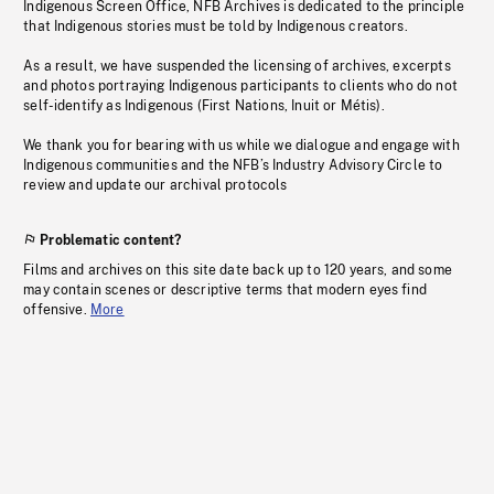
Indigenous Screen Office, NFB Archives is dedicated to the principle
that Indigenous stories must be told by Indigenous creators.
As a result, we have suspended the licensing of archives, excerpts
and photos portraying Indigenous participants to clients who do not
self-identify as Indigenous (First Nations, Inuit or Métis).
We thank you for bearing with us while we dialogue and engage with
Indigenous communities and the NFB’s Industry Advisory Circle to
review and update our archival protocols
Problematic content?
Films and archives on this site date back up to 120 years, and some
may contain scenes or descriptive terms that modern eyes find
offensive.
More