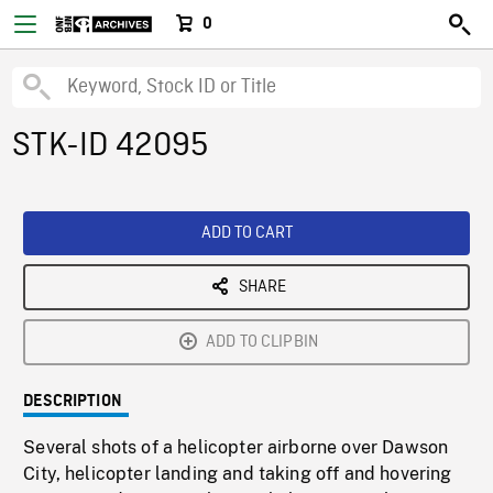
0
STK-ID 42095
ADD TO CART
SHARE
ADD TO CLIPBIN
DESCRIPTION
Several shots of a helicopter airborne over Dawson
City, helicopter landing and taking off and hovering