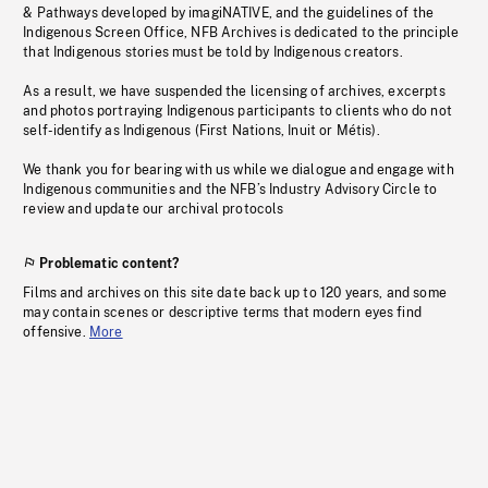
& Pathways developed by imagiNATIVE, and the guidelines of the
Indigenous Screen Office, NFB Archives is dedicated to the principle
that Indigenous stories must be told by Indigenous creators.
As a result, we have suspended the licensing of archives, excerpts
and photos portraying Indigenous participants to clients who do not
self-identify as Indigenous (First Nations, Inuit or Métis).
We thank you for bearing with us while we dialogue and engage with
Indigenous communities and the NFB’s Industry Advisory Circle to
review and update our archival protocols
Problematic content?
Films and archives on this site date back up to 120 years, and some
may contain scenes or descriptive terms that modern eyes find
offensive.
More