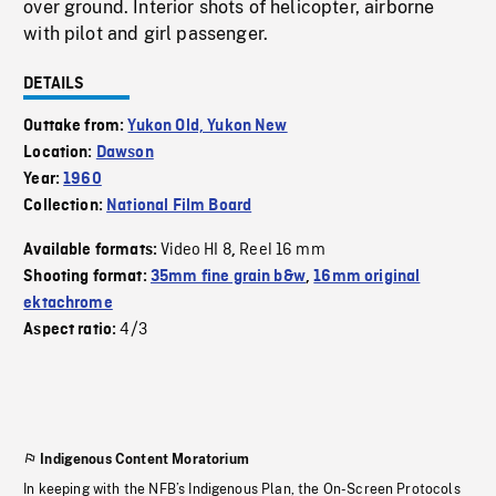
over ground. Interior shots of helicopter, airborne
with pilot and girl passenger.
DETAILS
Outtake from:
Yukon Old, Yukon New
Location:
Dawson
Year:
1960
Collection:
National Film Board
Video HI 8
Reel 16 mm
Available formats:
,
Shooting format:
35mm fine grain b&w
,
16mm original
ektachrome
4/3
Aspect ratio:
Indigenous Content Moratorium
In keeping with the NFB’s Indigenous Plan, the On-Screen Protocols