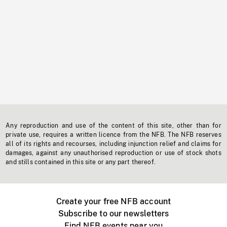
Any reproduction and use of the content of this site, other than for
private use, requires a written licence from the NFB. The NFB reserves
all of its rights and recourses, including injunction relief and claims for
damages, against any unauthorised reproduction or use of stock shots
and stills contained in this site or any part thereof.
Create your free NFB account
Subscribe to our newsletters
Find NFB events near you