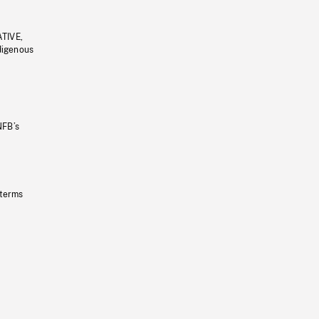
ATIVE,
ndigenous
NFB’s
 terms