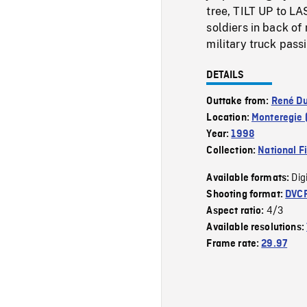
tree, TILT UP to LA
soldiers in back of 
military truck pass
DETAILS
Outtake from:
René Du
Location:
Monteregie 
Year:
1998
Collection:
National F
Dig
Available formats:
Shooting format:
DVC
4/3
Aspect ratio:
Available resolutions:
Frame rate:
29.97