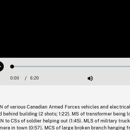
Loaded
:
Play
0.58%
0:00
Current
6:20
Duration
/
Mute
Time
N of various Canadian Armed Forces vehicles and electrica
rd behind building (2 shots; 1:22). MS of transformer being 
N to CSs of soldier helping out (1:45). MLS of military truc
amera in town (0:57). MCS of large broken branch hanging 