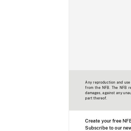
Any reproduction and use o
from the NFB. The NFB res
damages, against any unaut
part thereof.
Create your free NF
Subscribe to our new