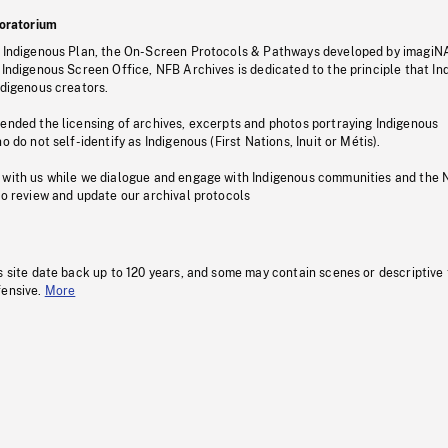
oratorium
s Indigenous Plan, the On-Screen Protocols & Pathways developed by imagiN
 Indigenous Screen Office, NFB Archives is dedicated to the principle that I
ndigenous creators.
pended the licensing of archives, excerpts and photos portraying Indigenous
o do not self-identify as Indigenous (First Nations, Inuit or Métis).
 with us while we dialogue and engage with Indigenous communities and the 
to review and update our archival protocols
s site date back up to 120 years, and some may contain scenes or descriptive
fensive.
More