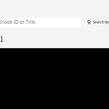
Search tip
01