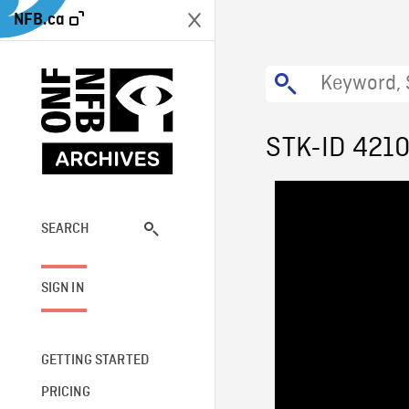
NFB.ca
STK-ID 421
SEARCH
SIGN IN
GETTING STARTED
PRICING