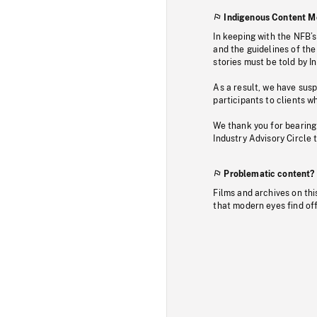
Indigenous Content M
In keeping with the NFB’
and the guidelines of the
stories must be told by I
As a result, we have sus
participants to clients wh
We thank you for bearing
Industry Advisory Circle 
Problematic content?
Films and archives on thi
that modern eyes find of