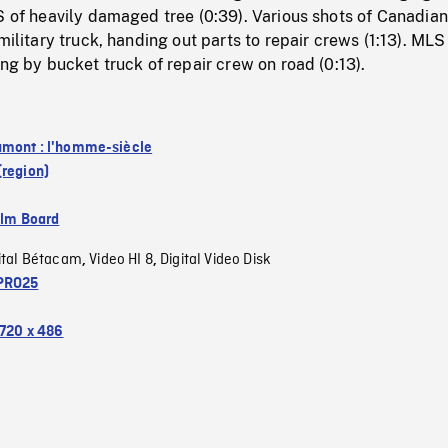
S of heavily damaged tree (0:39). Various shots of Canadian
military truck, handing out parts to repair crews (1:13). MLS
ing by bucket truck of repair crew on road (0:13).
mont : l'homme-siècle
(region)
ilm Board
ital Bétacam
Video HI 8
Digital Video Disk
,
,
PRO25
720 x 486