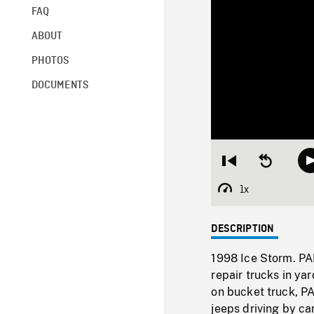
FAQ
ABOUT
PHOTOS
DOCUMENTS
Restart
Seek
from
backward
beginning
10
1x
Playback
seconds
Rate
DESCRIPTION
1998 Ice Storm. PA
repair trucks in ya
on bucket truck, PA
jeeps driving by c