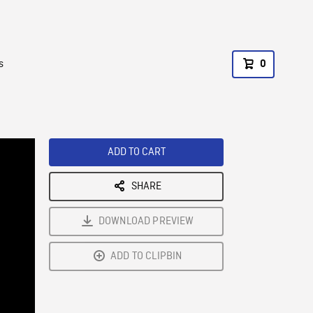
s
0
ADD TO CART
SHARE
DOWNLOAD PREVIEW
ADD TO CLIPBIN