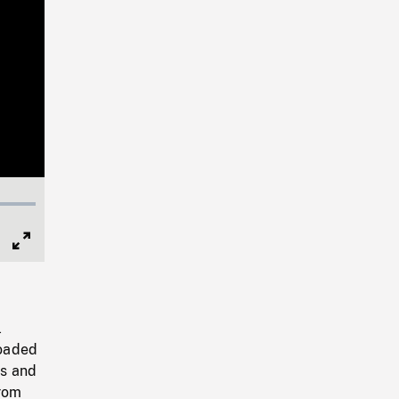
Full
Screen
l
loaded
ks and
from