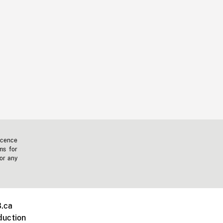
icence
ms for
 or any
.ca
duction