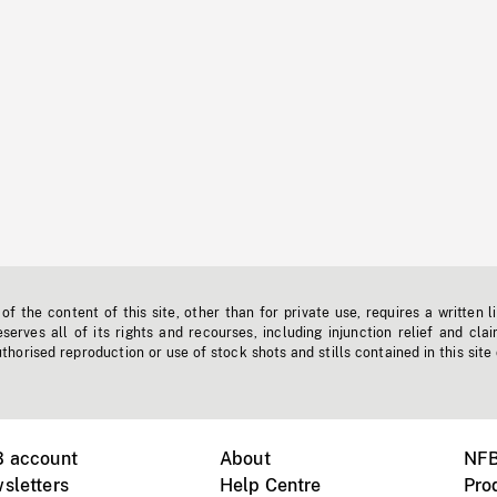
f the content of this site, other than for private use, requires a written l
erves all of its rights and recourses, including injunction relief and clai
horised reproduction or use of stock shots and stills contained in this site
B account
About
NFB
sletters
Help Centre
Pro