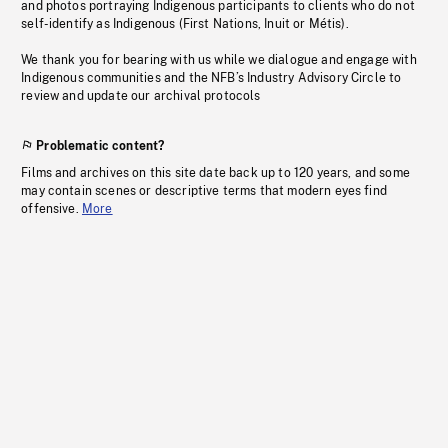
and photos portraying Indigenous participants to clients who do not
self-identify as Indigenous (First Nations, Inuit or Métis).
We thank you for bearing with us while we dialogue and engage with
Indigenous communities and the NFB’s Industry Advisory Circle to
review and update our archival protocols
Problematic content?
Films and archives on this site date back up to 120 years, and some
may contain scenes or descriptive terms that modern eyes find
offensive.
More