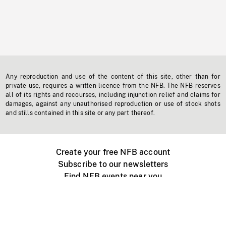
Any reproduction and use of the content of this site, other than for
private use, requires a written licence from the NFB. The NFB reserves
all of its rights and recourses, including injunction relief and claims for
damages, against any unauthorised reproduction or use of stock shots
and stills contained in this site or any part thereof.
Create your free NFB account
Subscribe to our newsletters
Find NFB events near you
Create with the NFB
Organize a public screening