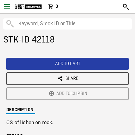
0
STK-ID 42118
ADD TO CART
SHARE
ADD TO CLIPBIN
DESCRIPTION
CS of lichen on rock.