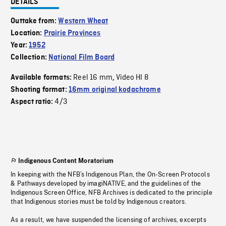
DETAILS
Outtake from:
Western Wheat
Location:
Prairie Provinces
Year:
1952
Collection:
National Film Board
Reel 16 mm
Video HI 8
Available formats:
,
Shooting format:
16mm original kodachrome
4/3
Aspect ratio:
Indigenous Content Moratorium
In keeping with the NFB’s Indigenous Plan, the On-Screen Protocols
& Pathways developed by imagiNATIVE, and the guidelines of the
Indigenous Screen Office, NFB Archives is dedicated to the principle
that Indigenous stories must be told by Indigenous creators.
As a result, we have suspended the licensing of archives, excerpts