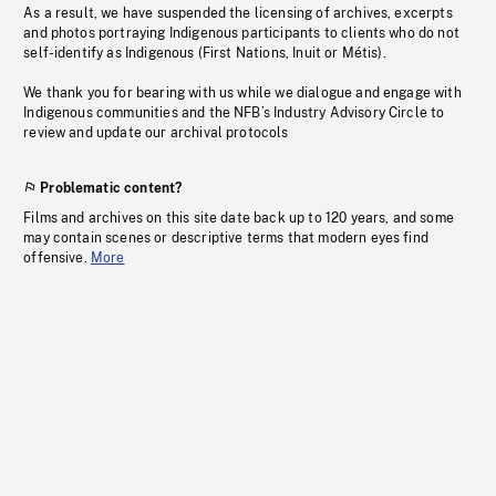
As a result, we have suspended the licensing of archives, excerpts
and photos portraying Indigenous participants to clients who do not
self-identify as Indigenous (First Nations, Inuit or Métis).
We thank you for bearing with us while we dialogue and engage with
Indigenous communities and the NFB’s Industry Advisory Circle to
review and update our archival protocols
Problematic content?
Films and archives on this site date back up to 120 years, and some
may contain scenes or descriptive terms that modern eyes find
offensive.
More