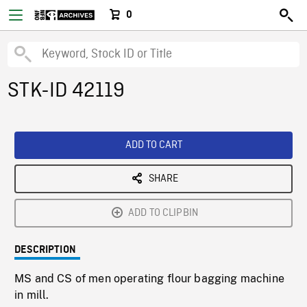
0
STK-ID 42119
ADD TO CART
SHARE
ADD TO CLIPBIN
DESCRIPTION
MS and CS of men operating flour bagging machine
in mill.