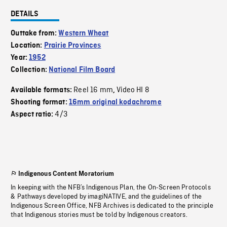
DETAILS
Outtake from:
Western Wheat
Location:
Prairie Provinces
Year:
1952
Collection:
National Film Board
Reel 16 mm
Video HI 8
Available formats:
,
Shooting format:
16mm original kodachrome
4/3
Aspect ratio:
Indigenous Content Moratorium
In keeping with the NFB’s Indigenous Plan, the On-Screen Protocols
& Pathways developed by imagiNATIVE, and the guidelines of the
Indigenous Screen Office, NFB Archives is dedicated to the principle
that Indigenous stories must be told by Indigenous creators.