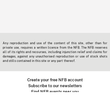
Any reproduction and use of the content of this site, other than for
private use, requires a written licence from the NFB. The NFB reserves
all of its rights and recourses, including injunction relief and claims for
damages, against any unauthorised reproduction or use of stock shots
and stills contained in this site or any part thereof.
Create your free NFB account
Subscribe to our newsletters
Find NFB events near you
Create with the NFB
Organize a public screening