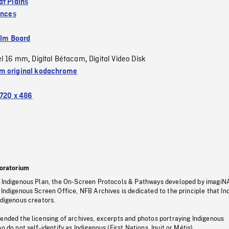
at Plains
inces
ilm Board
el 16 mm
Digital Bétacam
Digital Video Disk
,
,
 original kodachrome
720 x 486
oratorium
s Indigenous Plan, the On-Screen Protocols & Pathways developed by imagiN
 Indigenous Screen Office, NFB Archives is dedicated to the principle that I
ndigenous creators.
pended the licensing of archives, excerpts and photos portraying Indigenous
o do not self-identify as Indigenous (First Nations, Inuit or Métis).