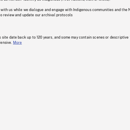
 with us while we dialogue and engage with Indigenous communities and the 
to review and update our archival protocols
s site date back up to 120 years, and some may contain scenes or descriptive
fensive.
More