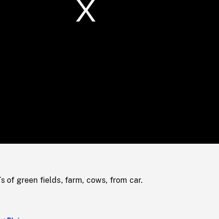
/
Loaded
:
Mute
0%
f green fields, farm, cows, from car.