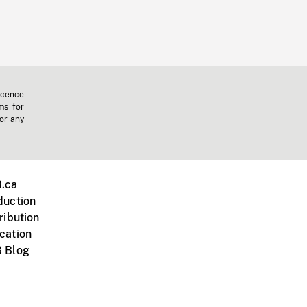
icence
ms for
 or any
.ca
duction
ribution
cation
 Blog