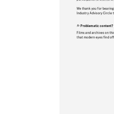
We thank you for bearing
Industry Advisory Circle 
Problematic content?
Films and archives on thi
that modern eyes find of