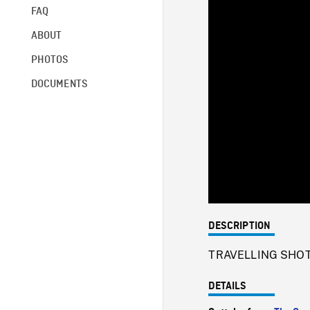
FAQ
ABOUT
PHOTOS
DOCUMENTS
DESCRIPTION
TRAVELLING SHOTs o
DETAILS