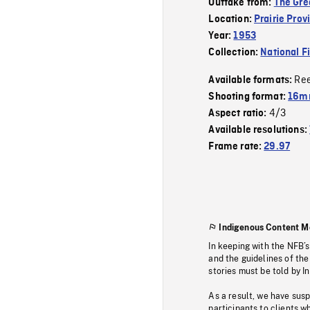
Outtake from:
The Gre
Location:
Prairie Prov
Year:
1953
Collection:
National F
Re
Available formats:
Shooting format:
16mm
4/3
Aspect ratio:
Available resolutions:
Frame rate:
29.97
Indigenous Content M
In keeping with the NFB’
and the guidelines of the
stories must be told by I
As a result, we have sus
participants to clients wh