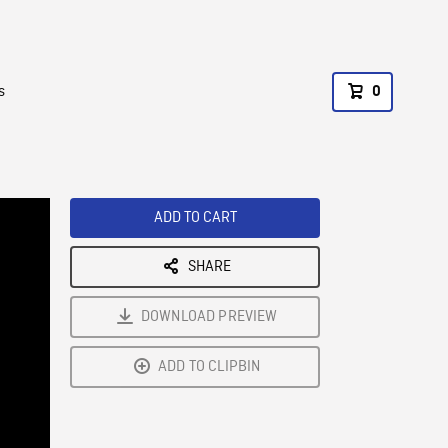
s
0
ADD TO CART
SHARE
DOWNLOAD PREVIEW
ADD TO CLIPBIN