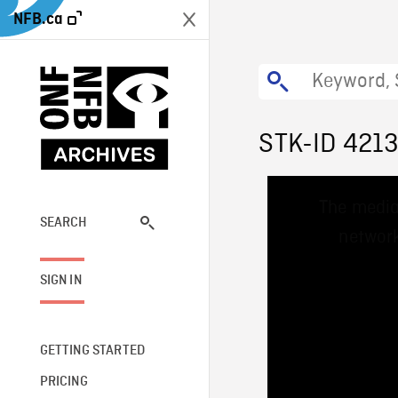
NFB.ca
STK-ID 421
This
The media
is
a
SEARCH
network
modal
window.
SIGN IN
GETTING STARTED
PRICING