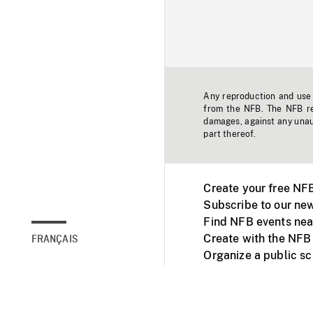
Any reproduction and use o
from the NFB. The NFB res
damages, against any unaut
part thereof.
Create your free NF
Subscribe to our new
Find NFB events nea
Create with the NFB
FRANÇAIS
Organize a public s
Facebook
Youtube