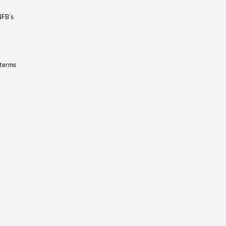
NFB’s
 terms