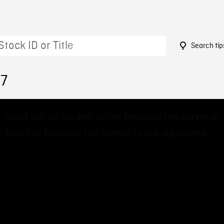
Search tip
37
 could not be loaded, either because the server or
 failed or because the format is not supported.