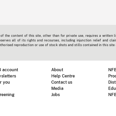
f the content of this site, other than for private use, requires a written l
erves all of its rights and recourses, including injunction relief and clai
horised reproduction or use of stock shots and stills contained in this site
B account
About
NFB
sletters
Help Centre
Pro
r you
Contact us
Dist
Media
Edu
creening
Jobs
NFB
Instagram
Vimeo
X