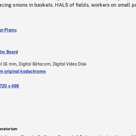
acing onions in baskets. HALS of fields, workers on small p
at Plains
ilm Board
el 16 mm
Digital Bétacam
Digital Video Disk
,
,
 original kodachrome
720 x 486
oratorium