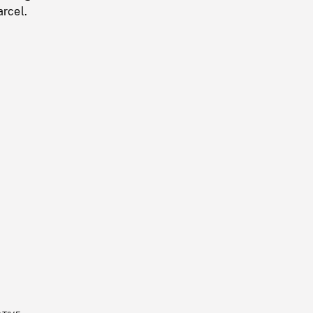
arcel.