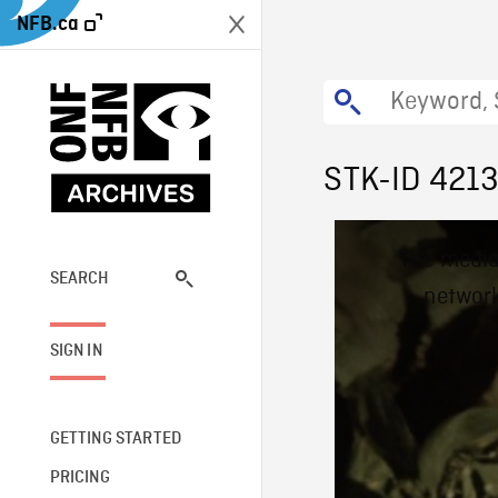
NFB.ca
STK-ID 421
This
The media
is
a
SEARCH
network
modal
window.
SIGN IN
GETTING STARTED
PRICING