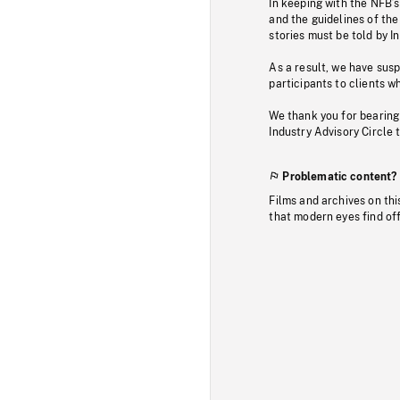
In keeping with the NFB’
and the guidelines of the
stories must be told by I
As a result, we have sus
participants to clients wh
We thank you for bearing
Industry Advisory Circle 
Problematic content?
Films and archives on thi
that modern eyes find of