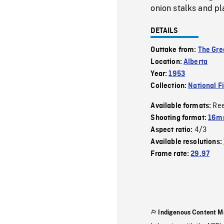
onion stalks and pl
DETAILS
Outtake from:
The Gre
Location:
Alberta
Year:
1953
Collection:
National F
Re
Available formats:
Shooting format:
16mm
4/3
Aspect ratio:
Available resolutions:
Frame rate:
29.97
Indigenous Content M