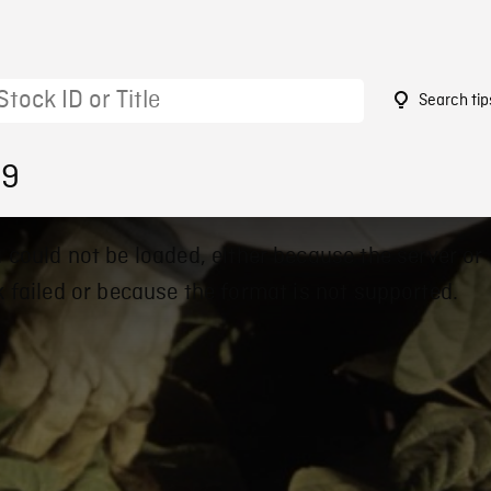
Search tip
39
 could not be loaded, either because the server or
 failed or because the format is not supported.