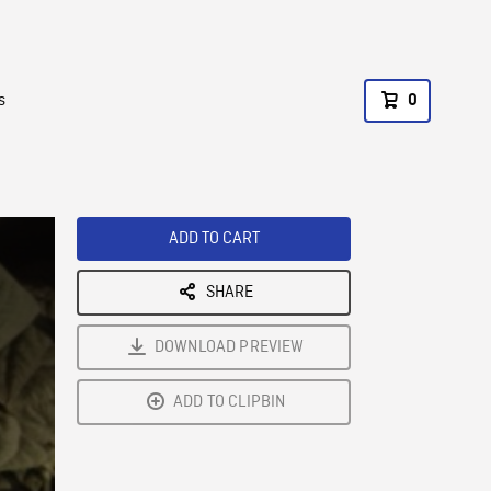
s
0
ADD TO CART
SHARE
DOWNLOAD PREVIEW
ADD TO CLIPBIN