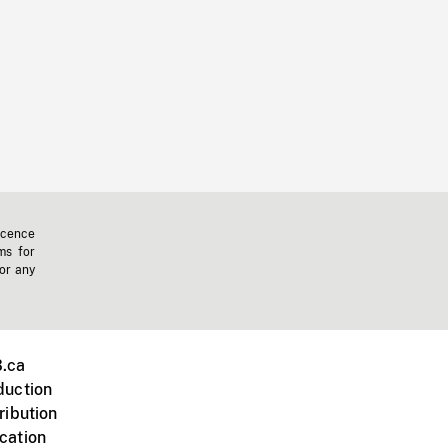
icence
ms for
 or any
.ca
duction
ribution
cation