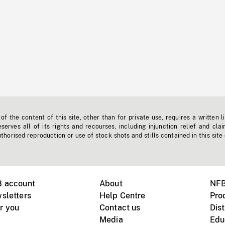
f the content of this site, other than for private use, requires a written l
erves all of its rights and recourses, including injunction relief and clai
horised reproduction or use of stock shots and stills contained in this site
B account
About
NFB
sletters
Help Centre
Pro
r you
Contact us
Dist
Media
Edu