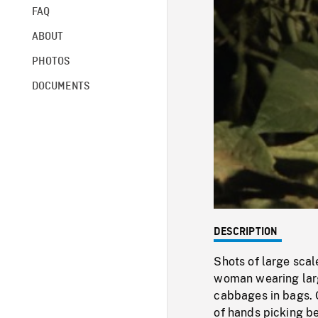
FAQ
ABOUT
PHOTOS
DOCUMENTS
DESCRIPTION
Shots of large sca
woman wearing larg
cabbages in bags. 
of hands picking b