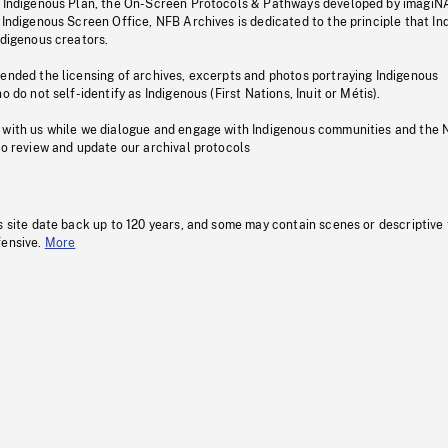
s Indigenous Plan, the On-Screen Protocols & Pathways developed by imagiN
 Indigenous Screen Office, NFB Archives is dedicated to the principle that I
ndigenous creators.
pended the licensing of archives, excerpts and photos portraying Indigenous
o do not self-identify as Indigenous (First Nations, Inuit or Métis).
 with us while we dialogue and engage with Indigenous communities and the 
to review and update our archival protocols
s site date back up to 120 years, and some may contain scenes or descriptive
fensive.
More