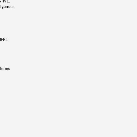
ATIVE,
ndigenous
NFB’s
 terms