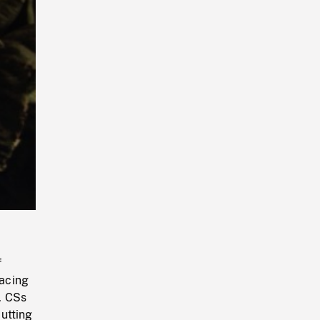
Playback
Rate
f
acing
. CSs
utting