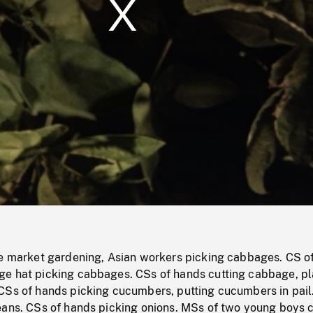
/
Loaded
:
Mute
0%
le market gardening, Asian workers picking cabbages. CS o
e hat picking cabbages. CSs of hands cutting cabbage, pl
CSs of hands picking cucumbers, putting cucumbers in pail
eans. CSs of hands picking onions. MSs of two young boys c