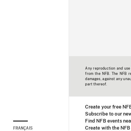
Any reproduction and use o
from the NFB. The NFB res
damages, against any unaut
part thereof.
Create your free NF
Subscribe to our new
Find NFB events nea
Create with the NFB
FRANÇAIS