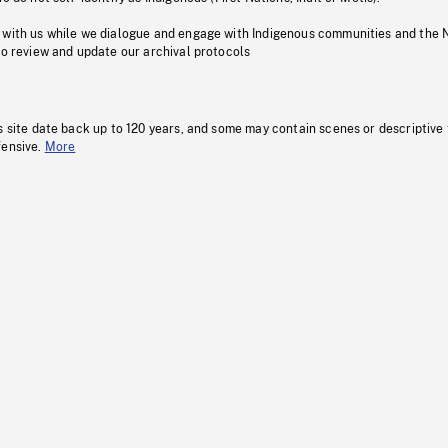
 with us while we dialogue and engage with Indigenous communities and the 
to review and update our archival protocols
s site date back up to 120 years, and some may contain scenes or descriptive
fensive.
More