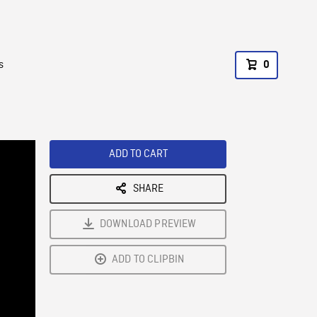
s
0
ADD TO CART
SHARE
DOWNLOAD PREVIEW
ADD TO CLIPBIN