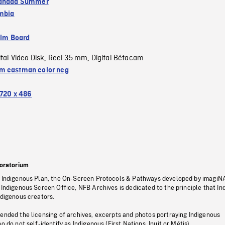
Canada Summer
umbia
ilm Board
ital Video Disk
Reel 35 mm
Digital Bétacam
,
,
 eastman color neg
720 x 486
oratorium
s Indigenous Plan, the On-Screen Protocols & Pathways developed by imagiN
 Indigenous Screen Office, NFB Archives is dedicated to the principle that I
ndigenous creators.
pended the licensing of archives, excerpts and photos portraying Indigenous
o do not self-identify as Indigenous (First Nations, Inuit or Métis).