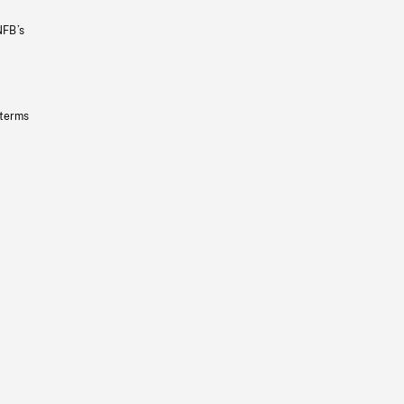
NFB’s
 terms