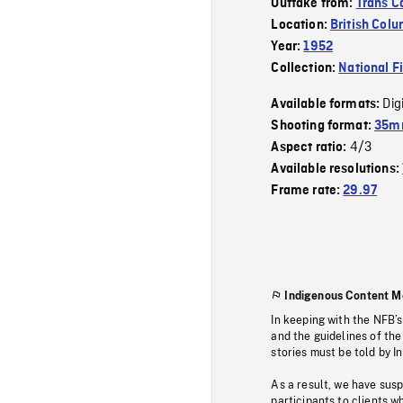
Outtake from:
Trans 
Location:
British Col
Year:
1952
Collection:
National F
Dig
Available formats:
Shooting format:
35mm
4/3
Aspect ratio:
Available resolutions:
Frame rate:
29.97
Indigenous Content M
In keeping with the NFB’
and the guidelines of the
stories must be told by I
As a result, we have sus
participants to clients wh