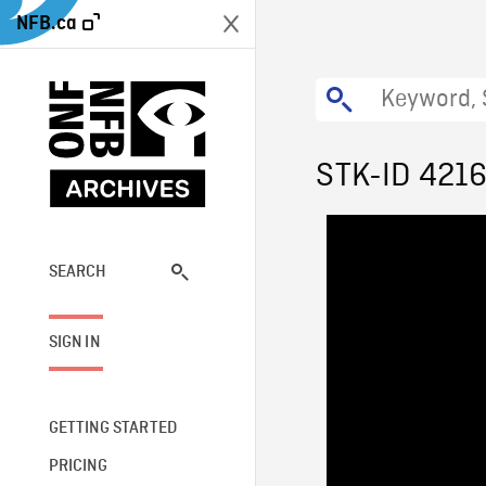
NFB.ca
STK-ID 421
SEARCH
SIGN IN
GETTING STARTED
PRICING