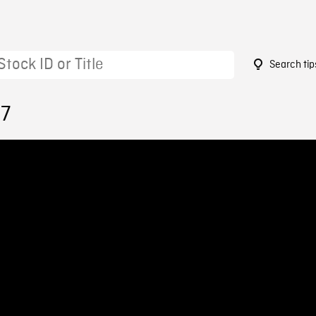
Search tip
67