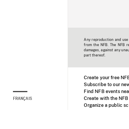
Any reproduction and use o
from the NFB. The NFB res
damages, against any unaut
part thereof.
Create your free NF
Subscribe to our new
Find NFB events nea
Create with the NFB
FRANÇAIS
Organize a public s
Facebook
Youtube