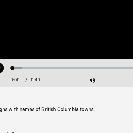
Loaded
:
Play
6.92%
0:00
Current
0:40
Duration
/
Mute
Time
igns with names of British Columbia towns.