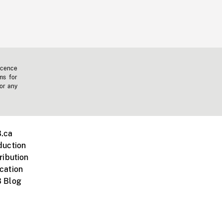
icence
ms for
 or any
.ca
duction
ribution
cation
 Blog