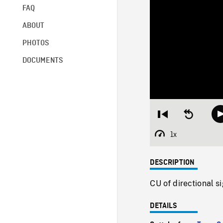
FAQ
ABOUT
PHOTOS
DOCUMENTS
Restart
Seek
from
backward
beginning
10
1x
Playback
seconds
Rate
DESCRIPTION
CU of directional s
DETAILS