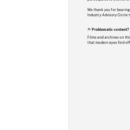
We thank you for bearing
Industry Advisory Circle 
Problematic content?
Films and archives on thi
that modern eyes find of