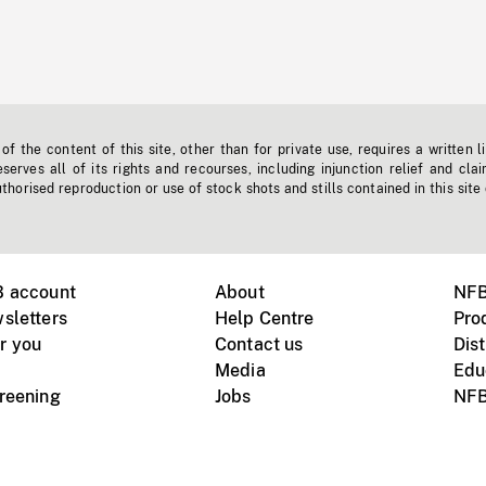
f the content of this site, other than for private use, requires a written l
erves all of its rights and recourses, including injunction relief and clai
horised reproduction or use of stock shots and stills contained in this site
B account
About
NFB
sletters
Help Centre
Pro
r you
Contact us
Dist
Media
Edu
creening
Jobs
NFB
Instagram
Vimeo
X