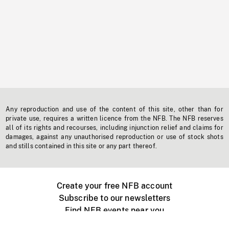
Any reproduction and use of the content of this site, other than for
private use, requires a written licence from the NFB. The NFB reserves
all of its rights and recourses, including injunction relief and claims for
damages, against any unauthorised reproduction or use of stock shots
and stills contained in this site or any part thereof.
Create your free NFB account
Subscribe to our newsletters
Find NFB events near you
Create with the NFB