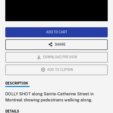
/
Loaded
:
Playback
0%
Rate
ADD TO CART
SHARE
DOWNLOAD PREVIEW
ADD TO CLIPBIN
DESCRIPTION
DOLLY SHOT along Sainte-Catherine Street in
Montreal showing pedestrians walking along.
DETAILS