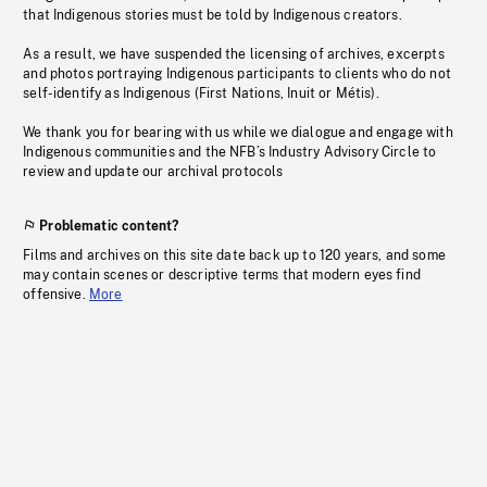
that Indigenous stories must be told by Indigenous creators.
As a result, we have suspended the licensing of archives, excerpts
and photos portraying Indigenous participants to clients who do not
self-identify as Indigenous (First Nations, Inuit or Métis).
We thank you for bearing with us while we dialogue and engage with
Indigenous communities and the NFB’s Industry Advisory Circle to
review and update our archival protocols
Problematic content?
Films and archives on this site date back up to 120 years, and some
may contain scenes or descriptive terms that modern eyes find
offensive.
More