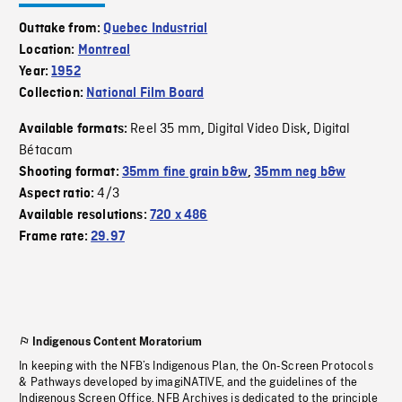
Outtake from:
Quebec Industrial
Location:
Montreal
Year:
1952
Collection:
National Film Board
Reel 35 mm
Digital Video Disk
Digital
Available formats:
,
,
Bétacam
Shooting format:
35mm fine grain b&w
,
35mm neg b&w
4/3
Aspect ratio:
Available resolutions:
720 x 486
Frame rate:
29.97
Indigenous Content Moratorium
In keeping with the NFB’s Indigenous Plan, the On-Screen Protocols
& Pathways developed by imagiNATIVE, and the guidelines of the
Indigenous Screen Office, NFB Archives is dedicated to the principle