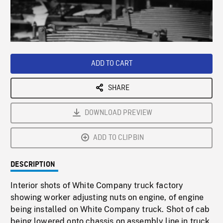
/
Loaded
:
Playback
0%
Rate
ADD TO CART
SHARE
DOWNLOAD PREVIEW
ADD TO CLIPBIN
DESCRIPTION
Interior shots of White Company truck factory
showing worker adjusting nuts on engine, of engine
being installed on White Company truck. Shot of cab
being lowered onto chassis on assembly line in truck