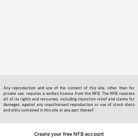
Any reproduction and use of the content of this site, other than for
private use, requires a written licence from the NFB. The NFB reserves
all of its rights and recourses, including injunction relief and claims for
damages, against any unauthorised reproduction or use of stock shots
and stills contained in this site or any part thereof.
Create your free NFB account