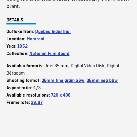
plant.
DETAILS
Outtake from:
Quebec Industrial
Location:
Montreal
Year:
1952
Collection:
National Film Board
Reel 35 mm
Digital Video Disk
Digital
Available formats:
,
,
Bétacam
Shooting format:
35mm fine grain b&w
,
35mm neg b&w
4/3
Aspect ratio:
Available resolutions:
720 x 486
Frame rate:
29.97