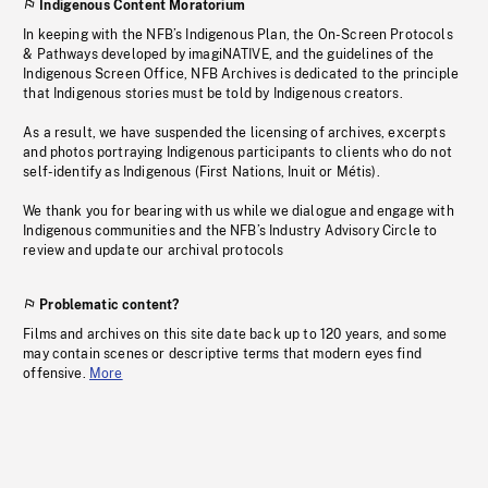
Indigenous Content Moratorium
In keeping with the NFB’s Indigenous Plan, the On-Screen Protocols
& Pathways developed by imagiNATIVE, and the guidelines of the
Indigenous Screen Office, NFB Archives is dedicated to the principle
that Indigenous stories must be told by Indigenous creators.
As a result, we have suspended the licensing of archives, excerpts
and photos portraying Indigenous participants to clients who do not
self-identify as Indigenous (First Nations, Inuit or Métis).
We thank you for bearing with us while we dialogue and engage with
Indigenous communities and the NFB’s Industry Advisory Circle to
review and update our archival protocols
Problematic content?
Films and archives on this site date back up to 120 years, and some
may contain scenes or descriptive terms that modern eyes find
offensive.
More