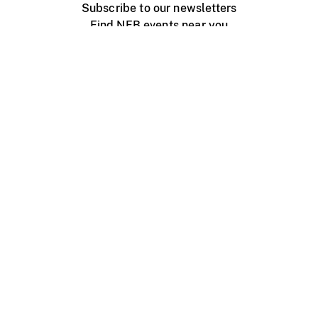
Subscribe to our newsletters
Find NFB events near you
Create with the NFB
Organize a public screening
About
Help Centre
Contact us
Media
Jobs
NFB.ca
Production
Distribution
Education
NFB Blog