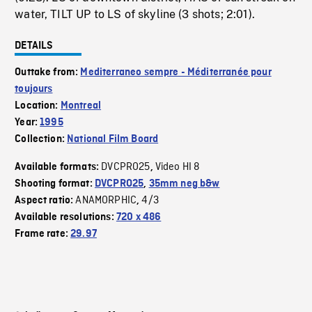
water, TILT UP to LS of skyline (3 shots; 2:01).
DETAILS
Outtake from:
Mediterraneo sempre - Méditerranée pour
toujours
Location:
Montreal
Year:
1995
Collection:
National Film Board
DVCPRO25
Video HI 8
Available formats:
,
Shooting format:
DVCPRO25
,
35mm neg b&w
ANAMORPHIC
4/3
Aspect ratio:
,
Available resolutions:
720 x 486
Frame rate:
29.97