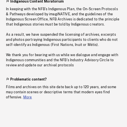
Indigenous Content Moratorium
In keeping with the NFB’s Indigenous Plan, the On-Screen Protocols
& Pathways developed by imagiNATIVE, and the guidelines of the
Indigenous Screen Office, NFB Archives is dedicated to the principle
that Indigenous stories must be told by Indigenous creators.
As a result, we have suspended the licensing of archives, excerpts
and photos portraying Indigenous participants to clients who do not
self-identify as Indigenous (First Nations, Inuit or Métis).
We thank you for bearing with us while we dialogue and engage with
Indigenous communities and the NFB’s Industry Advisory Circle to
review and update our archival protocols
Problematic content?
Films and archives on this site date back up to 120 years, and some
may contain scenes or descriptive terms that modern eyes find
offensive.
More