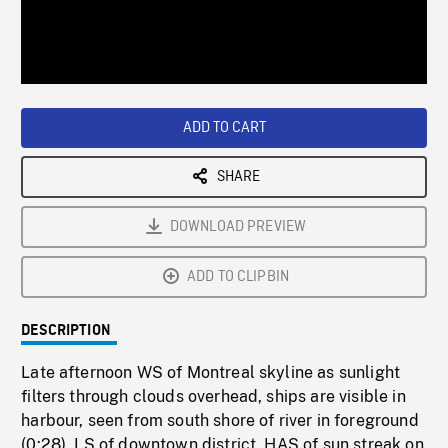
/
Loaded
:
Playback
0%
Rate
ADD TO CART
SHARE
DOWNLOAD PREVIEW
ADD TO CLIPBIN
DESCRIPTION
Late afternoon WS of Montreal skyline as sunlight
filters through clouds overhead, ships are visible in
harbour, seen from south shore of river in foreground
(0:28). LS of downtown district, HAS of sun streak on