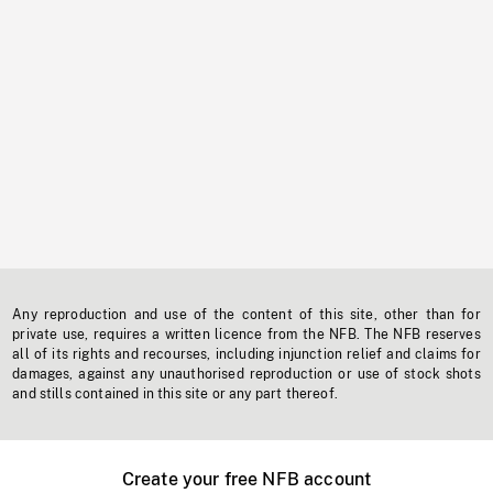
Any reproduction and use of the content of this site, other than for
private use, requires a written licence from the NFB. The NFB reserves
all of its rights and recourses, including injunction relief and claims for
damages, against any unauthorised reproduction or use of stock shots
and stills contained in this site or any part thereof.
Create your free NFB account