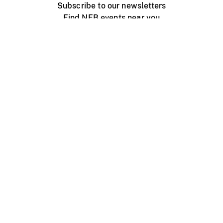
Subscribe to our newsletters
Find NFB events near you
Create with the NFB
Organize a public screening
About
Help Centre
Contact us
Media
Jobs
NFB.ca
Production
Distribution
Education
NFB Blog