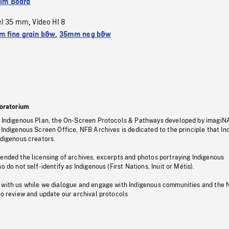
ilm Board
el 35 mm
Video HI 8
,
 fine grain b&w
,
35mm neg b&w
oratorium
s Indigenous Plan, the On-Screen Protocols & Pathways developed by imagiN
 Indigenous Screen Office, NFB Archives is dedicated to the principle that I
ndigenous creators.
pended the licensing of archives, excerpts and photos portraying Indigenous
o do not self-identify as Indigenous (First Nations, Inuit or Métis).
 with us while we dialogue and engage with Indigenous communities and the 
to review and update our archival protocols