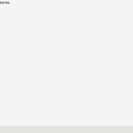
 terms