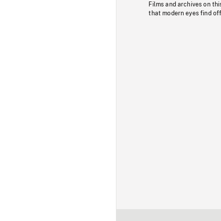
Films and archives on thi
that modern eyes find of