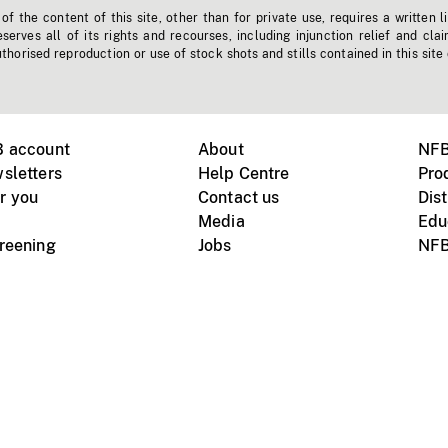
f the content of this site, other than for private use, requires a written l
erves all of its rights and recourses, including injunction relief and clai
horised reproduction or use of stock shots and stills contained in this site
B account
About
NFB
sletters
Help Centre
Pro
r you
Contact us
Dist
Media
Edu
creening
Jobs
NFB
Instagram
Vimeo
X
ile devices