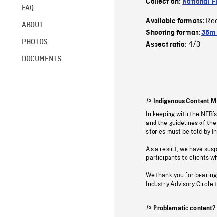
Collection:
National F
FAQ
Re
Available formats:
ABOUT
Shooting format:
35mm
PHOTOS
4/3
Aspect ratio:
DOCUMENTS
Indigenous Content M
In keeping with the NFB’
and the guidelines of the
stories must be told by I
As a result, we have sus
participants to clients wh
We thank you for bearing
Industry Advisory Circle 
Problematic content?