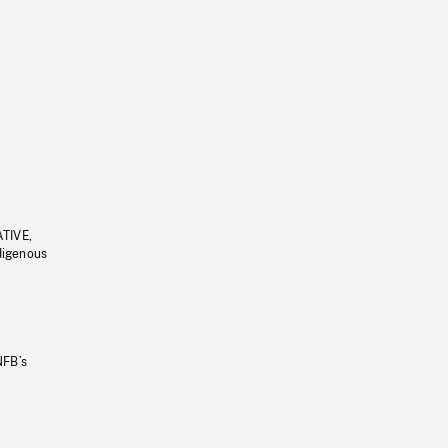
ATIVE,
ndigenous
NFB’s