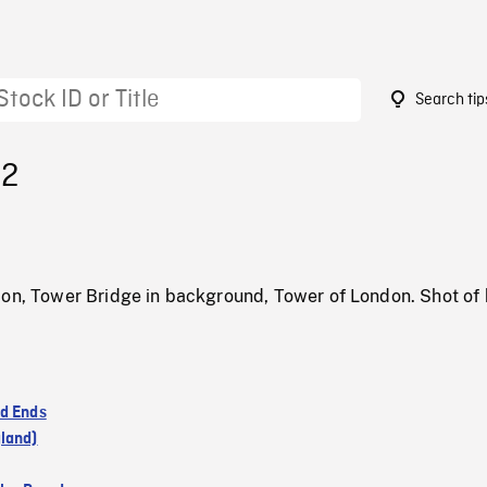
Search tip
82
don, Tower Bridge in background, Tower of London. Shot of 
d Ends
land)