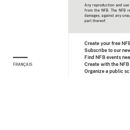
Any reproduction and use o
from the NFB. The NFB res
damages, against any unaut
part thereof.
Create your free NF
Subscribe to our new
Find NFB events nea
Create with the NFB
FRANÇAIS
Organize a public s
Facebook
Youtube
NFB on TVs and mob