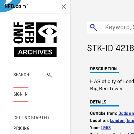
NFB.ca
STK-ID 421
DESCRIPTION
SEARCH
HAS of city of Lon
Big Ben Tower.
SIGN IN
DETAILS
Outtake from:
Odds an
GETTING STARTED
Location:
London (Eng
Year:
1953
PRICING