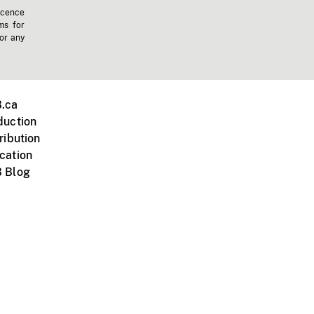
icence
ms for
 or any
.ca
duction
ribution
cation
 Blog