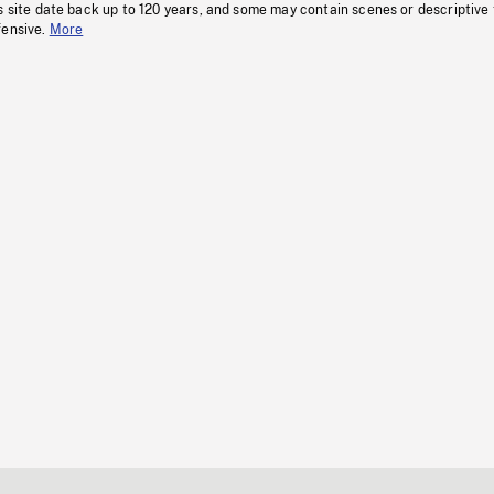
s site date back up to 120 years, and some may contain scenes or descriptive
fensive.
More