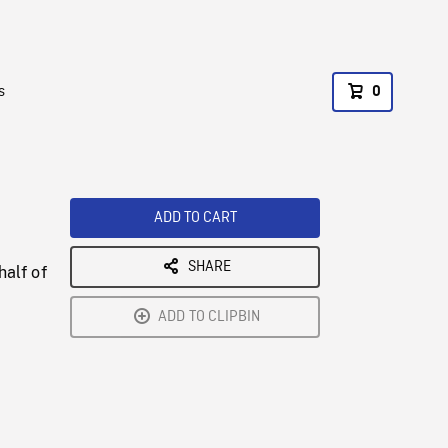
s
0
ADD TO CART
SHARE
half of
ADD TO CLIPBIN