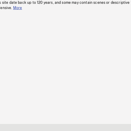
s site date back up to 120 years, and some may contain scenes or descriptive
fensive.
More