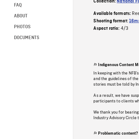
Collection:
National F
FAQ
Re
Available formats:
ABOUT
Shooting format:
16mm
PHOTOS
4/3
Aspect ratio:
DOCUMENTS
Indigenous Content M
In keeping with the NFB’
and the guidelines of the
stories must be told by I
As a result, we have sus
participants to clients wh
We thank you for bearing
Industry Advisory Circle 
Problematic content?