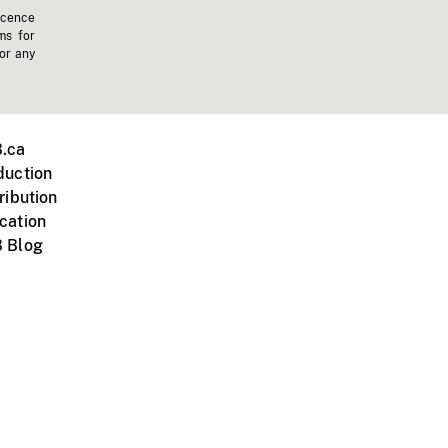
icence
ms for
 or any
.ca
duction
ribution
cation
 Blog