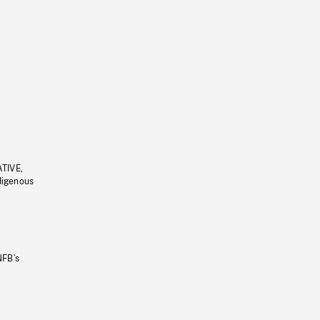
ATIVE,
ndigenous
NFB’s