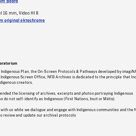
ilm Board
el 16 mm
Video HI 8
,
 original ektachrome
oratorium
s Indigenous Plan, the On-Screen Protocols & Pathways developed by imagiN
 Indigenous Screen Office, NFB Archives is dedicated to the principle that I
ndigenous creators.
pended the licensing of archives, excerpts and photos portraying Indigenous
o do not self-identify as Indigenous (First Nations, Inuit or Métis).
 with us while we dialogue and engage with Indigenous communities and the 
to review and update our archival protocols