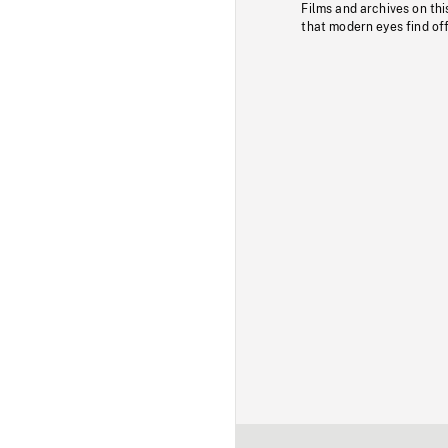
Films and archives on thi
that modern eyes find of