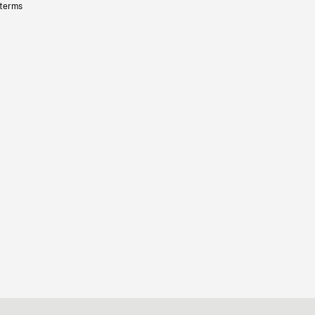
 terms