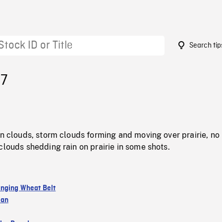
Search tip
87
in clouds, storm clouds forming and moving over prairie, no
clouds shedding rain on prairie in some shots.
nging Wheat Belt
wan