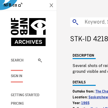
NFB.ca
STK-ID 421
DESCRIPTION
SEARCH
Several shots of ra
ground visible and 
SIGN IN
DETAILS
Outtake from:
The Cha
GETTING STARTED
Location:
Saskatche
Year:
1965
PRICING