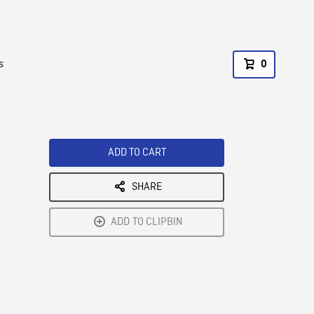
s
0
ADD TO CART
SHARE
ADD TO CLIPBIN