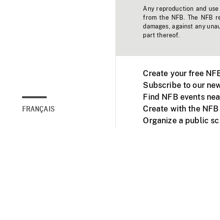
Any reproduction and use o
from the NFB. The NFB res
damages, against any unaut
part thereof.
Create your free NF
Subscribe to our new
Find NFB events nea
Create with the NFB
FRANÇAIS
Organize a public s
Facebook
Youtube
NFB on TVs and mob