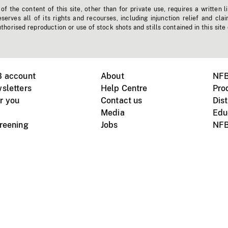
f the content of this site, other than for private use, requires a written l
erves all of its rights and recourses, including injunction relief and clai
horised reproduction or use of stock shots and stills contained in this site
B account
About
NFB
sletters
Help Centre
Pro
r you
Contact us
Dist
Media
Edu
creening
Jobs
NFB
Instagram
Vimeo
X
ile devices