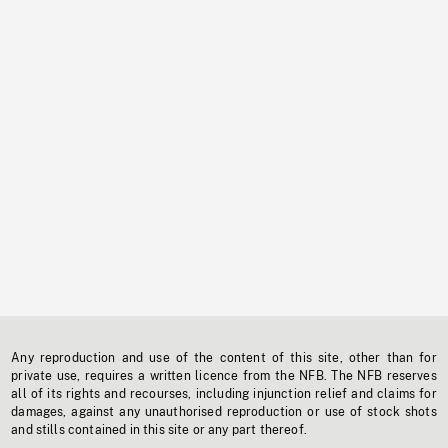
Any reproduction and use of the content of this site, other than for
private use, requires a written licence from the NFB. The NFB reserves
all of its rights and recourses, including injunction relief and claims for
damages, against any unauthorised reproduction or use of stock shots
and stills contained in this site or any part thereof.