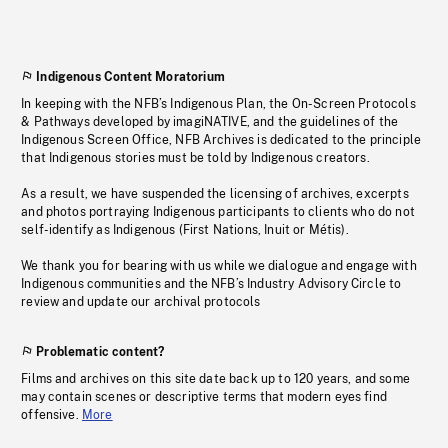
Indigenous Content Moratorium
In keeping with the NFB’s Indigenous Plan, the On-Screen Protocols
& Pathways developed by imagiNATIVE, and the guidelines of the
Indigenous Screen Office, NFB Archives is dedicated to the principle
that Indigenous stories must be told by Indigenous creators.
As a result, we have suspended the licensing of archives, excerpts
and photos portraying Indigenous participants to clients who do not
self-identify as Indigenous (First Nations, Inuit or Métis).
We thank you for bearing with us while we dialogue and engage with
Indigenous communities and the NFB’s Industry Advisory Circle to
review and update our archival protocols
Problematic content?
Films and archives on this site date back up to 120 years, and some
may contain scenes or descriptive terms that modern eyes find
offensive.
More