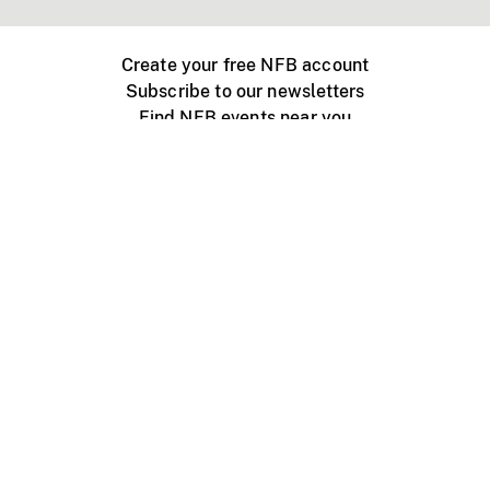
Create your free NFB account
Subscribe to our newsletters
Find NFB events near you
Create with the NFB
Organize a public screening
About
Help Centre
Contact us
Media
Jobs
NFB.ca
Production
Distribution