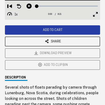
Loaded
:
Restart
Seek
Play
0.45%
from
backward
1x
0:00
Current
8:21
Duration
/
beginning
10
Playback
Full
Time
seconds
Rate
Scree
ADD TO CART
SHARE
DOWNLOAD PREVIEW
ADD TO CLIPBIN
DESCRIPTION
Several shots of floats parading by camera through
Lunenburg, Nova Scotia, during celebrations, people
looking on across the street. Shots of children
parading past the camera, some pushing ornate