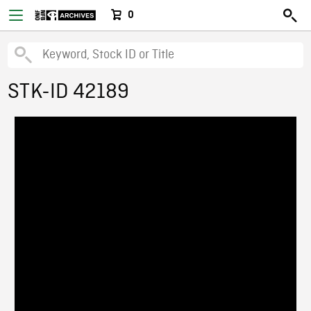
0
STK-ID 42189