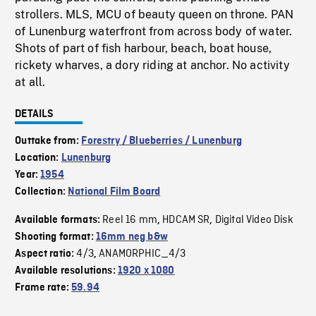
strollers. MLS, MCU of beauty queen on throne. PAN
of Lunenburg waterfront from across body of water.
Shots of part of fish harbour, beach, boat house,
rickety wharves, a dory riding at anchor. No activity
at all.
DETAILS
Outtake from:
Forestry / Blueberries / Lunenburg
Location:
Lunenburg
Year:
1954
Collection:
National Film Board
Reel 16 mm
HDCAM SR
Digital Video Disk
Available formats:
,
,
Shooting format:
16mm neg b&w
4/3
ANAMORPHIC_4/3
Aspect ratio:
,
Available resolutions:
1920 x 1080
Frame rate:
59.94